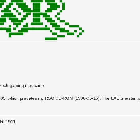
czech gaming magazine.
98-05-05, which predates my RSO CD-ROM (1998-05-15). The EXE timestamp
OR 1911