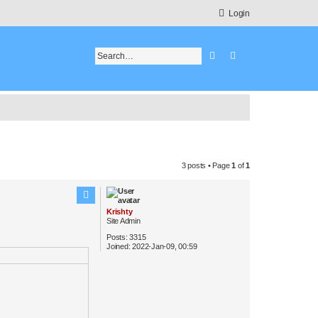
Login
Search
Advanced search
3 posts • Page
1
of
1
Krishty
Site Admin
Posts:
3315
Joined:
2022-Jan-09, 00:59