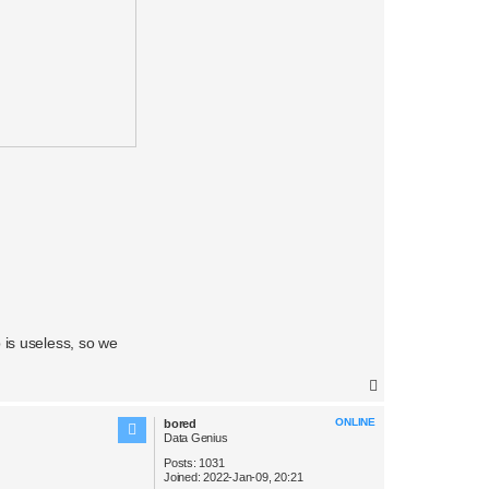
 is useless, so we
T
o
ONLINE
bored
p
Data Genius
Posts:
1031
Joined:
2022-Jan-09, 20:21