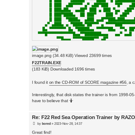
image.png (34.48 KiB) Viewed 23699 times
F22TRAIN.EXE
(183 KiB) Downloaded 1696 times
I found it
on the CD-ROM of SCORE magazine #56
, a 
Interestingly, that disk states the trainer is from 19
have to believe that 🤷
Re: F22 Red Sea Operation Trainer by RAZ
P
by
bored
»
2023-Nov-28, 14:37
o
s
Great find!
t