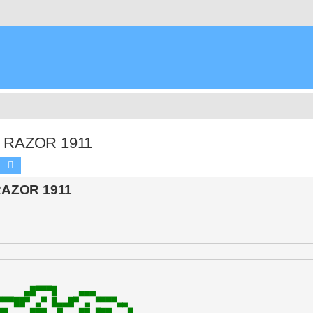
by RAZOR 1911
Search
Advanced search
 RAZOR 1911