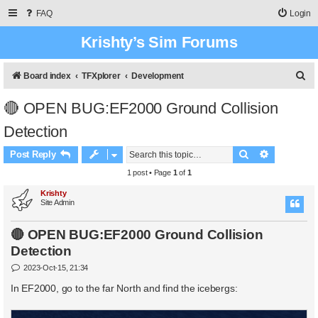
FAQ
Login
Krishty’s Sim Forums
S
Board index
TFXplorer
Development
e
🔴 OPEN BUG:EF2000 Ground Collision
a
Detection
r
c
Search
Advanced 
Post Reply
h
1 post • Page
1
of
1
Krishty
Site Admin
🔴 OPEN BUG:EF2000 Ground Collision
Detection
P
2023-Oct-15, 21:34
o
s
In EF2000, go to the far North and find the icebergs:
t