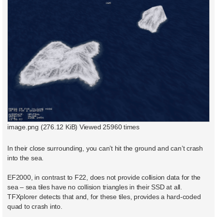
image.png (276.12 KiB) Viewed 25960 times
In their close surrounding, you can’t hit the ground and can’t crash
into the sea.
EF2000, in contrast to F22, does not provide collision data for the
sea – sea tiles have no collision triangles in their SSD at all.
TFXplorer detects that and, for these tiles, provides a hard-coded
quad to crash into.