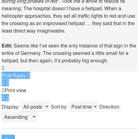
during long phases of red”
. Took me a while to realize its
meaning: The hospital doesn’t have a helipad. When a
helicopter approaches, they set all traffic lights to red and use
the crossing as an improvised helipad … they said that in the
least direct way imagineable.
Edit:
Seems like I’ve seen
the only instance
of that sign in the
entire of Germany. The crossing seemed a little small for a
helipad, but then again,
it’s probably big enough
.
Top
Post Reply
Print view
Display:
Sort by:
Direction: