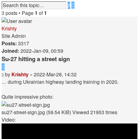
Advanced
Search
search
3 posts • Page
1
of
1
Krishty
Site Admin
Posts:
3317
Joined:
2022-Jan-09, 00:59
Su-27 hitting a street sign
Quote
Post
by
Krishty
»
2022-Mar-28, 14:32
…
during Ukrainian highway landing training in 2020
.
Quite impressive photo:
su27-street-sign.jpg (59.54 KiB) Viewed 21953 times
Video: