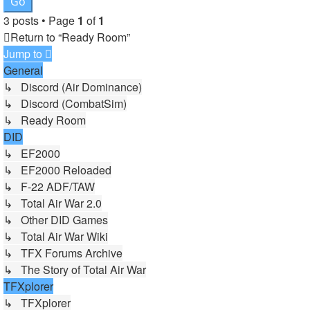
3 posts • Page
1
of
1
Return to “Ready Room”
Jump to
General
↳ Discord (Air Dominance)
↳ Discord (CombatSim)
↳ Ready Room
DID
↳ EF2000
↳ EF2000 Reloaded
↳ F-22 ADF/TAW
↳ Total Air War 2.0
↳ Other DID Games
↳ Total Air War Wiki
↳ TFX Forums Archive
↳ The Story of Total Air War
TFXplorer
↳ TFXplorer