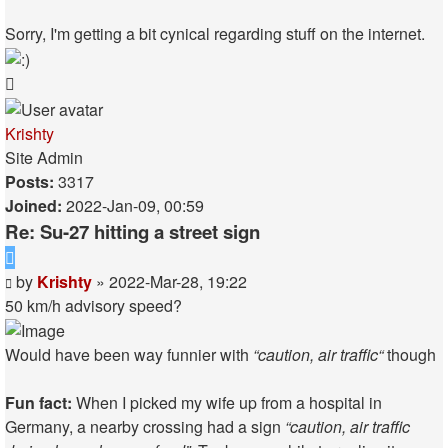
Sorry, I'm getting a bit cynical regarding stuff on the internet.
Top
Krishty
Site Admin
Posts:
3317
Joined:
2022-Jan-09, 00:59
Re: Su-27 hitting a street sign
Quote
Post
by
Krishty
»
2022-Mar-28, 19:22
50 km/h advisory speed?
Would have been way funnier with
“caution, air traffic“
though
Fun fact:
When I picked my wife up from a hospital in
Germany, a nearby crossing had a sign
“caution, air traffic