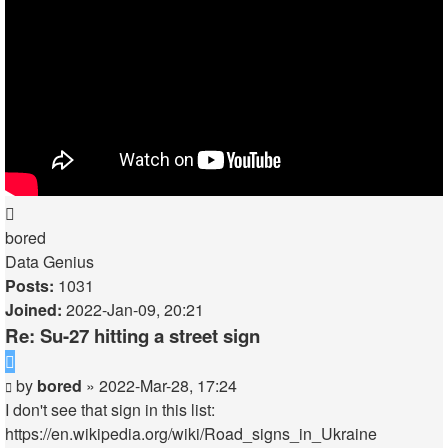
Top
bored
Data Genius
Posts:
1031
Joined:
2022-Jan-09, 20:21
Re: Su-27 hitting a street sign
Quote
Post
by
bored
»
2022-Mar-28, 17:24
I don't see that sign in this list:
https://en.wikipedia.org/wiki/Road_signs_in_Ukraine