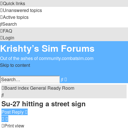
Quick links
Unanswered topics
Active topics
Search
FAQ
Login
Krishty’s Sim Forums
Out of the ashes of community.combatsim.com
Skip to content
Advanced
Search
search
Board index
General
Ready Room
Search
Su-27 hitting a street sign
Post Reply
Print view