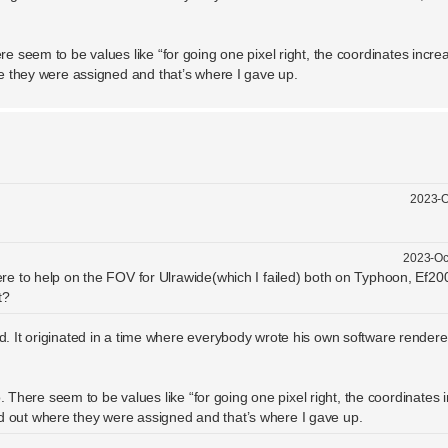
re seem to be values like “for going one pixel right, the coordinates incre
ere they were assigned and that’s where I gave up.
2023-O
2023-Oc
ere to help on the FOV for Ulrawide(which I failed) both on Typhoon, Ef2
t?
 It originated in a time where everybody wrote his own software rendere
. There seem to be values like “for going one pixel right, the coordinates 
find out where they were assigned and that’s where I gave up.