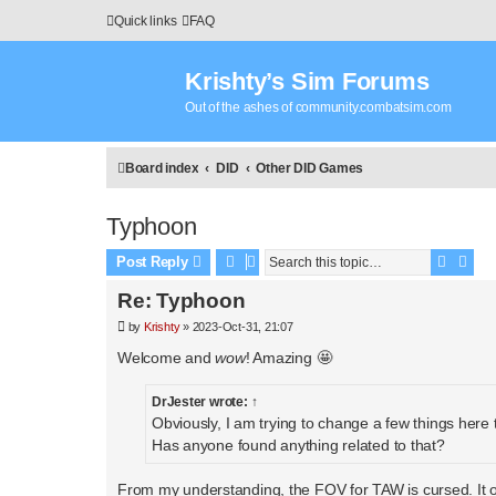
Quick links
FAQ
Krishty’s Sim Forums
Out of the ashes of community.combatsim.com
Board index
DID
Other DID Games
Typhoon
Search
Adva
Post Reply
Re: Typhoon
P
by
Krishty
»
2023-Oct-31, 21:07
o
s
Welcome and
wow
! Amazing 🤩
t
DrJester
wrote:
↑
Obviously, I am trying to change a few things here
Has anyone found anything related to that?
From my understanding, the FOV for TAW is cursed. It o