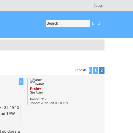
Login
Search
Advanced search
1
2
22 posts
Previous
Krishty
Site Admin
Posts:
3317
Joined:
2022-Jan-09, 00:59
ct-31, 19:13
 and TAW.
d so does a