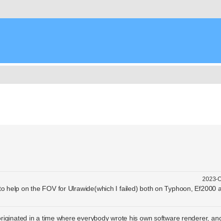
nced search
2023-O
 to help on the FOV for Ulrawide(which I failed) both on Typhoon, Ef2000
riginated in a time where everybody wrote his own software renderer, an