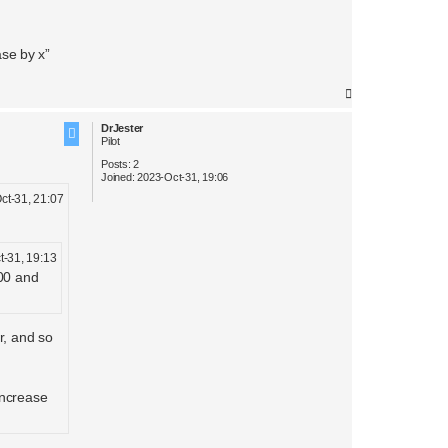
ase by x”
T
o
DrJester
p
Pilot
Posts:
2
Joined:
2023-Oct-31, 19:06
ct-31, 21:07
t-31, 19:13
000 and
r, and so
increase