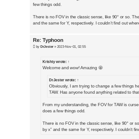
few things odd.
There is no FOV in the classic sense, like 90° or so. The
and the same for Y, respectively. I couldn’t find out wh
Re: Typhoon
P
by
DrJester
»
2023-Nov-01, 02:55
o
s
t
Krishty
wrote:
↑
Welcome and
wow
! Amazing 🤩
DrJester
wrote:
↑
Obviously, I am trying to change a few things h
TAW. Has anyone found anything related to tha
From my understanding, the FOV for TAW is cursed.
does a few things odd.
There is no FOV in the classic sense, like 90° or so
by x” and the same for Y, respectively. I couldn’t 