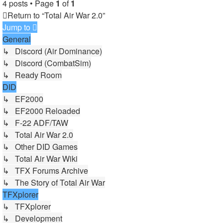
4 posts • Page
1
of
1
Return to “Total Air War 2.0”
Jump to
General
↳ Discord (Air Dominance)
↳ Discord (CombatSim)
↳ Ready Room
DID
↳ EF2000
↳ EF2000 Reloaded
↳ F-22 ADF/TAW
↳ Total Air War 2.0
↳ Other DID Games
↳ Total Air War Wiki
↳ TFX Forums Archive
↳ The Story of Total Air War
TFXplorer
↳ TFXplorer
↳ Development