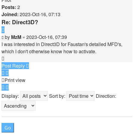
Posts:
2
Joined:
2023-Oct-16, 07:13
Re: Direct3D?
Quote
Post
by
MzM
»
2023-Oct-16, 07:39
I was interested in Direct3D for Faustan's detailed MFD's,
which I don't otherwise know how to activate.
Top
Post Reply
Print view
Display:
Sort by:
Direction: