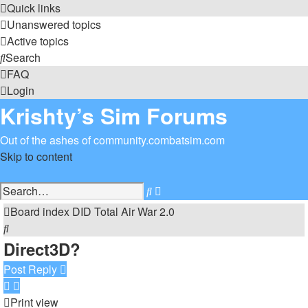
Quick links
Unanswered topics
Active topics
Search
FAQ
Login
Krishty’s Sim Forums
Out of the ashes of community.combatsim.com
Skip to content
Advanced
Search
search
Board index
DID
Total Air War 2.0
Search
Direct3D?
Post Reply
Print view