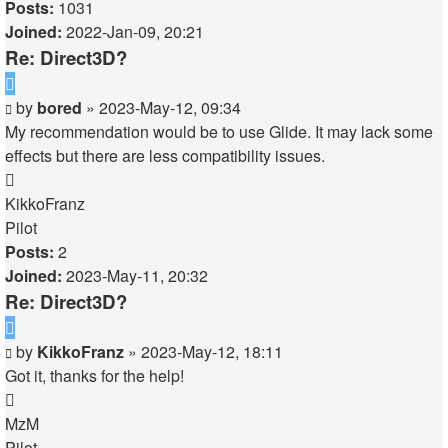
Posts:
1031
Joined:
2022-Jan-09, 20:21
Re: Direct3D?
Quote
Post
by
bored
»
2023-May-12, 09:34
My recommendation would be to use Glide. It may lack some
effects but there are less compatibility issues.
Top
KikkoFranz
Pilot
Posts:
2
Joined:
2023-May-11, 20:32
Re: Direct3D?
Quote
Post
by
KikkoFranz
»
2023-May-12, 18:11
Got it, thanks for the help!
Top
MzM
Pilot