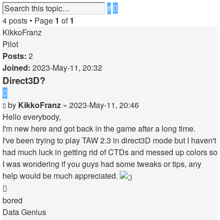
Advanced
Search
search
4 posts • Page
1
of
1
KikkoFranz
Pilot
Posts:
2
Joined:
2023-May-11, 20:32
Direct3D?
Quote
Post
by
KikkoFranz
»
2023-May-11, 20:46
Hello everybody,
I'm new here and got back in the game after a long time.
I've been trying to play TAW 2.3 in direct3D mode but I haven't
had much luck in getting rid of CTDs and messed up colors so
I was wondering if you guys had some tweaks or tips, any
help would be much appreciated.
Top
bored
Data Genius