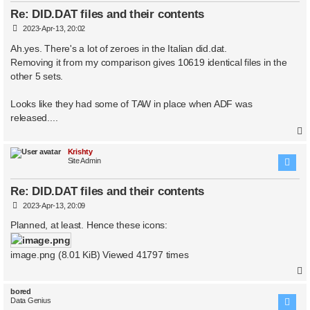
Re: DID.DAT files and their contents
P
2023-Apr-13, 20:02
o
s
Ah.yes. There's a lot of zeroes in the Italian did.dat.
t
Removing it from my comparison gives 10619 identical files in the
other 5 sets.
Looks like they had some of TAW in place when ADF was
released....
Krishty
Site Admin
Re: DID.DAT files and their contents
P
2023-Apr-13, 20:09
o
s
Planned, at least. Hence these icons:
t
image.png (8.01 KiB) Viewed 41797 times
bored
Data Genius