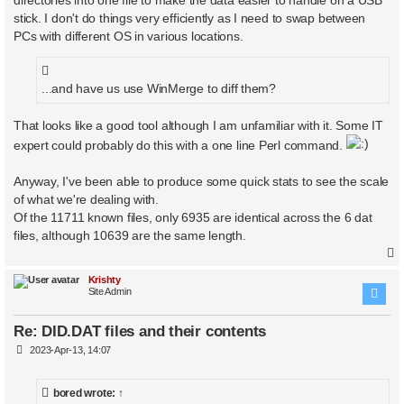
stick. I don't do things very efficiently as I need to swap between
PCs with different OS in various locations.
...and have us use WinMerge to diff them?
That looks like a good tool although I am unfamiliar with it. Some IT
expert could probably do this with a one line Perl command.
Anyway, I've been able to produce some quick stats to see the scale
of what we're dealing with.
Of the 11711 known files, only 6935 are identical across the 6 dat
files, although 10639 are the same length.
Krishty
Site Admin
Re: DID.DAT files and their contents
P
2023-Apr-13, 14:07
o
s
t
bored
wrote:
↑