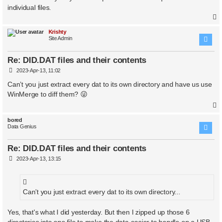
individual files.
Krishty
Site Admin
Re: DID.DAT files and their contents
P
2023-Apr-13, 11:02
o
s
Can’t you just extract every dat to its own directory and have us use
t
WinMerge to diff them? 😜
bored
Data Genius
Re: DID.DAT files and their contents
P
2023-Apr-13, 13:15
o
s
t
Can’t you just extract every dat to its own directory...
Yes, that's what I did yesterday. But then I zipped up those 6
directories into one file to make the data easier to handle on a USB