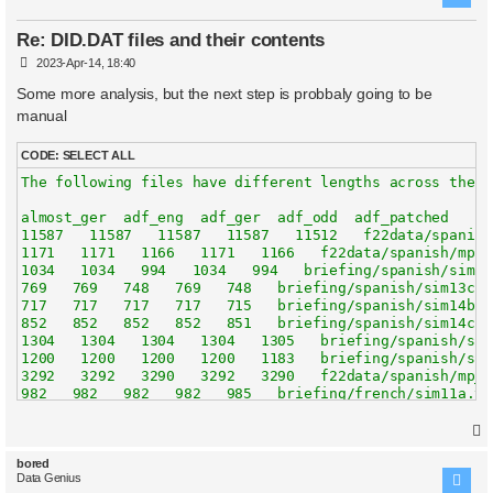
Re: DID.DAT files and their contents
P
2023-Apr-14, 18:40
o
s
Some more analysis, but the next step is probbaly going to be
t
manual
CODE:
SELECT ALL
The following files have different lengths across the 5 
almost_ger  adf_eng  adf_ger  adf_odd  adf_patched   nam
11587   11587   11587   11587   11512   f22data/spanish
1171   1171   1166   1171   1166   f22data/spanish/mphel
1034   1034   994   1034   994   briefing/spanish/sim11a
769   769   748   769   748   briefing/spanish/sim13c.tx
717   717   717   717   715   briefing/spanish/sim14b.tx
852   852   852   852   851   briefing/spanish/sim14c.tx
1304   1304   1304   1304   1305   briefing/spanish/sim1
1200   1200   1200   1200   1183   briefing/spanish/sim2
3292   3292   3290   3292   3290   f22data/spanish/mp_ne
982   982   982   982   985   briefing/french/sim11a.txt
677   677   677   677   678   briefing/french/sim12b.txt
5450   5450   5418   5450   5418   f22data/spanish/optio
3385   3385   3258   3385   3258   briefing/spanish/sim7
4781   4781   4781   4781   4951   f22data/spanish/mltid
bored
Data Genius
7072   7072   7072   7072   7073   f22data/italian/simul