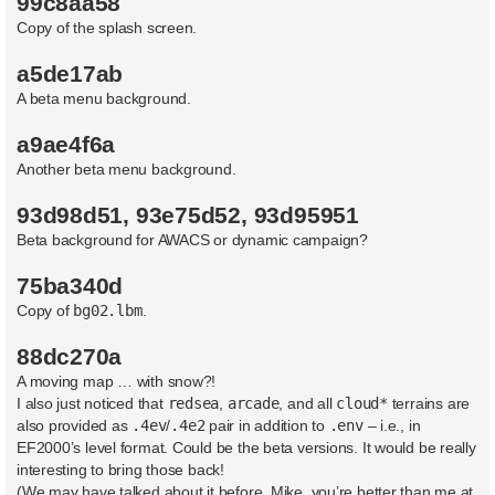
99c8aa58
Copy of the splash screen.
a5de17ab
A beta menu background.
a9ae4f6a
Another beta menu background.
93d98d51, 93e75d52, 93d95951
Beta background for AWACS or dynamic campaign?
75ba340d
Copy of
bg02.lbm
.
88dc270a
A moving map … with snow?!
I also just noticed that
redsea
,
arcade
, and all
cloud*
terrains are
also provided as
.4ev
/
.4e2
pair in addition to
.env
– i.e., in
EF2000’s level format. Could be the beta versions. It would be really
interesting to bring those back!
(We may have talked about it before. Mike, you’re better than me at