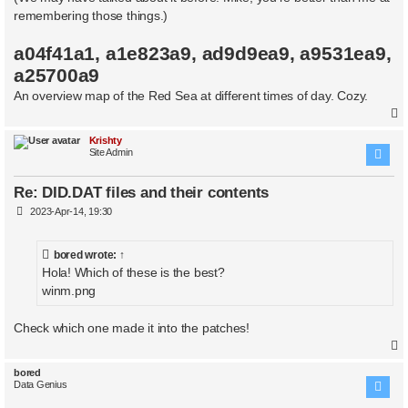
remembering those things.)
a04f41a1, a1e823a9, ad9d9ea9, a9531ea9,
a25700a9
An overview map of the Red Sea at different times of day. Cozy.
Krishty
Site Admin
Re: DID.DAT files and their contents
P
2023-Apr-14, 19:30
o
s
t
bored
wrote:
↑
Hola! Which of these is the best?
winm.png
Check which one made it into the patches!
bored
Data Genius