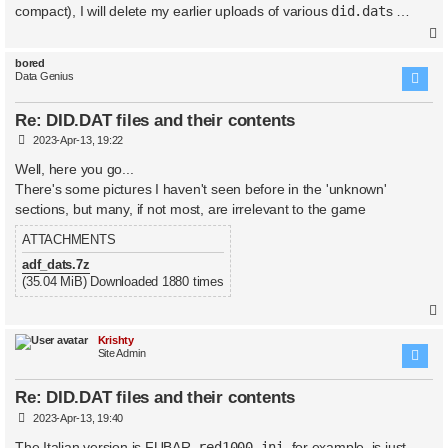
t
compact), I will delete my earlier uploads of various
did.dat
s …
bored
Data Genius
Re: DID.DAT files and their contents
P
2023-Apr-13, 19:22
o
s
Well, here you go...
t
There's some pictures I haven't seen before in the 'unknown'
sections, but many, if not most, are irrelevant to the game
ATTACHMENTS
adf_dats.7z
(35.04 MiB) Downloaded 1880 times
Krishty
Site Admin
Re: DID.DAT files and their contents
P
2023-Apr-13, 19:40
o
s
The Italian version is FUBAR.
red1000.ini
, for example, is just