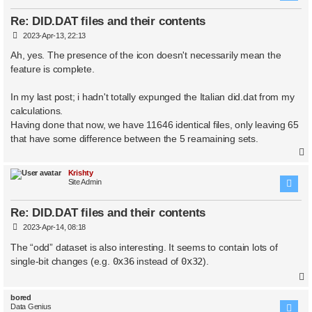
Re: DID.DAT files and their contents
P
2023-Apr-13, 22:13
o
s
Ah, yes. The presence of the icon doesn't necessarily mean the
t
feature is complete.
In my last post; i hadn't totally expunged the Italian did.dat from my
calculations.
Having done that now, we have 11646 identical files, only leaving 65
that have some difference between the 5 reamaining sets.
Krishty
Site Admin
Re: DID.DAT files and their contents
P
2023-Apr-14, 08:18
o
s
The “odd” dataset is also interesting. It seems to contain lots of
t
single-bit changes (e.g.
0x36
instead of
0x32
).
bored
Data Genius