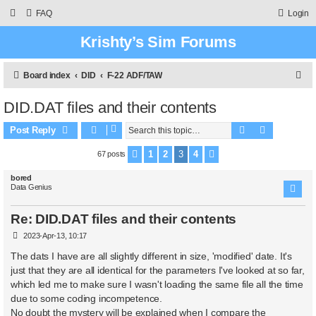
FAQ
Login
Krishty’s Sim Forums
S
Board index
DID
F-22 ADF/TAW
e
DID.DAT files and their contents
a
Search
Advanced 
r
Post Reply
c
1
2
3
4
67 posts
Previous
Next
h
bored
Data Genius
Re: DID.DAT files and their contents
P
2023-Apr-13, 10:17
o
s
The dats I have are all slightly different in size, 'modified' date. It's
t
just that they are all identical for the parameters I've looked at so far,
which led me to make sure I wasn't loading the same file all the time
due to some coding incompetence.
No doubt the mystery will be explained when I compare the