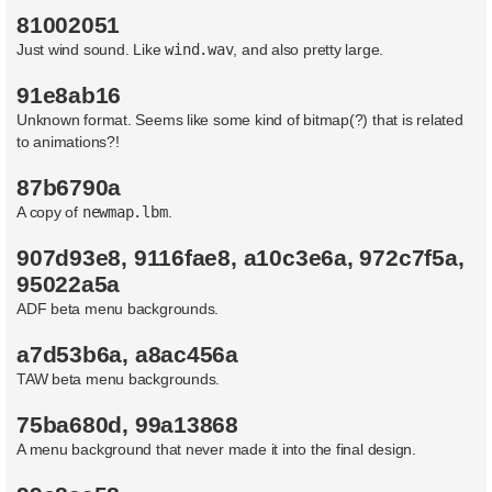
622   622   622   622   608   briefing/spanish/sim30.txt
81002051
1350   1350   1350   1350   1344   briefing/spanish/sim3
Just wind sound. Like
wind.wav
, and also pretty large.
The following files are the same size but have some byt
91e8ab16
f22data/french/option.gdd

f22data/spanish/quick0.gdd

Unknown format. Seems like some kind of bitmap(?) that is related
f22data/french/quick0.gdd

to animations?!
f22data/german/quick0.gdd

red1800/trg_14.tm

red1400/trg_14.tm

87b6790a
f22data/italian/quick0.gdd

A copy of
newmap.lbm
.
red2200/cam2_26.tm

red0200/scrf_spc.tm

f22data/mltidbrf.gdd

907d93e8, 9116fae8, a10c3e6a, 972c7f5a,
red1400/scrf_spc.tm

95022a5a
lev/clds0600.4e2

f22data/spanish/simultor.gdd

ADF beta menu backgrounds.
red2200/scrf_spc.tm

briefing/spanish/qc.txt

a7d53b6a, a8ac456a
f22data/german/tour.gdd

f22data/french/awacs.gdd

TAW beta menu backgrounds.
hardware.tm/trg_2.tm

pcx/gamemap/plate.pcx

75ba680d, 99a13868
f22data/italian/multi.gdd
A menu background that never made it into the final design.