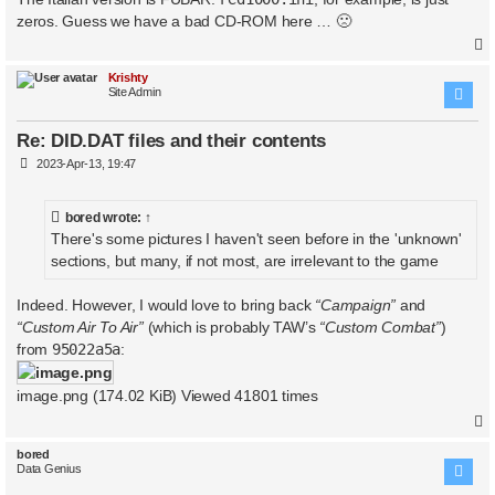
t
zeros. Guess we have a bad CD-ROM here … 🙁
Krishty
Site Admin
Re: DID.DAT files and their contents
P
2023-Apr-13, 19:47
o
s
t
bored
wrote:
↑
There's some pictures I haven't seen before in the 'unknown'
sections, but many, if not most, are irrelevant to the game
Indeed. However, I would love to bring back
“Campaign”
and
“Custom Air To Air”
(which is probably TAW’s
“Custom Combat”
)
from
95022a5a
:
image.png (174.02 KiB) Viewed 41801 times
bored
Data Genius