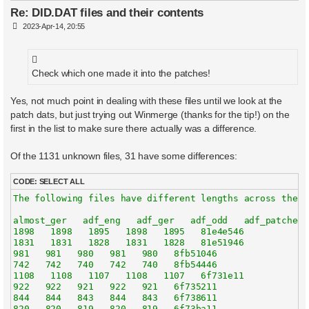
Re: DID.DAT files and their contents
P
2023-Apr-14, 20:55
o
s
t
Check which one made it into the patches!
Yes, not much point in dealing with these files until we look at the
patch dats, but just trying out Winmerge (thanks for the tip!) on the
first in the list to make sure there actually was a difference.
Of the 1131 unknown files, 31 have some differences:
CODE:
SELECT ALL
The following files have different lengths across the 5 
almost_ger   adf_eng   adf_ger   adf_odd   adf_patched  
1898   1898   1895   1898   1895   81e4e546

1831   1831   1828   1831   1828   81e51946

981   981   980   981   980   8fb51046

742   742   740   742   740   8fb54446

1108   1108   1107   1108   1107   6f731e11

922   922   921   922   921   6f735211

844   844   843   844   843   6f738611

820   820   819   820   819   6f73ba11
