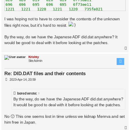
696   696   695   696   695   6f73ee11

1221   1221   1220   1221   1220   735fe021

622   622   621   622   621   73601423

860   860   859   860   859   73604823

I was hoping not to have to consider the contents of the unknown
1014   1014   1013   1014   1013   73607c23

files right now, but it's hard to resist.
997   997   996   997   996   7360b023

886   886   885   886   885   73614c23

By the way, do we have the Japanese ADF did.dat anywhere? It
948   948   945   948   945   73618023

915   915   913   915   913   736a3c21

would be good to deal with it before looking at the patches.
2273   2273   2271   2273   2271   736a7021

1253   1253   1250   1253   1250   736aa421

1763   1763   1762   1763   1762   736ad823

Krishty
1441   1441   1440   1441   1440   736b0c23

Site Admin
1095   1095   1094   1095   1094   736b4023

1171   1171   1170   1171   1170   736b7423

Re: DID.DAT files and their contents
1411   1411   1410   1411   1410   736c1023

1450   1450   1447   1450   1447   7374cc21

P
2023-Apr-14, 20:59
703   703   702   703   702   739e7022

o
s
764   764   763   764   763   739ea422

t
896   896   895   896   895   73b39022

bored
wrote:
↑
1190   1190   1187   1190   1187   73b3c422

By the way, do we have the Japanese ADF did.dat anywhere?
819   819   817   819   817   73b3f822

It would be good to deal with it before looking at the patches.
The following files are the same size but have some byt
No 🙁 This one seems lost in time unless we kidnap Menrva and set
ae6707aa
him free in Japan.