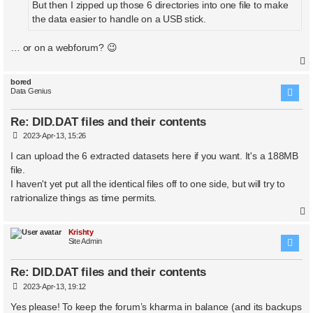
But then I zipped up those 6 directories into one file to make
the data easier to handle on a USB stick.
… or on a webforum? 😉
bored
Data Genius
Re: DID.DAT files and their contents
P
2023-Apr-13, 15:26
o
s
I can upload the 6 extracted datasets here if you want. It's a 188MB
t
file.
I haven't yet put all the identical files off to one side, but will try to
ratrionalize things as time permits.
Krishty
Site Admin
Re: DID.DAT files and their contents
P
2023-Apr-13, 19:12
o
s
Yes please! To keep the forum’s kharma in balance (and its backups