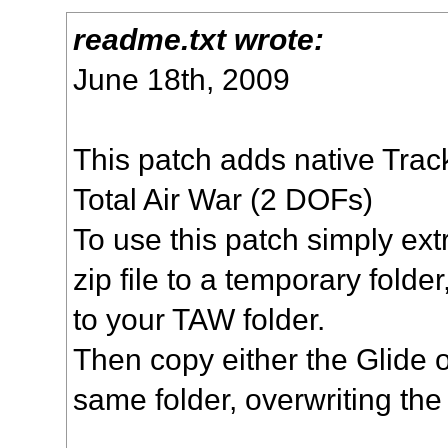
readme.txt wrote:
June 18th, 2009
This patch adds native Trac
Total Air War (2 DOFs)
To use this patch simply extr
zip file to a temporary folder
to your TAW folder.
Then copy either the Glide o
same folder, overwriting the