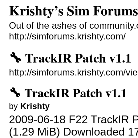
Krishty’s Sim Forum
Out of the ashes of communit
http://simforums.krishty.com/
🔧 TrackIR Patch v1.1
http://simforums.krishty.com/v
🔧 TrackIR Patch v1.1
by
Krishty
2009-06-18 F22 TrackIR P
(1.29 MiB) Downloaded 1