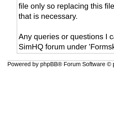
file only so replacing this file
that is necessary.
Any queries or questions I 
SimHQ forum under 'Formski
Powered by
phpBB
® Forum Software © 