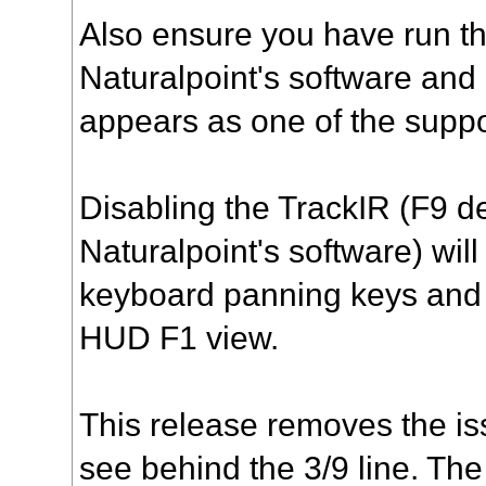
Also ensure you have run t
Naturalpoint's software and 
appears as one of the supp
Disabling the TrackIR (F9 de
Naturalpoint's software) will
keyboard panning keys and 
HUD F1 view.
This release removes the is
see behind the 3/9 line. The 