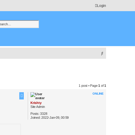
Login
h
vanced search
S
e
a
r
c
1 post • Page
1
of
1
h
ONLINE
Krishty
Site Admin
Posts:
3328
Joined:
2022-Jan-09, 00:59