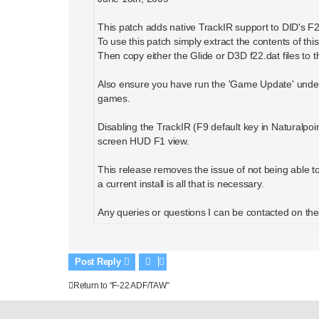
This patch adds native TrackIR support to DID's F
To use this patch simply extract the contents of this 
Then copy either the Glide or D3D f22.dat files to t
Also ensure you have run the 'Game Update' under 
games.
Disabling the TrackIR (F9 default key in Naturalpoi
screen HUD F1 view.
This release removes the issue of not being able to s
a current install is all that is necessary.
Any queries or questions I can be contacted on th
Post Reply
Return to “F-22 ADF/TAW”