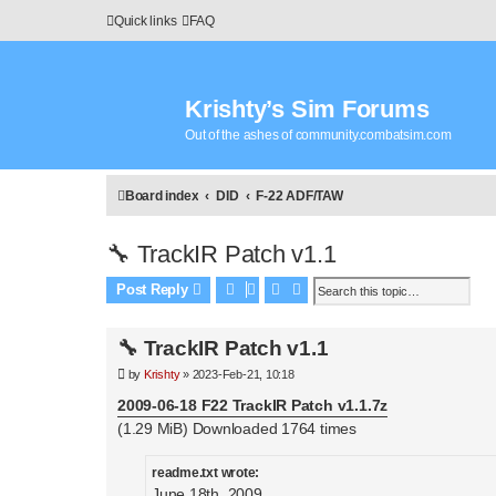
Quick links
FAQ
Krishty’s Sim Forums
Out of the ashes of community.combatsim.com
Board index
DID
F-22 ADF/TAW
🔧 TrackIR Patch v1.1
Search
Advanced search
Post Reply
🔧 TrackIR Patch v1.1
P
by
Krishty
»
2023-Feb-21, 10:18
o
s
2009-06-18 F22 TrackIR Patch v1.1.7z
t
(1.29 MiB) Downloaded 1764 times
readme.txt wrote:
June 18th, 2009