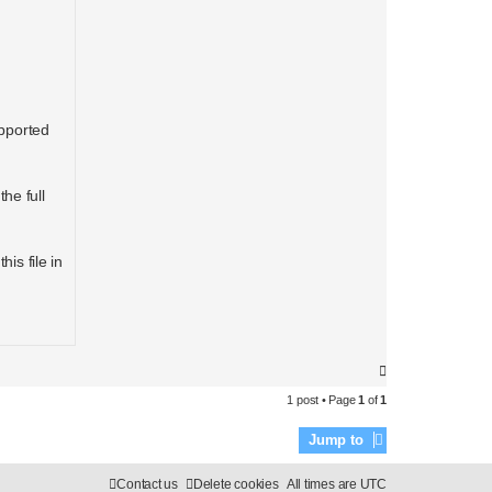
upported
he full
is file in
T
o
1 post • Page
1
of
1
p
Jump to
Contact us
Delete cookies
All times are
UTC