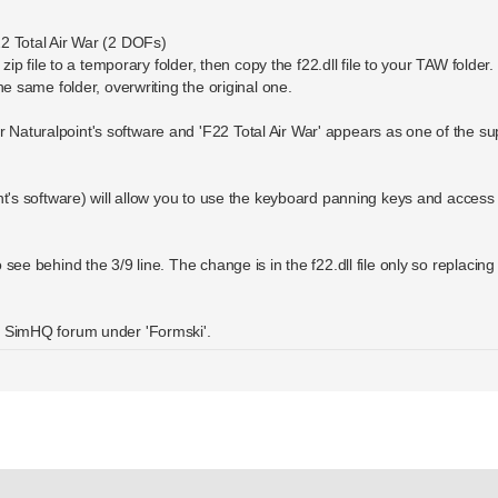
22 Total Air War (2 DOFs)
zip file to a temporary folder, then copy the f22.dll file to your TAW folder.
he same folder, overwriting the original one.
Naturalpoint's software and 'F22 Total Air War' appears as one of the s
nt's software) will allow you to use the keyboard panning keys and access t
ee behind the 3/9 line. The change is in the f22.dll file only so replacing th
e SimHQ forum under 'Formski'.