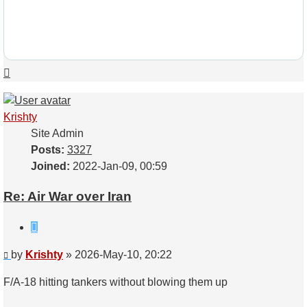
Top
Krishty
Site Admin
Posts:
3327
Joined:
2022-Jan-09, 00:59
Re: Air War over Iran
Quote
Post
by
Krishty
»
2026-May-10, 20:22
F/A-18 hitting tankers without blowing them up