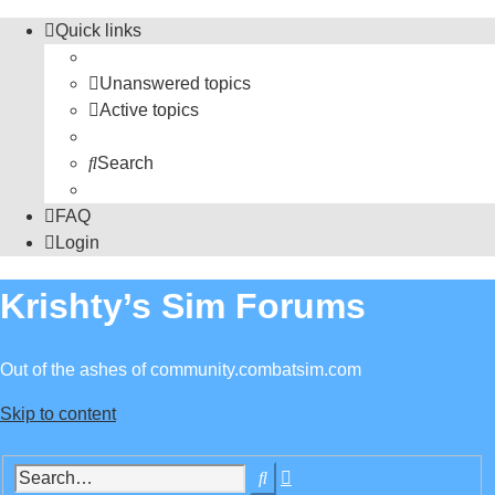
Quick links
Unanswered topics
Active topics
Search
FAQ
Login
Krishty’s Sim Forums
Out of the ashes of community.combatsim.com
Skip to content
Advanced
Search