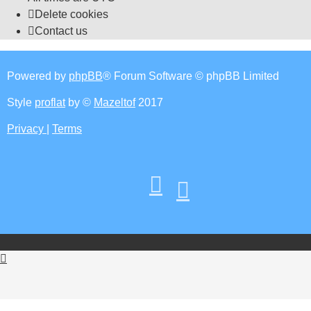
Delete cookies
Contact us
Powered by
phpBB
® Forum Software © phpBB Limited
Style
proflat
by ©
Mazeltof
2017
Privacy
|
Terms