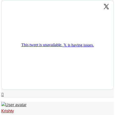
Top
Krishty