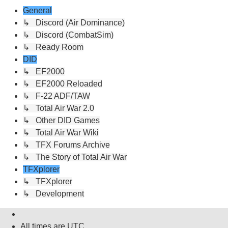
General
↳ Discord (Air Dominance)
↳ Discord (CombatSim)
↳ Ready Room
DID
↳ EF2000
↳ EF2000 Reloaded
↳ F-22 ADF/TAW
↳ Total Air War 2.0
↳ Other DID Games
↳ Total Air War Wiki
↳ TFX Forums Archive
↳ The Story of Total Air War
TFXplorer
↳ TFXplorer
↳ Development
All times are
UTC