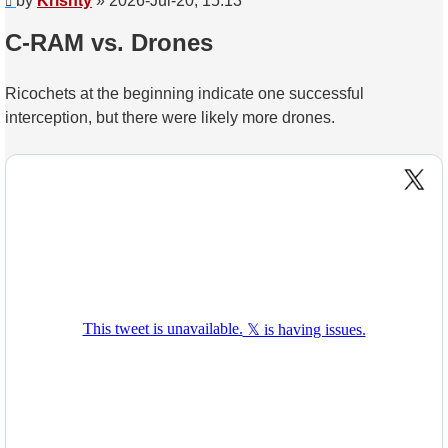
by
Krishty
»
2026-Jul-20, 15:13
C-RAM vs. Drones
Ricochets at the beginning indicate one successful
interception, but there were likely more drones.