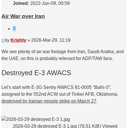
Joined:
2022-Jan-09, 00:59
Air War over Iran
Quote
Post
by
Krishty
»
2026-Mar-29, 11:19
We see plenty of air war footage from Iran, Saudi Arabia, and
the UAE, so this is probably relevant for ADF/TAW fans.
Destroyed E-3 AWACS
Let’s start with E-3G Sentry AWACS 81-0005
“Balls-5”
,
assigned to the 552nd ACW out of Tinker AFB, Oklahoma,
destroyed by Iranian missile strike on March 27
.
2026-03-29 destroyed E-3 1.jpg (76.51 KiB) Viewed