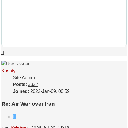
Top
Krishty
Site Admin
Posts:
3327
Joined:
2022-Jan-09, 00:59
Re: Air War over Iran
Quote
Post