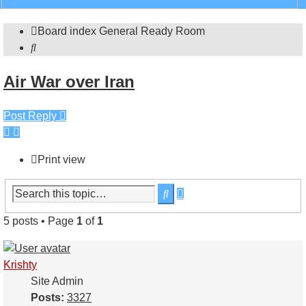
search
Board index
General
Ready Room
Search
Air War over Iran
Post Reply
Print view
Advanced
Search
search
5 posts • Page
1
of
1
Krishty
Site Admin
Posts:
3327