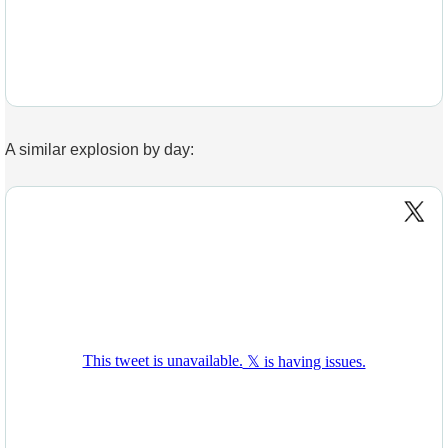
A similar explosion by day: