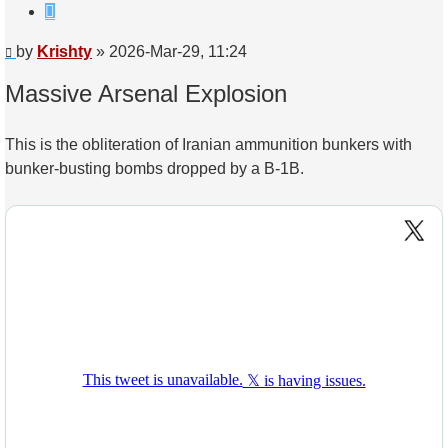
Quote
Post
by
Krishty
»
2026-Mar-29, 11:24
Massive Arsenal Explosion
This is the obliteration of Iranian ammunition bunkers with
bunker-busting bombs dropped by a B-1B.