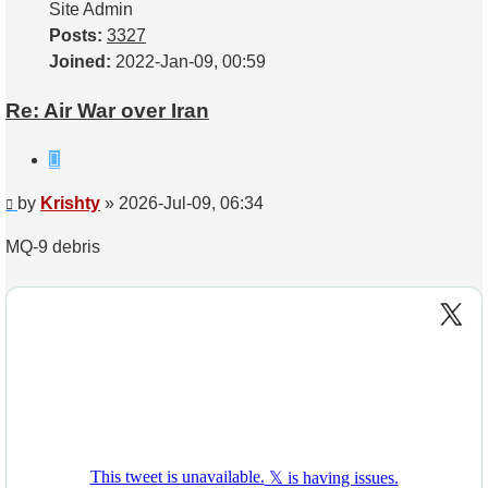
Site Admin
Posts:
3327
Joined:
2022-Jan-09, 00:59
Re: Air War over Iran
Quote
Post
by
Krishty
»
2026-Jul-09, 06:34
MQ-9 debris