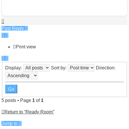
Top
Post Reply
Print view
Display:
Sort by:
Direction:
5 posts • Page
1
of
1
Return to “Ready Room”
Jump to