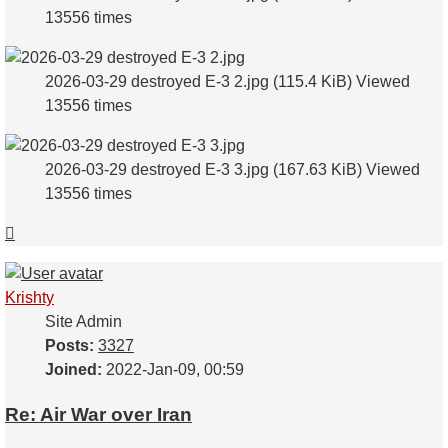
13556 times
2026-03-29 destroyed E-3 2.jpg (115.4 KiB) Viewed
13556 times
2026-03-29 destroyed E-3 3.jpg (167.63 KiB) Viewed
13556 times
Top
Krishty
Site Admin
Posts:
3327
Joined:
2022-Jan-09, 00:59
Re: Air War over Iran