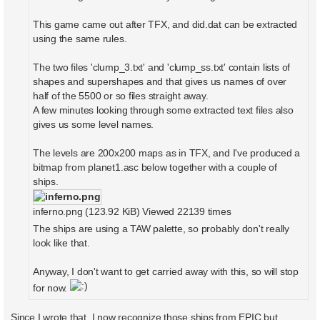
This game came out after TFX, and did.dat can be extracted
using the same rules.
The two files 'clump_3.txt' and 'clump_ss.txt' contain lists of
shapes and supershapes and that gives us names of over
half of the 5500 or so files straight away.
A few minutes looking through some extracted text files also
gives us some level names.
The levels are 200x200 maps as in TFX, and I've produced a
bitmap from planet1.asc below together with a couple of
ships.
inferno.png (123.92 KiB) Viewed 22139 times
The ships are using a TAW palette, so probably don't really
look like that.
Anyway, I don't want to get carried away with this, so will stop
for now.
Since I wrote that, I now recognize those ships from EPIC but