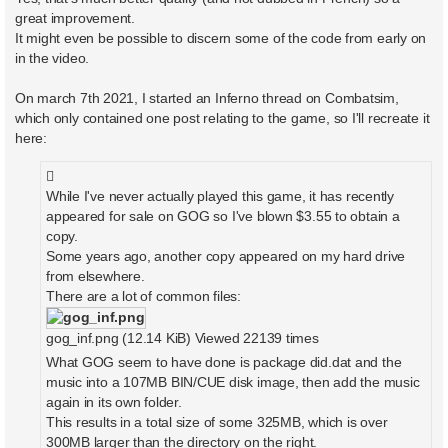
t
great improvement.
It might even be possible to discern some of the code from early on
in the video.
On march 7th 2021, I started an Inferno thread on Combatsim,
which only contained one post relating to the game, so I'll recreate it
here:
While I've never actually played this game, it has recently
appeared for sale on GOG so I've blown $3.55 to obtain a
copy.
Some years ago, another copy appeared on my hard drive
from elsewhere.
There are a lot of common files:
gog_inf.png (12.14 KiB) Viewed 22139 times
What GOG seem to have done is package did.dat and the
music into a 107MB BIN/CUE disk image, then add the music
again in its own folder.
This results in a total size of some 325MB, which is over
300MB larger than the directory on the right.