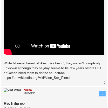
While I'd never heard of 'Alien Sex Fiend', they weren't completely
unknown although they heyday seems to be few years before DiD
or Ocean hired them to do the soundtrack.
https://en.wikipedia.org/wiki/Alien_Sex_Fiend
Krishty
Site Admin
Re: Inferno