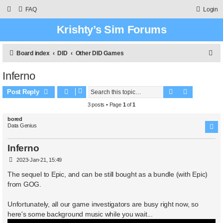
FAQ
Login
Krishty’s Sim Forums
S
Board index
DID
Other DID Games
e
Inferno
a
Search
Advanced 
r
Post Reply
c
3 posts • Page
1
of
1
h
bored
Data Genius
Inferno
P
2023-Jan-21, 15:49
o
s
The sequel to Epic, and can be still bought as a bundle (with Epic)
t
from GOG.
Unfortunately, all our game investigators are busy right now, so
here's some background music while you wait...