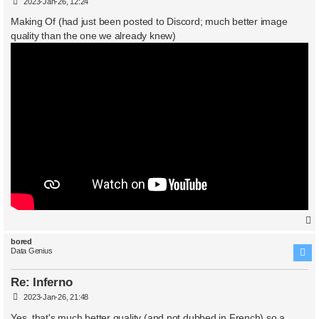
P
2023-Jan-26, 12:24
o
s
Making Of (had just been posted to Discord; much better image
t
quality than the one we already knew)
bored
Data Genius
Re: Inferno
P
2023-Jan-26, 21:48
o
s
Yes, that's much better quality (and not dubbed in French) so a