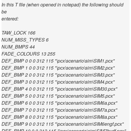
In this T file (when opened in notepad) the following should
be
entered:
TAW_LOCK 166
NUM_MISS_TYPES 6
NUM_BMPS 44
FADE_COLOURS 13 255
DEF_BMP 0 0 0 312 115 "\pcx\scenario\sim\SIM1.pcx"
DEF_BMP 1 0 0 312 115 "\pcx\scenario\sim\SIM2.pcx"
DEF_BMP 2 0 0 312 115 "\pcx\scenario\sim\SIM3.pcx"
DEF_BMP 3 0 0 312 115 "\pcx\scenario\sim\SIM4.pcx"
DEF_BMP 4 0 0 312 115 "\pcx\scenario\sim\SIM30.pcx"
DEF_BMP 5 0 0 312 115 "\pcx\scenario\sim\SIM5.pcx"
DEF_BMP 6 0 0 312 115 "\pcx\scenario\sim\SIM6a.pcx"
DEF_BMP 7 0 0 312 115 "\pcx\scenario\sim\SIM7a.pcx"
DEF_BMP 8 0 0 312 115 "\pcx\scenario\sim\SIM8a.pcx"
DEF_BMP 9 0 0 312 115 "\pcx\scenario\sim\SIM6engf.pcx"
DEF_BMP 10 0 0 312 115 "\pcx\scenario\sim\SIM7hydf.pcx"