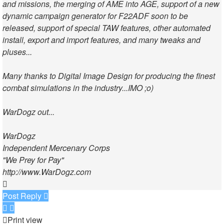
and missions, the merging of AME into AGE, support of a new
dynamic campaign generator for F22ADF soon to be
released, support of special TAW features, other automated
install, export and import features, and many tweaks and
pluses...
Many thanks to Digital Image Design for producing the finest
combat simulations in the industry...IMO ;o)
WarDogz out...
WarDogz
Independent Mercenary Corps
"We Prey for Pay"
http://www.WarDogz.com
Top
Post Reply
Print view