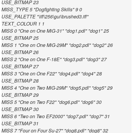
USE_BITMAP 23
MISS_TYPE 5 "Dogfighting Skills" 9 0
USE_PALETTE "\iff\256\gui\brushed3.iff"
TEXT_COLOUR 1 1
MISS 0 "One on One MiG-31" "dog1.pdl" "dog1" 25
USE_BITMAP 25
MISS 1 "One on One MiG-29M" "dog2.pdl" "dog2" 26
USE_BITMAP 26
MISS 2 "One on One F-18E" "dog3.pdl" "dog3" 27
USE_BITMAP 27
MISS 3 "One on One F22" "dog4.pdl" "dog4" 28
USE_BITMAP 28
MISS 4 "One on Two MiG-29M" "dog5.pdl" "dog5" 29
USE_BITMAP 29
MISS 5 "One on Two F22" "dog6.pdl" "dog6" 30
USE_BITMAP 30
MISS 6 "Two on Two EF2000" "dog7.pdl" "dog7" 31
USE_BITMAP 31
MISS 7 "Four on Four Su-27" "dog8.pdl" "dog8" 32