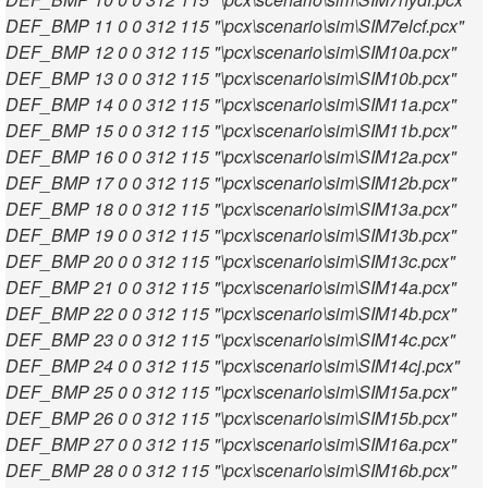
DEF_BMP 11 0 0 312 115 "\pcx\scenario\sim\SIM7elcf.pcx"
DEF_BMP 12 0 0 312 115 "\pcx\scenario\sim\SIM10a.pcx"
DEF_BMP 13 0 0 312 115 "\pcx\scenario\sim\SIM10b.pcx"
DEF_BMP 14 0 0 312 115 "\pcx\scenario\sim\SIM11a.pcx"
DEF_BMP 15 0 0 312 115 "\pcx\scenario\sim\SIM11b.pcx"
DEF_BMP 16 0 0 312 115 "\pcx\scenario\sim\SIM12a.pcx"
DEF_BMP 17 0 0 312 115 "\pcx\scenario\sim\SIM12b.pcx"
DEF_BMP 18 0 0 312 115 "\pcx\scenario\sim\SIM13a.pcx"
DEF_BMP 19 0 0 312 115 "\pcx\scenario\sim\SIM13b.pcx"
DEF_BMP 20 0 0 312 115 "\pcx\scenario\sim\SIM13c.pcx"
DEF_BMP 21 0 0 312 115 "\pcx\scenario\sim\SIM14a.pcx"
DEF_BMP 22 0 0 312 115 "\pcx\scenario\sim\SIM14b.pcx"
DEF_BMP 23 0 0 312 115 "\pcx\scenario\sim\SIM14c.pcx"
DEF_BMP 24 0 0 312 115 "\pcx\scenario\sim\SIM14cj.pcx"
DEF_BMP 25 0 0 312 115 "\pcx\scenario\sim\SIM15a.pcx"
DEF_BMP 26 0 0 312 115 "\pcx\scenario\sim\SIM15b.pcx"
DEF_BMP 27 0 0 312 115 "\pcx\scenario\sim\SIM16a.pcx"
DEF_BMP 28 0 0 312 115 "\pcx\scenario\sim\SIM16b.pcx"