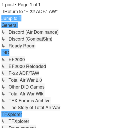
1 post • Page
1
of
1
Return to “F-22 ADF/TAW”
Jump to
General
↳ Discord (Air Dominance)
↳ Discord (CombatSim)
↳ Ready Room
DID
↳ EF2000
↳ EF2000 Reloaded
↳ F-22 ADF/TAW
↳ Total Air War 2.0
↳ Other DID Games
↳ Total Air War Wiki
↳ TFX Forums Archive
↳ The Story of Total Air War
TFXplorer
↳ TFXplorer
↳ Development