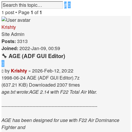
Advanced
Search
search
1 post • Page
1
of
1
Krishty
Site Admin
Posts:
3313
Joined:
2022-Jan-09, 00:59
🔧 AGE (ADF GUI Editor)
Quote
Post
by
Krishty
»
2026-Feb-12, 20:22
1998-06-24 AGE (ADF GUI Editor).7z
(637.21 KiB) Downloaded 2307 times
age.txt wrote:
AGE 2.14 with F22 Total Air War.
-----------------------------------------------------------------
AGE has been designed for use with F22 Air Dominance
Fighter and