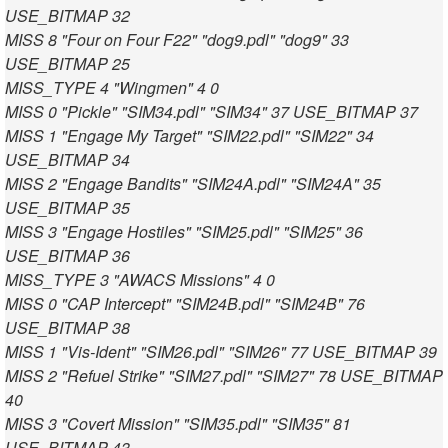
USE_BITMAP 32
MISS 8 "Four on Four F22" "dog9.pdl" "dog9" 33
USE_BITMAP 25
MISS_TYPE 4 "Wingmen" 4 0
MISS 0 "Pickle" "SIM34.pdl" "SIM34" 37 USE_BITMAP 37
MISS 1 "Engage My Target" "SIM22.pdl" "SIM22" 34
USE_BITMAP 34
MISS 2 "Engage Bandits" "SIM24A.pdl" "SIM24A" 35
USE_BITMAP 35
MISS 3 "Engage Hostiles" "SIM25.pdl" "SIM25" 36
USE_BITMAP 36
MISS_TYPE 3 "AWACS Missions" 4 0
MISS 0 "CAP Intercept" "SIM24B.pdl" "SIM24B" 76
USE_BITMAP 38
MISS 1 "Vis-Ident" "SIM26.pdl" "SIM26" 77 USE_BITMAP 39
MISS 2 "Refuel Strike" "SIM27.pdl" "SIM27" 78 USE_BITMAP
40
MISS 3 "Covert Mission" "SIM35.pdl" "SIM35" 81
USE_BITMAP 43