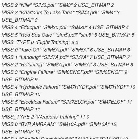
MISS 2 "Nile" "SIM3.pdl" "SIM3" 2 USE_BITMAP 2
MISS 3 "Khartoum To Lake Tana" "SIM4.pdl" "SIM4" 3
USE_BITMAP 3
MISS 4 "Ethiopia" "SIM30.pdl" "SIM30" 4 USE_BITMAP 4
MISS 5 "Red Sea Gate" "sim5.pdl" "sim5" 5 USE_BITMAP 5
MISS_TYPE 0 "Flight Training" 6 0
MISS 0 "Take-Off" "SIM6A.pdl" "SIM6A" 6 USE_BITMAP 6
MISS 1 "Landing" "SIM7A.pdl" "SIM7A" 7 USE_BITMAP 7
MISS 2 "Refueling" "SIM8A.pdl" "SIM8A" 8 USE_BITMAP 8
MISS 3 "Engine Failure" "SIM6ENGF.pdl" "SIM6ENGF" 9
USE_BITMAP 9
MISS 4 "Hydraulic Failure" "SIM7HYDF.pdl" "SIM7HYDF" 10
USE_BITMAP 10
MISS 5 "Electrical Failure" "SIM7ELCF.pdl" "SIM7ELCF" 11
USE_BITMAP 11
MISS_TYPE 2 "Weapons Training" 11 0
MISS 0 "BVR AMRAAM" "SIM10A.pdl" "SIM10A" 12
USE_BITMAP 12
MISS 1 "Dogfight Sidewinder" "SIM10B.pdl" "SIM10B" 13