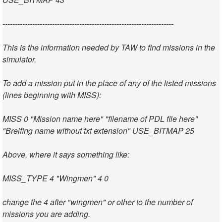
---------------------------------------------------------------------
This is the information needed by TAW to find missions in the
simulator.
To add a mission put in the place of any of the listed missions
(lines beginning with MISS):
MISS 0 "Mission name here" "filename of PDL file here"
"Breifing name without txt extension" USE_BITMAP 25
Above, where it says something like:
MISS_TYPE 4 "Wingmen" 4 0
change the 4 after "wingmen" or other to the number of
missions you are adding.