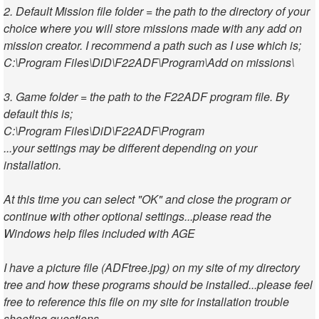
2. Default Mission file folder = the path to the directory of your
choice where you will store missions made with any add on
mission creator. I recommend a path such as I use which is;
C:\Program Files\DiD\F22ADF\Program\Add on missions\
3. Game folder = the path to the F22ADF program file. By
default this is;
C:\Program Files\DiD\F22ADF\Program
...your settings may be different depending on your
installation.
At this time you can select "OK" and close the program or
continue with other optional settings...please read the
Windows help files included with AGE
I have a picture file (ADFtree.jpg) on my site of my directory
tree and how these programs should be installed...please feel
free to reference this file on my site for installation trouble
shooting questions.