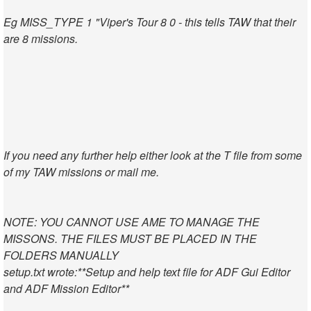
Eg MISS_TYPE 1 "Viper's Tour 8 0 - this tells TAW that their
are 8 missions.
If you need any further help either look at the T file from some
of my TAW missions or mail me.
NOTE: YOU CANNOT USE AME TO MANAGE THE
MISSONS. THE FILES MUST BE PLACED IN THE
FOLDERS MANUALLY
setup.txt wrote:
**Setup and help text file for ADF Gui Editor
and ADF Mission Editor**