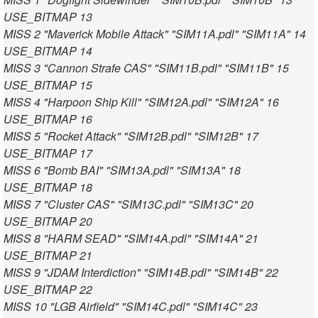
USE_BITMAP 13
MISS 2 "Maverick Mobile Attack" "SIM11A.pdl" "SIM11A" 14
USE_BITMAP 14
MISS 3 "Cannon Strafe CAS" "SIM11B.pdl" "SIM11B" 15
USE_BITMAP 15
MISS 4 "Harpoon Ship Kill" "SIM12A.pdl" "SIM12A" 16
USE_BITMAP 16
MISS 5 "Rocket Attack" "SIM12B.pdl" "SIM12B" 17
USE_BITMAP 17
MISS 6 "Bomb BAI" "SIM13A.pdl" "SIM13A" 18
USE_BITMAP 18
MISS 7 "Cluster CAS" "SIM13C.pdl" "SIM13C" 20
USE_BITMAP 20
MISS 8 "HARM SEAD" "SIM14A.pdl" "SIM14A" 21
USE_BITMAP 21
MISS 9 "JDAM Interdiction" "SIM14B.pdl" "SIM14B" 22
USE_BITMAP 22
MISS 10 "LGB Airfield" "SIM14C.pdl" "SIM14C" 23