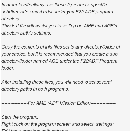
In order to effectively use these 2 products, specific
subdirectories must exist under you F22 ADF program
directory.
This text file will assist you in setting up AME and AGE's
directory path's settings.
Copy the contents of this files set to any directory/folder of
your choice, but it is recommended that you create a sub
directory/folder named AGE under the F22ADF Program
folder.
After installing these files, you will need to set several
directory paths in both programs.
------------------For AME (ADF Mission Editor)-----------------
Start the program.
Right click on the program screen and select "settings"
Edit the 2 directory path options: