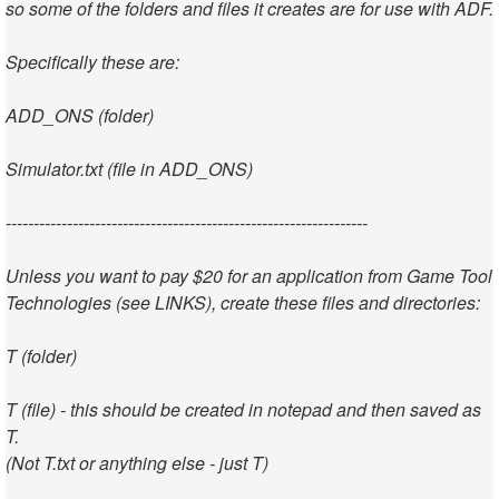
so some of the folders and files it creates are for use with ADF.
Specifically these are:
ADD_ONS (folder)
Simulator.txt (file in ADD_ONS)
-----------------------------------------------------------------
Unless you want to pay $20 for an application from Game Tool
Technologies (see LINKS), create these files and directories:
T (folder)
T (file) - this should be created in notepad and then saved as
T.
(Not T.txt or anything else - just T)