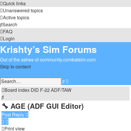
Quick links
Unanswered topics
Active topics
Search
FAQ
Login
Krishty’s Sim Forums
Out of the ashes of community.combatsim.com
Skip to content
Advanced
Search
search
Board index
DID
F-22 ADF/TAW
Search
🔧 AGE (ADF GUI Editor)
Post Reply
Print view