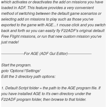
which activates or deactivates the add on missions you have
loaded in ADF. This feature provides a very convenient
method of switching between the default game scenarios or
selecting add on missions to play such as those you've
exported to the game with AGE...1 mouse click and you switch
back and forth so you can easily fly F22ADF's original default
Free Flight missions, or run that new custom mission you've
just made!
-------------------For AGE (ADF Gui Editor)--------------------
Start the program.
goto 'Options'/'Settings'
Edit the 3 directory path options:
1. Default Script folder = the path to the AGE program file. If
you have installed AGE to it's own directory under the
F22ADF program folder, then browse to that folder.