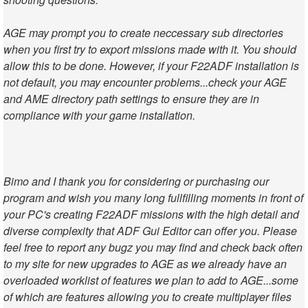
AGE may prompt you to create neccessary sub directories
when you first try to export missions made with it. You should
allow this to be done. However, if your F22ADF installation is
not default, you may encounter problems...check your AGE
and AME directory path settings to ensure they are in
compliance with your game installation.
Bimo and I thank you for considering or purchasing our
program and wish you many long fullfilling moments in front of
your PC's creating F22ADF missions with the high detail and
diverse complexity that ADF Gui Editor can offer you. Please
feel free to report any bugz you may find and check back often
to my site for new upgrades to AGE as we already have an
overloaded worklist of features we plan to add to AGE...some
of which are features allowing you to create multiplayer files