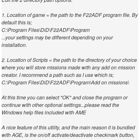
1. Location of game = the path to the F22ADF program file. By
default this is;
C:\Program Files\DiD\F22ADF\Program
...your settings may be different depending on your
installation.
2. Location of Scripts = the path to the directory of your choice
where you will store missions made with any add on mission
creator. I recommend a path such as I use which is;
C:\Program Files\DiD\F22ADF\Program\Add on missions\
At this time you can select "OK" and close the program or
continue with other optional settings...please read the
Windows help files included with AME
A nice feature of this utility, and the main reason it is bundled
with AGE, is the on/off activate/deactivate checkmark button,