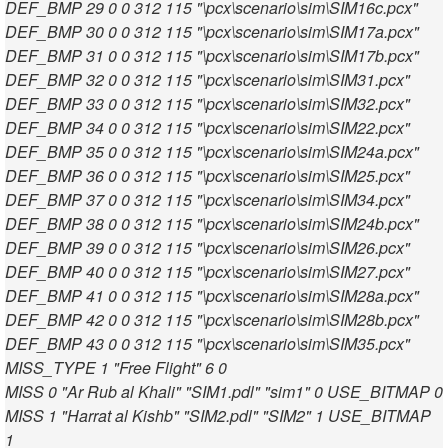
DEF_BMP 29 0 0 312 115 "\pcx\scenario\sim\SIM16c.pcx"
DEF_BMP 30 0 0 312 115 "\pcx\scenario\sim\SIM17a.pcx"
DEF_BMP 31 0 0 312 115 "\pcx\scenario\sim\SIM17b.pcx"
DEF_BMP 32 0 0 312 115 "\pcx\scenario\sim\SIM31.pcx"
DEF_BMP 33 0 0 312 115 "\pcx\scenario\sim\SIM32.pcx"
DEF_BMP 34 0 0 312 115 "\pcx\scenario\sim\SIM22.pcx"
DEF_BMP 35 0 0 312 115 "\pcx\scenario\sim\SIM24a.pcx"
DEF_BMP 36 0 0 312 115 "\pcx\scenario\sim\SIM25.pcx"
DEF_BMP 37 0 0 312 115 "\pcx\scenario\sim\SIM34.pcx"
DEF_BMP 38 0 0 312 115 "\pcx\scenario\sim\SIM24b.pcx"
DEF_BMP 39 0 0 312 115 "\pcx\scenario\sim\SIM26.pcx"
DEF_BMP 40 0 0 312 115 "\pcx\scenario\sim\SIM27.pcx"
DEF_BMP 41 0 0 312 115 "\pcx\scenario\sim\SIM28a.pcx"
DEF_BMP 42 0 0 312 115 "\pcx\scenario\sim\SIM28b.pcx"
DEF_BMP 43 0 0 312 115 "\pcx\scenario\sim\SIM35.pcx"
MISS_TYPE 1 "Free Flight" 6 0
MISS 0 "Ar Rub al Khali" "SIM1.pdl" "sim1" 0 USE_BITMAP 0
MISS 1 "Harrat al Kishb" "SIM2.pdl" "SIM2" 1 USE_BITMAP
1