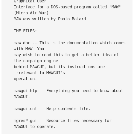
Graphical User
Interface for a DOS-based program called "MAW"
(Micro Air War).
MAW was written by Paolo Baiardi.
THE FILES:
maw.doc -- This is the documentation which comes
with MAW. You
may wish to read this to get a better idea of
the campaign engine
behind MAWGUI, but its instructions are
irrelevant to MAWGUI's
operation.
mawgui.hlp -- Everything you need to know about
MAWGUI.
mawgui.cnt -- Help contents file.
mgres*.gui -- Resource files necessary for
MAWGUI to operate.