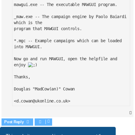
mawgui.exe -- The executable MAWGUI program.
_maw.exe -- The campaign engine by Paolo Baiardi
which is the
program that MAWGUI controls.
*.mgc -- Example campaigns which can be loaded
into MAWGUI.
Now go and run MAWGUI, open the helpfile and
enjoy
Thanks,
Douglas "MadCow(an)" Cowan
<
d.cowan@ukonline.co.uk
>
Post Reply
1 post • Page
1
of
1