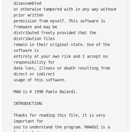
disassembled
or otherwise tampered with in any way without
prior written
permission from myself. This software is
freeware and may be
distributed freely provided that the
distribution files
remain in their original state. Use of the
software is
entirely at your own risk and I accept no
responsibility for
data loss, illness or death resulting from
direct or indirect
usage of this software.
MAW is © 1998 Paolo Baiardi.
INTRODUCTION:
Thanks for reading this file, it is very
important for
you to understand the program. MAWGUI is a