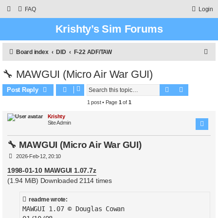
FAQ
Login
Krishty’s Sim Forums
S
Board index
DID
F-22 ADF/TAW
e
🔧 MAWGUI (Micro Air War GUI)
a
Search
Advanced 
r
Post Reply
c
1 post • Page
1
of
1
h
Krishty
Site Admin
🔧 MAWGUI (Micro Air War GUI)
P
2026-Feb-12, 20:10
o
s
1998-01-10 MAWGUI 1.07.7z
t
(1.94 MiB) Downloaded 2114 times
readme wrote:
MAWGUI 1.07 © Douglas Cowan