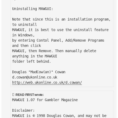
Uninstalling MAWGUI:
Note that since this is an installation program,
to uninstall
MAWGUI, it is best to use the uninstall feature
in Windows,
by entering Contol Panel, Add/Remove Programs
and then click
MAWGUI, then Remove. Then manually delete
anything in the MAWGUI
folder left behind.
Douglas "MadCow(an)" Cowan
d.cowan@ukonline.co.uk
http://web.ukonline.co.uk/d.cowan/
READ FIRST wrote:
MAWGUI 1.07 for Gambler Magazine
Disclaimer:
MAWGUI is © 1998 Douglas Cowan, and may not be