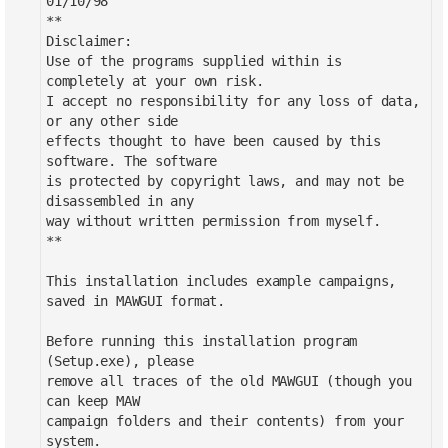
01/10/98
**
Disclaimer:
Use of the programs supplied within is
completely at your own risk.
I accept no responsibility for any loss of data,
or any other side
effects thought to have been caused by this
software. The software
is protected by copyright laws, and may not be
disassembled in any
way without written permission from myself.
**
This installation includes example campaigns,
saved in MAWGUI format.
Before running this installation program
(Setup.exe), please
remove all traces of the old MAWGUI (though you
can keep MAW
campaign folders and their contents) from your
system.