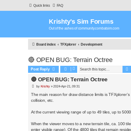
Quick links
FAQ
Krishty’s Sim Forums
Out of the ashes of community.combatsim.com
Board index
TFXplorer
Development
🔴 OPEN BUG: Terrain Octree
Post Reply
🔴 OPEN BUG: Terrain Octree
P
by
Krishty
»
2024-Apr-21, 09:31
o
s
The main reason for draw distance limits is TFXplorer’s “fl
t
collision, etc.
At the current viewing range of up to 49 tiles, up to 500
When the viewer moves to a new terrain tile, ca. 100 ti
enter visible range). Of the 4800 tiles that remain res