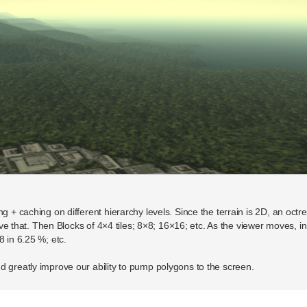
g + caching on different hierarchy levels. Since the terrain is 2D, an octre
above that. Then Blocks of 4×4 tiles; 8×8; 16×16; etc. As the viewer moves, 
8 in 6.25 %; etc.
d greatly improve our ability to pump polygons to the screen.