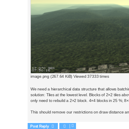
image.png (267.64 KiB) Viewed 37333 times
We need a hierarchical data structure that allows batchin
solution: Tiles at the lowest level. Blocks of 2×2 tiles 
only need to rebuild a 2×2 block. 4×4 blocks in 25 %; 8×
This should remove our restrictions on draw distance an
Post Reply