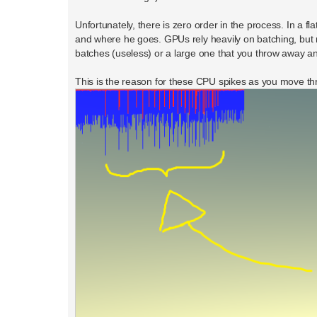
Unfortunately, there is zero order in the process. In a 
and where he goes. GPUs rely heavily on batching, but 
batches (useless) or a large one that you throw away an
This is the reason for these CPU spikes as you move thr