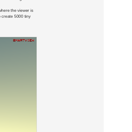
where the viewer is
 create 5000 tiny