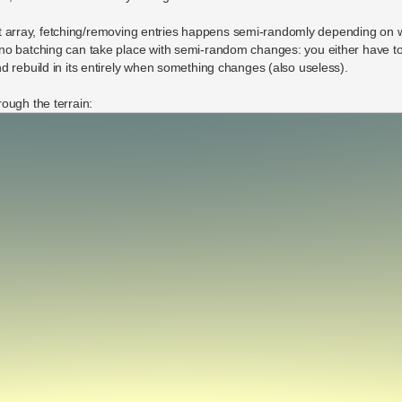
flat array, fetching/removing entries happens semi-randomly depending on 
no batching can take place with semi-random changes: you either have to
d rebuild in its entirely when something changes (also useless).
ough the terrain: