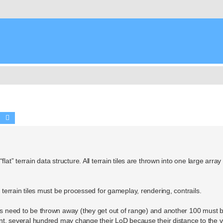
Search
Advanced search
at” terrain data structure. All terrain tiles are thrown into one large array
0 terrain tiles must be processed for gameplay, rendering, contrails.
les need to be thrown away (they get out of range) and another 100 must 
ident, several hundred may change their LoD because their distance to the