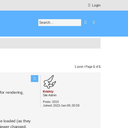
Login
Search
Advanced search
1 post • Page
1
of
1
Krishty
 for rendering,
Site Admin
Posts:
3315
Joined:
2022-Jan-09, 00:59
be loaded (as they
 viewer changed.