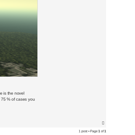
e is the novel
in 75 % of cases you
T
o
1 post • Page
1
of
1
p