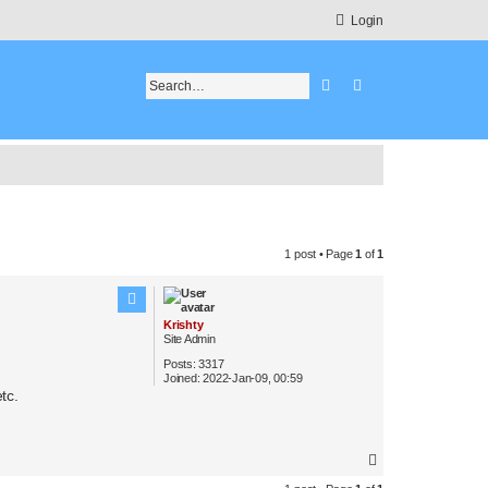
Login
Search
Advanced search
1 post • Page
1
of
1
Krishty
Site Admin
Posts:
3317
Joined:
2022-Jan-09, 00:59
tc.
T
o