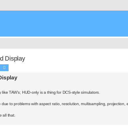
 Display
Search
Advanced search
isplay
 like TAW’s; HUD-only is a thing for DCS-style simulators.
e due to problems with aspect ratio, resolution, multisampling, projection, e
all that.