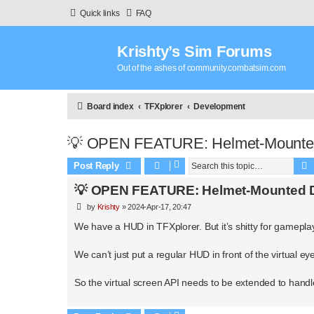
Quick links
FAQ
Krishty’s Sim Forums
Out of the ashes of community.combatsim.com
Board index
TFXplorer
Development
💡 OPEN FEATURE: Helmet-Mounted
Post Reply
💡 OPEN FEATURE: Helmet-Mounted D
P
by
Krishty
»
2024-Apr-17, 20:47
o
s
We have a HUD in TFXplorer. But it’s shitty for gameplay
t
We can’t just put a regular HUD in front of the virtual ey
So the virtual screen API needs to be extended to handle 