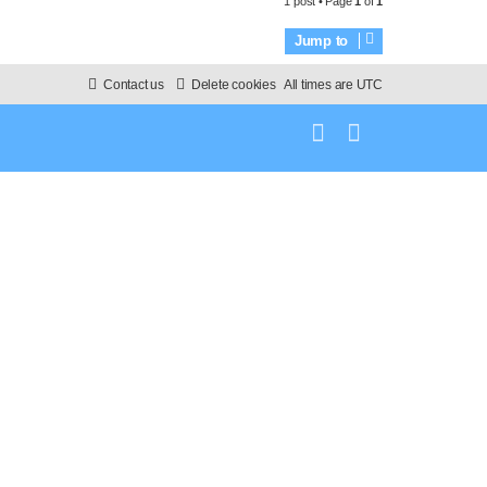
1 post • Page
1
of
1
p
Jump to
Contact us
Delete cookies
All times are
UTC