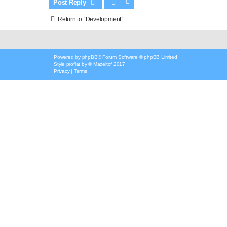
Post Reply
Return to “Development”
Powered by
phpBB
® Forum Software © phpBB Limited
Style
proflat
by ©
Mazeltof
2017
Privacy
|
Terms