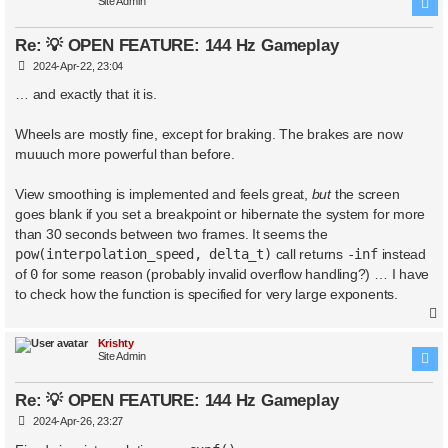
Site Admin
Re: 💡 OPEN FEATURE: 144 Hz Gameplay
P
2024-Apr-22, 23:04
o
s
… and exactly that it is.
t
Wheels are mostly fine, except for braking. The brakes are now
muuuch more powerful than before.
View smoothing is implemented and feels great,
but
the screen
goes blank if you set a breakpoint or hibernate the system for more
than 30 seconds between two frames. It seems the
pow(interpolation_speed, delta_t)
call returns
-inf
instead
of
0
for some reason (probably invalid overflow handling?) … I have
to check how the function is specified for very large exponents.
Krishty
Site Admin
Re: 💡 OPEN FEATURE: 144 Hz Gameplay
P
2024-Apr-26, 23:27
o
s