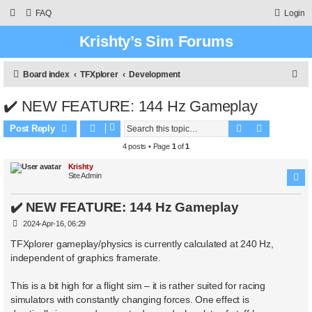
FAQ
Login
Krishty’s Sim Forums
S
Board index
TFXplorer
Development
e
✔️ NEW FEATURE: 144 Hz Gameplay
a
Search
Advanced 
r
Post Reply
c
4 posts • Page
1
of
1
h
Krishty
Site Admin
✔️ NEW FEATURE: 144 Hz Gameplay
P
2024-Apr-16, 06:29
o
s
TFXplorer gameplay/physics is currently calculated at 240 Hz,
t
independent of graphics framerate.
This is a bit high for a flight sim – it is rather suited for racing
simulators with constantly changing forces. One effect is