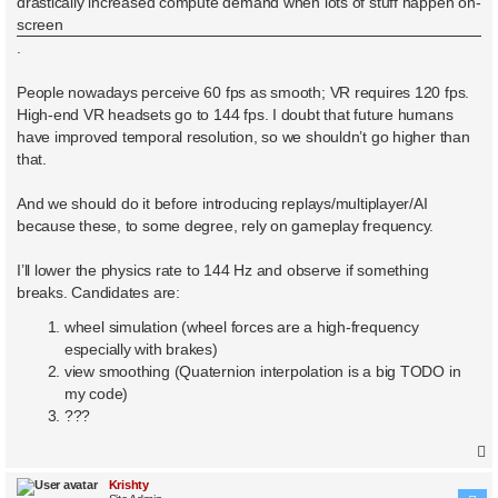
drastically increased compute demand when lots of stuff happen on-
screen
.
People nowadays perceive 60 fps as smooth; VR requires 120 fps.
High-end VR headsets go to 144 fps. I doubt that future humans
have improved temporal resolution, so we shouldn’t go higher than
that.
And we should do it before introducing replays/multiplayer/AI
because these, to some degree, rely on gameplay frequency.
I’ll lower the physics rate to 144 Hz and observe if something
breaks. Candidates are:
wheel simulation (wheel forces are a high-frequency
especially with brakes)
view smoothing (Quaternion interpolation is a big TODO in
my code)
???
Krishty