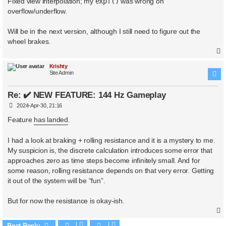
Fixed view interpolation; my
expf()
was wrong on
t
overflow/underflow.
Will be in the next version, although I still need to figure out the
wheel brakes.
Krishty
Site Admin
Re: ✔️ NEW FEATURE: 144 Hz Gameplay
P
2024-Apr-30, 21:16
o
s
Feature
has landed
.
t
I had a look at braking + rolling resistance and it is a mystery to me.
My suspicion is, the discrete calculation introduces some error that
approaches zero as time steps become infinitely small. And for
some reason, rolling resistance depends on that very error. Getting
it out of the system will be “fun”.
But for now the resistance is okay-ish.
Post Reply