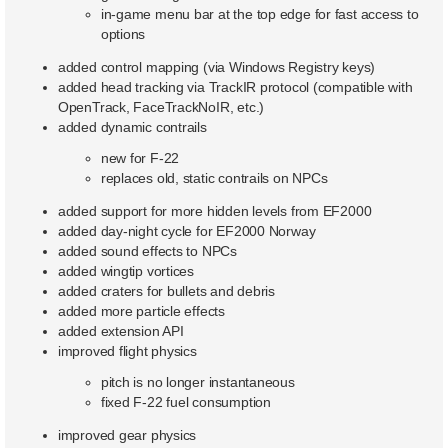
in-game menu bar at the top edge for fast access to
options
added control mapping (via Windows Registry keys)
added head tracking via TrackIR protocol (compatible with
OpenTrack, FaceTrackNoIR, etc.)
added dynamic contrails
new for F-22
replaces old, static contrails on NPCs
added support for more hidden levels from EF2000
added day-night cycle for EF2000 Norway
added sound effects to NPCs
added wingtip vortices
added craters for bullets and debris
added more particle effects
added extension API
improved flight physics
pitch is no longer instantaneous
fixed F-22 fuel consumption
improved gear physics