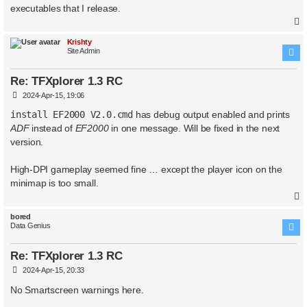
executables that I release.
Krishty
Site Admin
Re: TFXplorer 1.3 RC
P
2024-Apr-15, 19:06
o
s
install EF2000 V2.0.cmd
has debug output enabled and prints
t
ADF
instead of
EF2000
in one message. Will be fixed in the next
version.
High-DPI gameplay seemed fine … except the player icon on the
minimap is too small.
bored
Data Genius
Re: TFXplorer 1.3 RC
P
2024-Apr-15, 20:33
o
s
No Smartscreen warnings here.
t