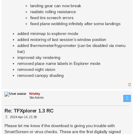
landing gear can now break
realistic rolling resistance
fixed tire screech errors
fixed plane wobbling infinitely after some landings
added minimap to explorer mode
added restoring of last session’s window position
added thermometer/hygrometer (can be disabled via menu
bar)
improved sky rendering
removed place name labels in Explorer mode
removed night vision
removed canopy shading
Krishty
Site Admin
Re: TFXplorer 1.3 RC
P
2024-Apr-14, 21:39
o
s
Please let me know if the download is giving you trouble with
t
SmartScreen or virus checks. These are the first digitally signed