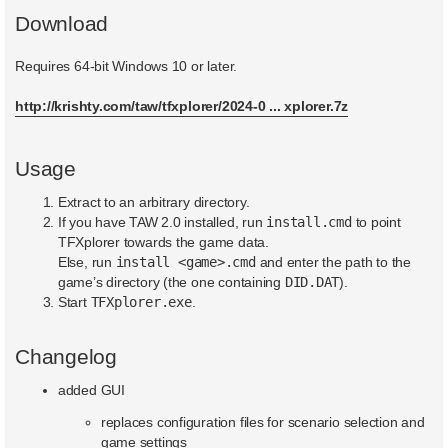
Download
Requires 64-bit Windows 10 or later.
http://krishty.com/taw/tfxplorer/2024-0 ... xplorer.7z
Usage
Extract to an arbitrary directory.
If you have TAW 2.0 installed, run
install.cmd
to point
TFXplorer towards the game data.
Else, run
install <game>.cmd
and enter the path to the
game’s directory (the one containing
DID.DAT
).
Start
TFXplorer.exe
.
Changelog
added GUI
replaces configuration files for scenario selection and
game settings