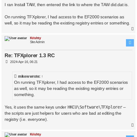
I ran Install TAW, then entered the link to where the TAW did.dat is.
On running TFXplorer, I had access to the EF2000 scenarios as
well, so it may be reading the existing registry entries or something.
Krishty
Site Admin
Re: TFXplorer 1.3 RC
P
2024-Apr-16, 06:21
o
s
t
mikew
wrote:
↑
On running TFXplorer, I had access to the EF2000 scenarios
as well, so it may be reading the existing registry entries or
something.
Yes, it uses the same keys under
HKCU\Software\TFXplorer
–
the scripts are just helpers for users who are bad at editing the
registry (i.e. everyone).
Krishty