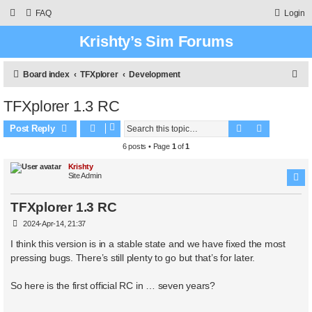
FAQ
Login
Krishty’s Sim Forums
S
Board index
TFXplorer
Development
e
TFXplorer 1.3 RC
a
Search
Advanced 
r
Post Reply
c
6 posts • Page
1
of
1
h
Krishty
Site Admin
TFXplorer 1.3 RC
P
2024-Apr-14, 21:37
o
s
I think this version is in a stable state and we have fixed the most
t
pressing bugs. There’s still plenty to go but that’s for later.
So here is the first official RC in … seven years?