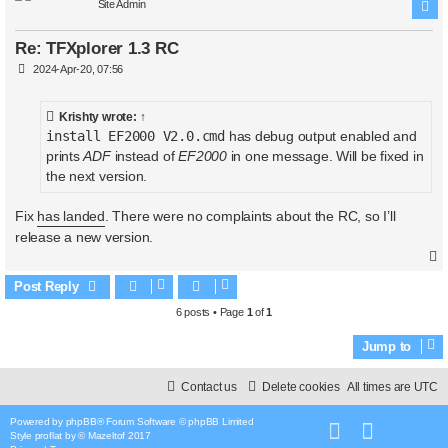
Site Admin
Re: TFXplorer 1.3 RC
P
2024-Apr-20, 07:56
o
s
t
Krishty
wrote:
↑
install EF2000 V2.0.cmd
has debug output enabled and
prints
ADF
instead of
EF2000
in one message. Will be fixed in
the next version.
Fix
has landed
. There were no complaints about the RC, so I’ll
release a new version.
Post Reply
6 posts • Page
1
of
1
Jump to
Contact us
Delete cookies
All times are
UTC
Powered by
phpBB
® Forum Software © phpBB Limited
Style
proflat
by ©
Mazeltof
2017