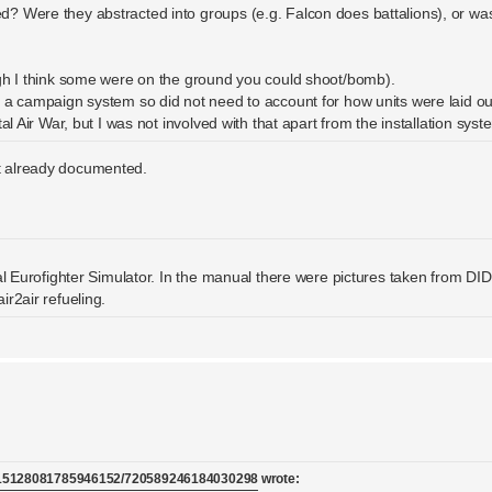
? Were they abstracted into groups (e.g. Falcon does battalions), or wa
ugh I think some were on the ground you could shoot/bomb).
 a campaign system so did not need to account for how units were laid ou
l Air War, but I was not involved with that apart from the installation syst
ot already documented.
eal Eurofighter Simulator. In the manual there were pictures taken from D
r2air refueling.
/715128081785946152/720589246184030298
wrote: