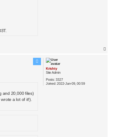
D3T.
T
o
p
Krishty
Site Admin
Posts:
3327
Joined:
2022-Jan-09, 00:59
g and 20,000 files)
rote a lot of it!).