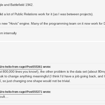
le and Battlefield 1942.
id a lot of Public Relations work for it (as I was between projects).
en new "Hovis" engine. Many of the programming team on it now work for 
sm
internally
1/re-hello-from-rage#Post555361
wrote:
ut 800,000 lines you know!), the other problem is the data set (about 80m
task to change anything meaningful (I think I'd have a job going back, and I w
X, so just changing one shape would not be trivial.
1/re-hello-from-rage#Post555371
wrote:
ult....