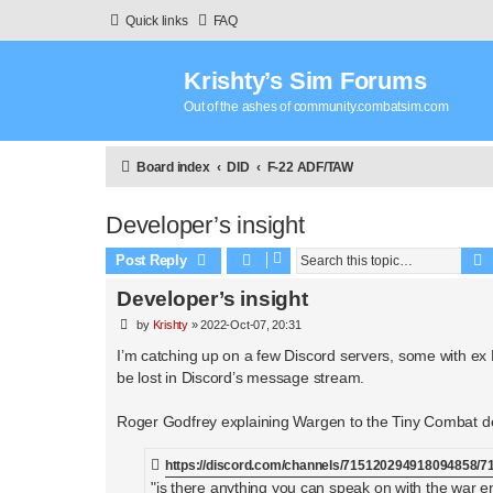
Quick links
FAQ
Krishty’s Sim Forums
Out of the ashes of community.combatsim.com
Board index
DID
F-22 ADF/TAW
Developer’s insight
Post Reply
Developer’s insight
P
by
Krishty
»
2022-Oct-07, 20:31
o
s
I’m catching up on a few Discord servers, some with ex
t
be lost in Discord’s message stream.
Roger Godfrey explaining Wargen to the Tiny Combat d
https://discord.com/channels/715120294918094858
"is there anything you can speak on with the war e