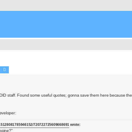
Search
Advanced search
 DID staff. Found some useful quotes; gonna save them here because they
eveloper:
/715128081785946152/720722725609668691
wrote:
ngine?"