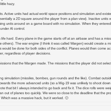
ittle hazy.
its. Active units had actual world space positions and simulation and existe
sentially a 2D square around the player from a plan view). Inactive units 
ing units around on a game board with no simulation. When they entered
under AI control.
ife hard. Every plane in the game starts off at an airbase and has a mis
others). The war engine (I think it was called Wargen) would create a mi
is would be done for both sides of the conflict. Planes would then come a
r, regardless of player decisions.
issions that the Wargen made. The missions that the player did not select 
g simulation (missiles, bombes, gun rounds and the like). Combat outside
 towards the more advanced units (so a Mig-19 was unlikely to shoot down
e that bit I always intended to go back and fix it. The dice rolls were wei
 out of planes too quickly. We were so close to the deadline that the pr
. Which was a massive hack, but it worked. 🙂