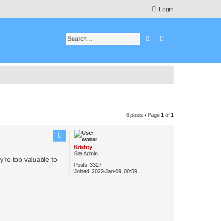
Login
Search
Advanced search
6 posts • Page
1
of
1
Krishty
Site Admin
’re too valuable to
Posts:
3327
Joined:
2022-Jan-09, 00:59