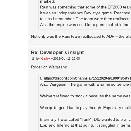
market).
Rain was something that some of the EF2000 team 
It was an Independence Day style game. Reached 
to it as I remember. The team were then realloc
Also the engine was used for a game called Infern
Not only was the Rain team reallocated to ADF – the ali
Re: Developer’s insight
P
by
Krishty
»
2022-Oct-11, 22:00
o
s
Roger on Wargasm:
t
https://discord.com/channels/715120294918094858
Ah... Wargasm. The game with a name so terrible i
Walmart refused to stock it because the name was
Was quite good fun to play though. Especially multi
Internally it was called "Tank". DID wanted to br
Epic and Inferno at that point). It struggled in ter