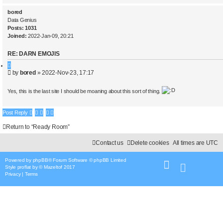
bored
Data Genius
Posts:
1031
Joined:
2022-Jan-09, 20:21
RE: DARN EMOJIS
Q
P
by
bored
»
2022-Nov-23, 17:17
u
o
o
s
t
Yes, this is the last site I should be moaning about this sort of thing.
t
e
Post Reply
Return to “Ready Room”
Contact us
Delete cookies
All times are
UTC
Powered by
phpBB
® Forum Software © phpBB Limited
Style
proflat
by ©
Mazeltof
2017
Privacy
|
Terms