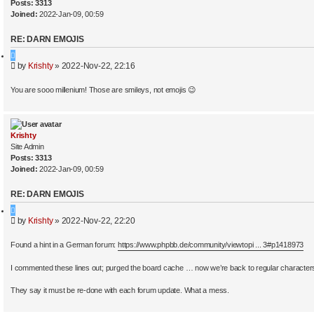
Posts:
3313
Joined:
2022-Jan-09, 00:59
RE: DARN EMOJIS
Q
P
by
Krishty
»
2022-Nov-22, 22:16
u
o
o
s
t
You are sooo millenium! Those are smileys, not emojis 😉
t
e
Krishty
Site Admin
Posts:
3313
Joined:
2022-Jan-09, 00:59
RE: DARN EMOJIS
Q
P
by
Krishty
»
2022-Nov-22, 22:20
u
o
o
s
t
Found a hint in a German forum:
https://www.phpbb.de/community/viewtopi ... 3#p1418973
t
e
I commented these lines out; purged the board cache … now we’re back to regular character
They say it must be re-done with each forum update. What a mess.