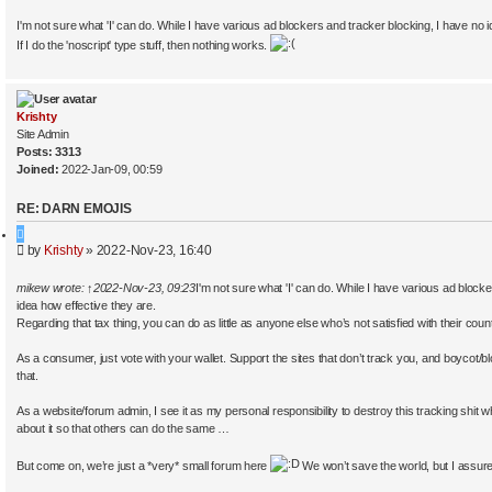
I'm not sure what 'I' can do. While I have various ad blockers and tracker blocking, I have no 
If I do the 'noscript' type stuff, then nothing works.
Krishty
Site Admin
Posts:
3313
Joined:
2022-Jan-09, 00:59
RE: DARN EMOJIS
Q
P
by
Krishty
»
2022-Nov-23, 16:40
u
o
o
s
t
mikew
wrote:
↑
2022-Nov-23, 09:23
I'm not sure what 'I' can do. While I have various ad block
t
e
idea how effective they are.
Regarding that tax thing, you can do as little as anyone else who’s not satisfied with their coun
As a consumer, just vote with your wallet. Support the sites that don’t track you, and boycot/b
that.
As a website/forum admin, I see it as my personal responsibility to destroy this tracking shit wh
about it so that others can do the same …
But come on, we’re just a *very* small forum here
We won’t save the world, but I assure 