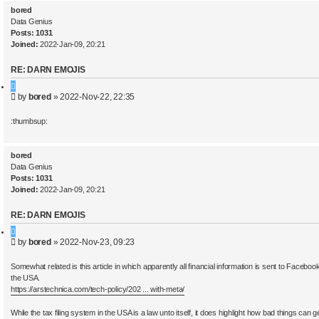
bored
Data Genius
Posts:
1031
Joined:
2022-Jan-09, 20:21
RE: DARN EMOJIS
Q
P
by
bored
»
2022-Nov-22, 22:35
u
o
o
s
t
:thumbsup:
t
e
bored
Data Genius
Posts:
1031
Joined:
2022-Jan-09, 20:21
RE: DARN EMOJIS
Q
P
by
bored
»
2022-Nov-23, 09:23
u
o
o
s
t
Somewhat related is this article in which apparently all financial information is sent to Facebook
t
e
the USA.
https://arstechnica.com/tech-policy/202 ... with-meta/
While the tax filing system in the USA is a law unto itself, it does highlight how bad things can ge