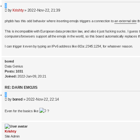
a
Q
r
P
by
Krishty
»
2022-Nov-22, 21:39
u
c
o
o
h
s
t
phpbb has this odd behavior where inserting emojis triggers a connection to
an external site
th
t
e
This is incompatible with European data protection law, and also it just fucking sucks. I guess the
computers/browsers support all the emojis in the world, so this board automatically replaces t
I can trigger it even by typing an IPv6 address like
6f2a::2345:1234
, for whatever reason.
bored
Data Genius
Posts:
1031
Joined:
2022-Jan-09, 20:21
RE: DARN EMOJIS
Q
P
by
bored
»
2022-Nov-22, 22:14
u
o
o
s
t
Even for the basics like
?
t
e
Krishty
Site Admin