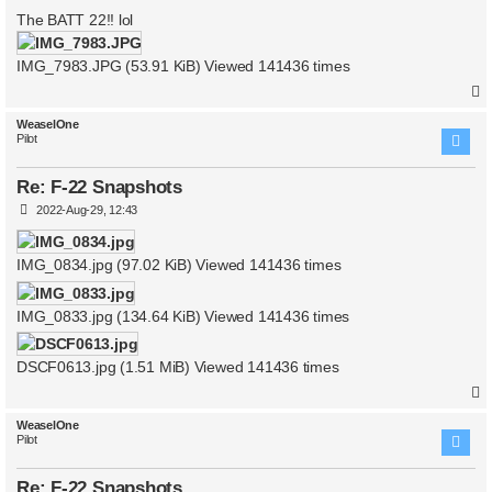
o
s
The BATT 22!! lol
t
IMG_7983.JPG (53.91 KiB) Viewed 141436 times
WeaselOne
Pilot
Re: F-22 Snapshots
P
2022-Aug-29, 12:43
o
s
t
IMG_0834.jpg (97.02 KiB) Viewed 141436 times
IMG_0833.jpg (134.64 KiB) Viewed 141436 times
DSCF0613.jpg (1.51 MiB) Viewed 141436 times
WeaselOne
Pilot
Re: F-22 Snapshots