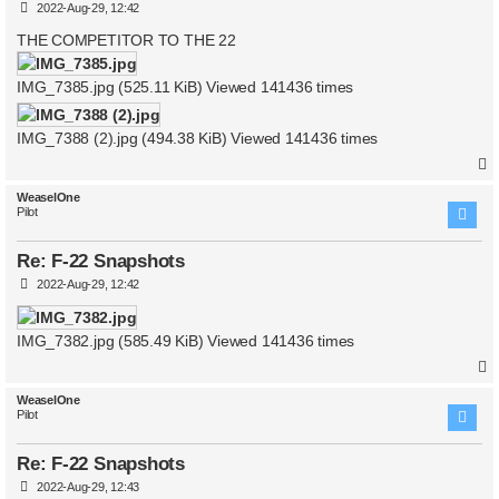
P
2022-Aug-29, 12:42
o
s
THE COMPETITOR TO THE 22
t
IMG_7385.jpg (525.11 KiB) Viewed 141436 times
IMG_7388 (2).jpg (494.38 KiB) Viewed 141436 times
WeaselOne
Pilot
Re: F-22 Snapshots
P
2022-Aug-29, 12:42
o
s
t
IMG_7382.jpg (585.49 KiB) Viewed 141436 times
WeaselOne
Pilot
Re: F-22 Snapshots
P
2022-Aug-29, 12:43