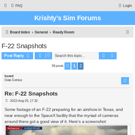
FAQ
Login
Krishty’s Sim Forums
S
Board index
General
Ready Room
e
F-22 Snapshots
a
Search
Advanced 
r
Post Reply
c
1
2
38 posts
Previous
h
bored
Data Genius
Re: F-22 Snapshots
P
2022-Aug-25, 17:32
o
s
Some footage of an F-22 preparing for an airshow in Texas, and
t
near enough to the SpaceX facility that the myriad of cameras
around there got a good view of it. Here's a screenshot: