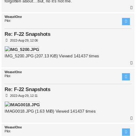
forgotten about....but, no it's not me.
WeaselOne
Pilot
Re: F-22 Snapshots
P
2022-Aug-29, 12:06
o
s
t
IMG_5200.JPG (207.13 KiB) Viewed 141437 times
WeaselOne
Pilot
Re: F-22 Snapshots
P
2022-Aug-29, 12:11
o
s
t
IMAG0018.JPG (1.63 MiB) Viewed 141437 times
WeaselOne
Pilot