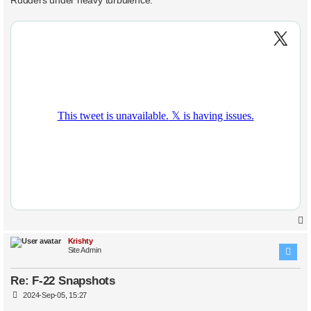
t
Krishty
Site Admin
Re: F-22 Snapshots
P
2024-Sep-05, 15:27
o