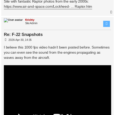
s
Site with fantastic Raptor photos from the early 2000s:
t
https://www.air-and-space.com/Lockheed- ... Raptor.htm
Krishty
Site Admin
Re: F-22 Snapshots
P
2026-Apr-30, 14:35
o
s
I believe this 1000 fps video hadn’t been posted before. Sometimes
t
you can even see the sound from the engines propagating as
waves away from the aircraft.