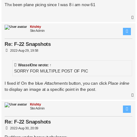
s
Thx been plane picing since I was 8 i am now 61
t
Krishty
Site Admin
Re: F-22 Snapshots
P
2022-Aug-29, 19:58
o
s
t
WeaselOne
wrote:
↑
SORRY FOR MULTIPLE POST OF PIC
I fixed it! On the blue
Attachments
button, you can click
Place inline
to display an image at a specific point in the post.
Krishty
Site Admin
Re: F-22 Snapshots
P
2022-Aug-30, 20:09
o
s
Rudders under heavy turbulence: