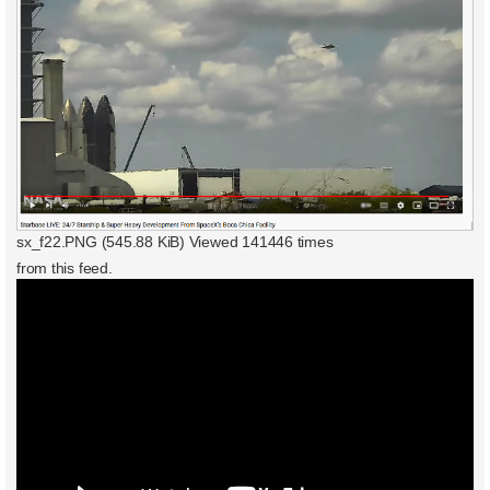
sx_f22.PNG (545.88 KiB) Viewed 141446 times
from this feed.