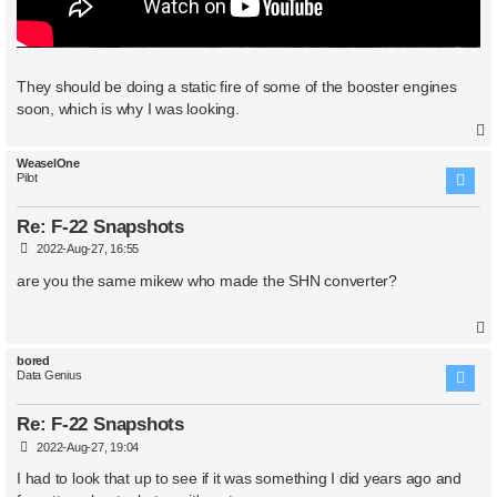
They should be doing a static fire of some of the booster engines
soon, which is why I was looking.
WeaselOne
Pilot
Re: F-22 Snapshots
P
2022-Aug-27, 16:55
o
s
are you the same mikew who made the SHN converter?
t
bored
Data Genius
Re: F-22 Snapshots
P
2022-Aug-27, 19:04
o
s
I had to look that up to see if it was something I did years ago and
t