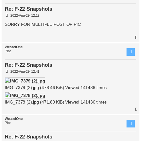
Re: F-22 Snapshots
P
2022-Aug-29, 12:12
o
s
SORRY FOR MULTIPLE POST OF PIC
t
WeaselOne
Pilot
Re: F-22 Snapshots
P
2022-Aug-29, 12:41
o
s
t
IMG_7379 (2).jpg (478.46 KiB) Viewed 141436 times
IMG_7378 (2).jpg (471.89 KiB) Viewed 141436 times
WeaselOne
Pilot
Re: F-22 Snapshots