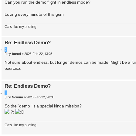
a
Can you run the demo flight in endless mode?
r
c
Loving every minute of this gem
h
Cats like my piloting
Re: Endless Demo?
Q
P
by
bored
»
2026-Feb-22, 13:23
u
o
o
s
Not sure about endless, but longer demos can be made. Might be a fu
t
t
exercise.
e
Re: Endless Demo?
Q
P
by
Novum
»
2026-Feb-22, 20:38
u
o
o
s
So the "demo" is a special kinda mission?
t
t
e
Cats like my piloting