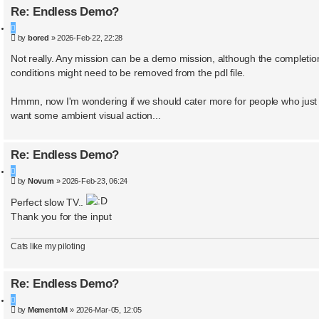
Re: Endless Demo?
Q
P
by
bored
»
2026-Feb-22, 22:28
u
o
o
s
Not really. Any mission can be a demo mission, although the completio
t
t
conditions might need to be removed from the pdl file.
e
Hmmn, now I'm wondering if we should cater more for people who just
want some ambient visual action...
Re: Endless Demo?
Q
P
by
Novum
»
2026-Feb-23, 06:24
u
o
o
s
Perfect slow TV..
t
t
Thank you for the input
e
Cats like my piloting
Re: Endless Demo?
Q
P
by
MementoM
»
2026-Mar-05, 12:05
u
o