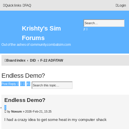
Quick links
FAQ
Login
Krishty’s Sim
S
A
e
d
Forums
a
v
r
a
Out of the ashes of community.combatsim.com
c
n
h
c
e
Board index
DID
F-22 ADF/TAW
d
s
e
Endless Demo?
a
r
S
A
Post Reply
c
e
d
h
a
v
r
a
Endless Demo?
c
n
h
c
Q
P
e
by
Novum
»
2026-Feb-21, 15:25
u
o
d
o
s
I had a crazy idea to get some heat in my computer shack
s
t
t
e
e