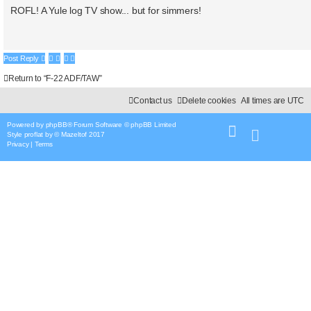
o
s
ROFL! A Yule log TV show... but for simmers!
t
t
e
Post Reply
Return to “F-22 ADF/TAW”
Contact us
Delete cookies
All times are
UTC
Powered by
phpBB
® Forum Software © phpBB Limited
Style
proflat
by ©
Mazeltof
2017
Privacy
|
Terms