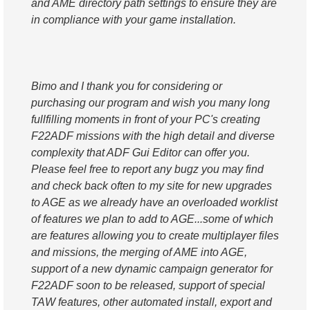
and AME directory path settings to ensure they are
in compliance with your game installation.
Bimo and I thank you for considering or
purchasing our program and wish you many long
fullfilling moments in front of your PC's creating
F22ADF missions with the high detail and diverse
complexity that ADF Gui Editor can offer you.
Please feel free to report any bugz you may find
and check back often to my site for new upgrades
to AGE as we already have an overloaded worklist
of features we plan to add to AGE...some of which
are features allowing you to create multiplayer files
and missions, the merging of AME into AGE,
support of a new dynamic campaign generator for
F22ADF soon to be released, support of special
TAW features, other automated install, export and