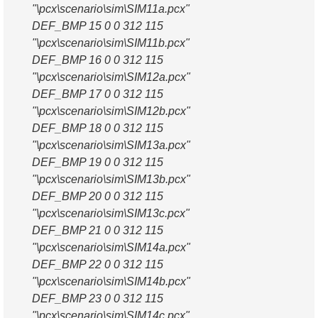
"\pcx\scenario\sim\SIM11a.pcx"
DEF_BMP 15 0 0 312 115
"\pcx\scenario\sim\SIM11b.pcx"
DEF_BMP 16 0 0 312 115
"\pcx\scenario\sim\SIM12a.pcx"
DEF_BMP 17 0 0 312 115
"\pcx\scenario\sim\SIM12b.pcx"
DEF_BMP 18 0 0 312 115
"\pcx\scenario\sim\SIM13a.pcx"
DEF_BMP 19 0 0 312 115
"\pcx\scenario\sim\SIM13b.pcx"
DEF_BMP 20 0 0 312 115
"\pcx\scenario\sim\SIM13c.pcx"
DEF_BMP 21 0 0 312 115
"\pcx\scenario\sim\SIM14a.pcx"
DEF_BMP 22 0 0 312 115
"\pcx\scenario\sim\SIM14b.pcx"
DEF_BMP 23 0 0 312 115
"\pcx\scenario\sim\SIM14c.pcx"