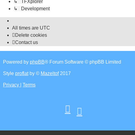
↳ TFXplorer
↳ Development
All times are
UTC
Delete cookies
Contact us
Powered by
phpBB
® Forum Software © phpBB Limited
Style
proflat
by ©
Mazeltof
2017
Privacy
|
Terms