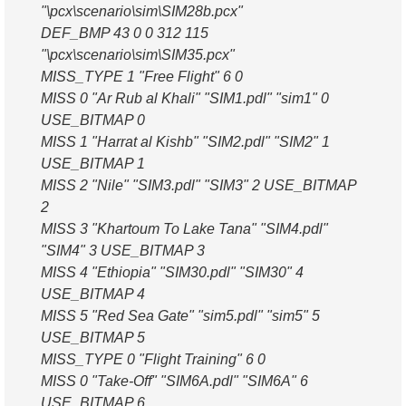
"\pcx\scenario\sim\SIM28b.pcx"
DEF_BMP 43 0 0 312 115
"\pcx\scenario\sim\SIM35.pcx"
MISS_TYPE 1 "Free Flight" 6 0
MISS 0 "Ar Rub al Khali" "SIM1.pdl" "sim1" 0
USE_BITMAP 0
MISS 1 "Harrat al Kishb" "SIM2.pdl" "SIM2" 1
USE_BITMAP 1
MISS 2 "Nile" "SIM3.pdl" "SIM3" 2 USE_BITMAP
2
MISS 3 "Khartoum To Lake Tana" "SIM4.pdl"
"SIM4" 3 USE_BITMAP 3
MISS 4 "Ethiopia" "SIM30.pdl" "SIM30" 4
USE_BITMAP 4
MISS 5 "Red Sea Gate" "sim5.pdl" "sim5" 5
USE_BITMAP 5
MISS_TYPE 0 "Flight Training" 6 0
MISS 0 "Take-Off" "SIM6A.pdl" "SIM6A" 6
USE_BITMAP 6