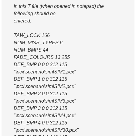
In this T file (when opened in notepad) the
following should be
entered:
TAW_LOCK 166
NUM_MISS_TYPES 6
NUM_BMPS 44
FADE_COLOURS 13 255
DEF_BMP 0 0 0 312 115
"\pcx\scenario\sim\SIM1.pcx"
DEF_BMP 1 0 0 312 115
"\pcx\scenario\sim\SIM2.pcx"
DEF_BMP 2 0 0 312 115
"\pcx\scenario\sim\SIM3.pcx"
DEF_BMP 3 0 0 312 115
"\pcx\scenario\sim\SIM4.pcx"
DEF_BMP 4 0 0 312 115
"\pcx\scenario\sim\SIM30.pcx"