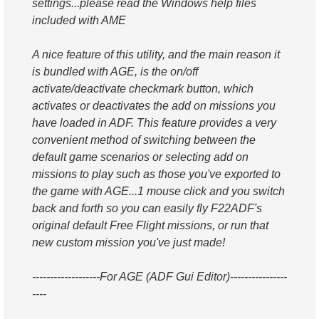
settings...please read the Windows help files
included with AME
A nice feature of this utility, and the main reason it
is bundled with AGE, is the on/off
activate/deactivate checkmark button, which
activates or deactivates the add on missions you
have loaded in ADF. This feature provides a very
convenient method of switching between the
default game scenarios or selecting add on
missions to play such as those you've exported to
the game with AGE...1 mouse click and you switch
back and forth so you can easily fly F22ADF's
original default Free Flight missions, or run that
new custom mission you've just made!
-------------------For AGE (ADF Gui Editor)----------------
----