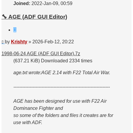
Joined:
2022-Jan-09, 00:59
🔧 AGE (ADF GUI Editor)
Quote
Post
by
Krishty
»
2026-Feb-12, 20:22
1998-06-24 AGE (ADF GUI Editor).7z
(637.21 KiB) Downloaded 2334 times
age.txt wrote:
AGE 2.14 with F22 Total Air War.
-----------------------------------------------------------------
AGE has been designed for use with F22 Air
Dominance Fighter and
so some of the folders and files it creates are for
use with ADF.