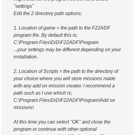
"settings"
Edit the 2 directory path options:
1. Location of game = the path to the F22ADF
program file. By default this is;
C:\Program Files\DiD\F22ADF\Program
...your settings may be different depending on your
installation.
2. Location of Scripts = the path to the directory of
your choice where you will store missions made
with any add on mission creator. I recommend a
path such as I use which is;
C:\Program Files\DiD\F22ADF\Program\Add on
missions\
At this time you can select "OK" and close the
program or continue with other optional