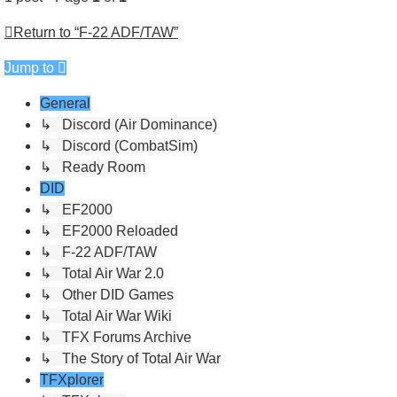
Return to “F-22 ADF/TAW”
Jump to
General
↳ Discord (Air Dominance)
↳ Discord (CombatSim)
↳ Ready Room
DID
↳ EF2000
↳ EF2000 Reloaded
↳ F-22 ADF/TAW
↳ Total Air War 2.0
↳ Other DID Games
↳ Total Air War Wiki
↳ TFX Forums Archive
↳ The Story of Total Air War
TFXplorer