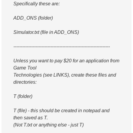
Specifically these are:
ADD_ONS (folder)
Simulator.txt (file in ADD_ONS)
-----------------------------------------------------------------
Unless you want to pay $20 for an application from
Game Tool
Technologies (see LINKS), create these files and
directories:
T (folder)
T (file) - this should be created in notepad and
then saved as T.
(Not T.txt or anything else - just T)