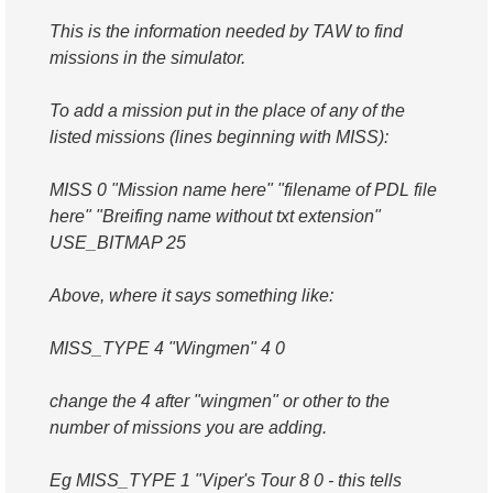
This is the information needed by TAW to find
missions in the simulator.
To add a mission put in the place of any of the
listed missions (lines beginning with MISS):
MISS 0 "Mission name here" "filename of PDL file
here" "Breifing name without txt extension"
USE_BITMAP 25
Above, where it says something like:
MISS_TYPE 4 "Wingmen" 4 0
change the 4 after "wingmen" or other to the
number of missions you are adding.
Eg MISS_TYPE 1 "Viper's Tour 8 0 - this tells