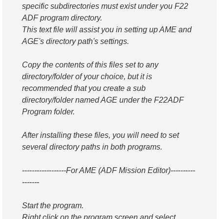
specific subdirectories must exist under you F22
ADF program directory.
This text file will assist you in setting up AME and
AGE's directory path's settings.
Copy the contents of this files set to any
directory/folder of your choice, but it is
recommended that you create a sub
directory/folder named AGE under the F22ADF
Program folder.
After installing these files, you will need to set
several directory paths in both programs.
------------------For AME (ADF Mission Editor)----------
-------
Start the program.
Right click on the program screen and select