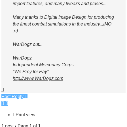
import features, and many tweaks and pluses...
Many thanks to Digital Image Design for producing
the finest combat simulations in the industry...IMO
;o)
WarDogz out...
WarDogz
Independent Mercenary Corps
"We Prey for Pay"
http://www.WarDogz.com
Top
Post Reply
Print view
1 post • Page
1
of
1