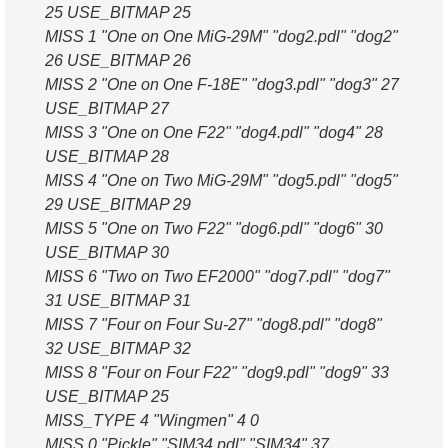
25 USE_BITMAP 25
MISS 1 "One on One MiG-29M" "dog2.pdl" "dog2"
26 USE_BITMAP 26
MISS 2 "One on One F-18E" "dog3.pdl" "dog3" 27
USE_BITMAP 27
MISS 3 "One on One F22" "dog4.pdl" "dog4" 28
USE_BITMAP 28
MISS 4 "One on Two MiG-29M" "dog5.pdl" "dog5"
29 USE_BITMAP 29
MISS 5 "One on Two F22" "dog6.pdl" "dog6" 30
USE_BITMAP 30
MISS 6 "Two on Two EF2000" "dog7.pdl" "dog7"
31 USE_BITMAP 31
MISS 7 "Four on Four Su-27" "dog8.pdl" "dog8"
32 USE_BITMAP 32
MISS 8 "Four on Four F22" "dog9.pdl" "dog9" 33
USE_BITMAP 25
MISS_TYPE 4 "Wingmen" 4 0
MISS 0 "Pickle" "SIM34.pdl" "SIM34" 37