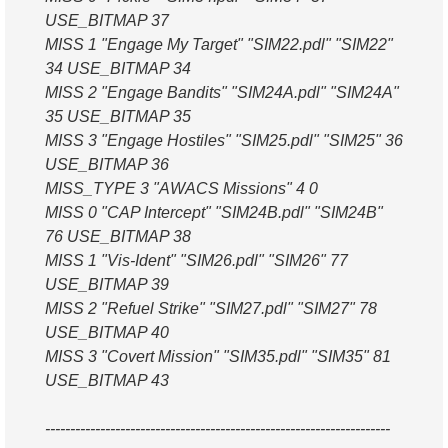
USE_BITMAP 37
MISS 1 "Engage My Target" "SIM22.pdl" "SIM22"
34 USE_BITMAP 34
MISS 2 "Engage Bandits" "SIM24A.pdl" "SIM24A"
35 USE_BITMAP 35
MISS 3 "Engage Hostiles" "SIM25.pdl" "SIM25" 36
USE_BITMAP 36
MISS_TYPE 3 "AWACS Missions" 4 0
MISS 0 "CAP Intercept" "SIM24B.pdl" "SIM24B"
76 USE_BITMAP 38
MISS 1 "Vis-Ident" "SIM26.pdl" "SIM26" 77
USE_BITMAP 39
MISS 2 "Refuel Strike" "SIM27.pdl" "SIM27" 78
USE_BITMAP 40
MISS 3 "Covert Mission" "SIM35.pdl" "SIM35" 81
USE_BITMAP 43
---------------------------------------------------------------------