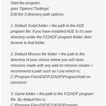
Start the program.
goto 'Options'/'Settings'
Edit the 3 directory path options:
1. Default Script folder = the path to the AGE
program file. If you have installed AGE to it's own
directory under the F22ADF program folder, then
browse to that folder.
2. Default Mission file folder = the path to the
directory of your choice where you will store
missions made with any add on mission creator. I
recommend a path such as I use which is;
C:\Program Files\DiD\F22ADF\Program\Add on
missions\
3. Game folder = the path to the F22ADF program
file. By default this is;
C:\Program Files\DiD\F22ADF\Program