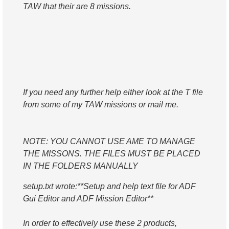
TAW that their are 8 missions.
If you need any further help either look at the T file
from some of my TAW missions or mail me.
NOTE: YOU CANNOT USE AME TO MANAGE
THE MISSONS. THE FILES MUST BE PLACED
IN THE FOLDERS MANUALLY
setup.txt wrote:
**Setup and help text file for ADF
Gui Editor and ADF Mission Editor**
In order to effectively use these 2 products,