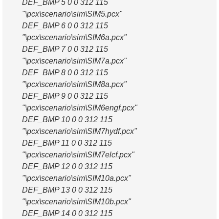
DEF_BMP 5 0 0 312 115
"\pcx\scenario\sim\SIM5.pcx"
DEF_BMP 6 0 0 312 115
"\pcx\scenario\sim\SIM6a.pcx"
DEF_BMP 7 0 0 312 115
"\pcx\scenario\sim\SIM7a.pcx"
DEF_BMP 8 0 0 312 115
"\pcx\scenario\sim\SIM8a.pcx"
DEF_BMP 9 0 0 312 115
"\pcx\scenario\sim\SIM6engf.pcx"
DEF_BMP 10 0 0 312 115
"\pcx\scenario\sim\SIM7hydf.pcx"
DEF_BMP 11 0 0 312 115
"\pcx\scenario\sim\SIM7elcf.pcx"
DEF_BMP 12 0 0 312 115
"\pcx\scenario\sim\SIM10a.pcx"
DEF_BMP 13 0 0 312 115
"\pcx\scenario\sim\SIM10b.pcx"
DEF_BMP 14 0 0 312 115