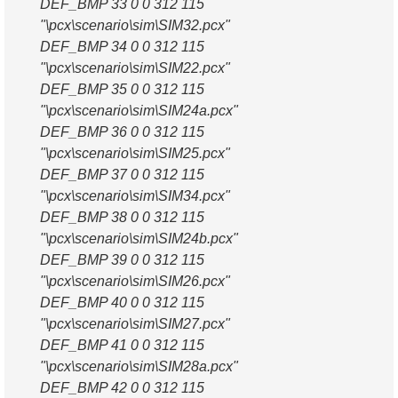
DEF_BMP 33 0 0 312 115
"\pcx\scenario\sim\SIM32.pcx"
DEF_BMP 34 0 0 312 115
"\pcx\scenario\sim\SIM22.pcx"
DEF_BMP 35 0 0 312 115
"\pcx\scenario\sim\SIM24a.pcx"
DEF_BMP 36 0 0 312 115
"\pcx\scenario\sim\SIM25.pcx"
DEF_BMP 37 0 0 312 115
"\pcx\scenario\sim\SIM34.pcx"
DEF_BMP 38 0 0 312 115
"\pcx\scenario\sim\SIM24b.pcx"
DEF_BMP 39 0 0 312 115
"\pcx\scenario\sim\SIM26.pcx"
DEF_BMP 40 0 0 312 115
"\pcx\scenario\sim\SIM27.pcx"
DEF_BMP 41 0 0 312 115
"\pcx\scenario\sim\SIM28a.pcx"
DEF_BMP 42 0 0 312 115