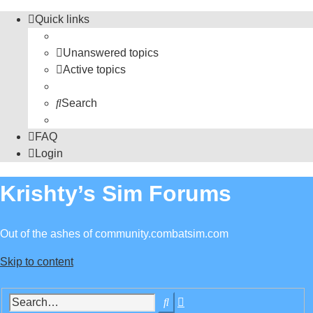
Quick links
Unanswered topics
Active topics
Search
FAQ
Login
Krishty’s Sim Forums
Out of the ashes of community.combatsim.com
Skip to content
Advanced
Search