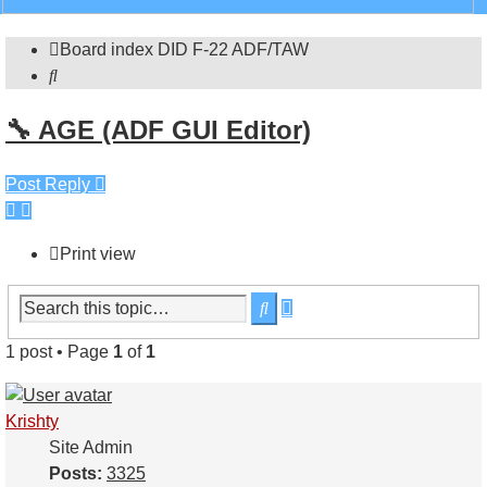
search
Board index
DID
F-22 ADF/TAW
Search
🔧 AGE (ADF GUI Editor)
Post Reply
Print view
Advanced
Search
search
1 post • Page
1
of
1
Krishty
Site Admin
Posts:
3325