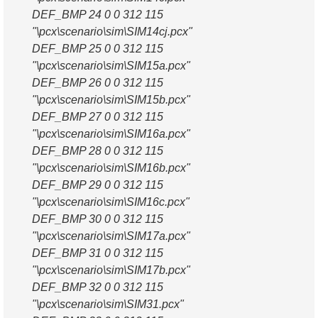
DEF_BMP 24 0 0 312 115
"\pcx\scenario\sim\SIM14cj.pcx"
DEF_BMP 25 0 0 312 115
"\pcx\scenario\sim\SIM15a.pcx"
DEF_BMP 26 0 0 312 115
"\pcx\scenario\sim\SIM15b.pcx"
DEF_BMP 27 0 0 312 115
"\pcx\scenario\sim\SIM16a.pcx"
DEF_BMP 28 0 0 312 115
"\pcx\scenario\sim\SIM16b.pcx"
DEF_BMP 29 0 0 312 115
"\pcx\scenario\sim\SIM16c.pcx"
DEF_BMP 30 0 0 312 115
"\pcx\scenario\sim\SIM17a.pcx"
DEF_BMP 31 0 0 312 115
"\pcx\scenario\sim\SIM17b.pcx"
DEF_BMP 32 0 0 312 115
"\pcx\scenario\sim\SIM31.pcx"