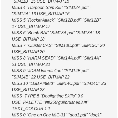
"SIM11B" 15 USE_BITMAP 15
MISS 4 "Harpoon Ship Kill" "SIM12A.pdl"
"SIM12A" 16 USE_BITMAP 16
MISS 5 "Rocket Attack" "SIM12B.pdl" "SIM12B"
17 USE_BITMAP 17
MISS 6 "Bomb BAI" "SIM13A.pdl" "SIM13A" 18
USE_BITMAP 18
MISS 7 "Cluster CAS" "SIM13C.pdl" "SIM13C" 20
USE_BITMAP 20
MISS 8 "HARM SEAD" "SIM14A.pdl" "SIM14A"
21 USE_BITMAP 21
MISS 9 "JDAM Interdiction" "SIM14B.pdl"
"SIM14B" 22 USE_BITMAP 22
MISS 10 "LGB Airfield" "SIM14C.pdl" "SIM14C" 23
USE_BITMAP 23
MISS_TYPE 5 "Dogfighting Skills" 9 0
USE_PALETTE "\iff\256\gui\brushed3.iff"
TEXT_COLOUR 1 1
MISS 0 "One on One MiG-31" "dog1.pdl" "dog1"