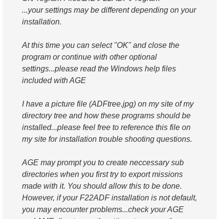
...your settings may be different depending on your
installation.
At this time you can select "OK" and close the
program or continue with other optional
settings...please read the Windows help files
included with AGE
I have a picture file (ADFtree.jpg) on my site of my
directory tree and how these programs should be
installed...please feel free to reference this file on
my site for installation trouble shooting questions.
AGE may prompt you to create neccessary sub
directories when you first try to export missions
made with it. You should allow this to be done.
However, if your F22ADF installation is not default,
you may encounter problems...check your AGE