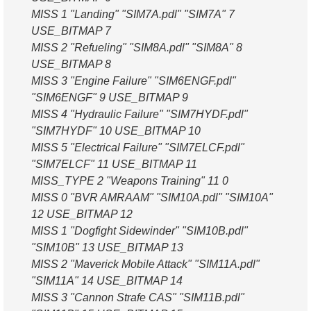
MISS 1 "Landing" "SIM7A.pdl" "SIM7A" 7
USE_BITMAP 7
MISS 2 "Refueling" "SIM8A.pdl" "SIM8A" 8
USE_BITMAP 8
MISS 3 "Engine Failure" "SIM6ENGF.pdl"
"SIM6ENGF" 9 USE_BITMAP 9
MISS 4 "Hydraulic Failure" "SIM7HYDF.pdl"
"SIM7HYDF" 10 USE_BITMAP 10
MISS 5 "Electrical Failure" "SIM7ELCF.pdl"
"SIM7ELCF" 11 USE_BITMAP 11
MISS_TYPE 2 "Weapons Training" 11 0
MISS 0 "BVR AMRAAM" "SIM10A.pdl" "SIM10A"
12 USE_BITMAP 12
MISS 1 "Dogfight Sidewinder" "SIM10B.pdl"
"SIM10B" 13 USE_BITMAP 13
MISS 2 "Maverick Mobile Attack" "SIM11A.pdl"
"SIM11A" 14 USE_BITMAP 14
MISS 3 "Cannon Strafe CAS" "SIM11B.pdl"