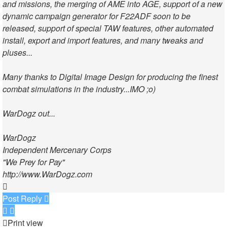
and missions, the merging of AME into AGE, support of a new
dynamic campaign generator for F22ADF soon to be
released, support of special TAW features, other automated
install, export and import features, and many tweaks and
pluses...
Many thanks to Digital Image Design for producing the finest
combat simulations in the industry...IMO ;o)
WarDogz out...
WarDogz
Independent Mercenary Corps
"We Prey for Pay"
http://www.WarDogz.com
Top
Post Reply
Print view