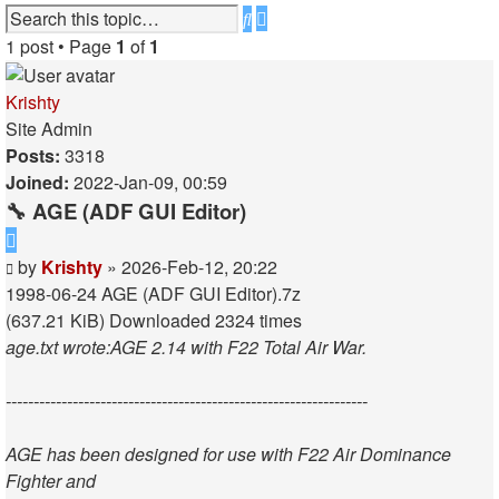
Advanced
Search
search
1 post • Page
1
of
1
Krishty
Site Admin
Posts:
3318
Joined:
2022-Jan-09, 00:59
🔧 AGE (ADF GUI Editor)
Quote
Post
by
Krishty
»
2026-Feb-12, 20:22
1998-06-24 AGE (ADF GUI Editor).7z
(637.21 KiB) Downloaded 2324 times
age.txt wrote:
AGE 2.14 with F22 Total Air War.
-----------------------------------------------------------------
AGE has been designed for use with F22 Air Dominance
Fighter and