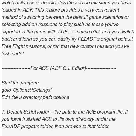
which activates or deactivates the add on missions you have
loaded in ADF. This feature provides a very convenient
method of switching between the default game scenarios or
selecting add on missions to play such as those you've
exported to the game with AGE...1 mouse click and you switch
back and forth so you can easily fly F22ADF's original default
Free Flight missions, or run that new custom mission you've
just made!
-------------------For AGE (ADF Gui Editor)--------------------
Start the program.
goto 'Options'/'Settings'
Edit the 3 directory path options:
1. Default Script folder = the path to the AGE program file. If
you have installed AGE to it's own directory under the
F22ADF program folder, then browse to that folder.