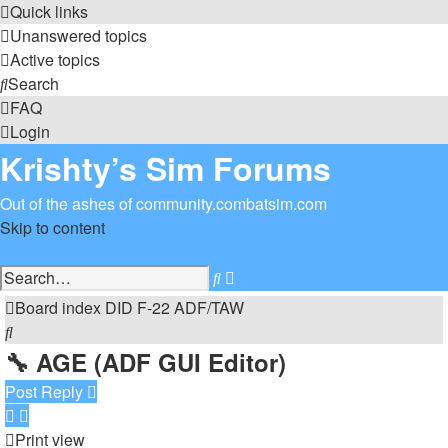
Quick links
Unanswered topics
Active topics
Search
FAQ
Login
Krishty’s Sim Forums
Out of the ashes of community.combatsim.com
Skip to content
Advanced
Search
search
Board index
DID
F-22 ADF/TAW
Search
🔧 AGE (ADF GUI Editor)
Post Reply
Print view