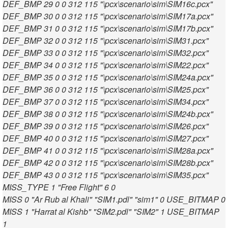
DEF_BMP 29 0 0 312 115 "\pcx\scenario\sim\SIM16c.pcx"
DEF_BMP 30 0 0 312 115 "\pcx\scenario\sim\SIM17a.pcx"
DEF_BMP 31 0 0 312 115 "\pcx\scenario\sim\SIM17b.pcx"
DEF_BMP 32 0 0 312 115 "\pcx\scenario\sim\SIM31.pcx"
DEF_BMP 33 0 0 312 115 "\pcx\scenario\sim\SIM32.pcx"
DEF_BMP 34 0 0 312 115 "\pcx\scenario\sim\SIM22.pcx"
DEF_BMP 35 0 0 312 115 "\pcx\scenario\sim\SIM24a.pcx"
DEF_BMP 36 0 0 312 115 "\pcx\scenario\sim\SIM25.pcx"
DEF_BMP 37 0 0 312 115 "\pcx\scenario\sim\SIM34.pcx"
DEF_BMP 38 0 0 312 115 "\pcx\scenario\sim\SIM24b.pcx"
DEF_BMP 39 0 0 312 115 "\pcx\scenario\sim\SIM26.pcx"
DEF_BMP 40 0 0 312 115 "\pcx\scenario\sim\SIM27.pcx"
DEF_BMP 41 0 0 312 115 "\pcx\scenario\sim\SIM28a.pcx"
DEF_BMP 42 0 0 312 115 "\pcx\scenario\sim\SIM28b.pcx"
DEF_BMP 43 0 0 312 115 "\pcx\scenario\sim\SIM35.pcx"
MISS_TYPE 1 "Free Flight" 6 0
MISS 0 "Ar Rub al Khali" "SIM1.pdl" "sim1" 0 USE_BITMAP 0
MISS 1 "Harrat al Kishb" "SIM2.pdl" "SIM2" 1 USE_BITMAP
1