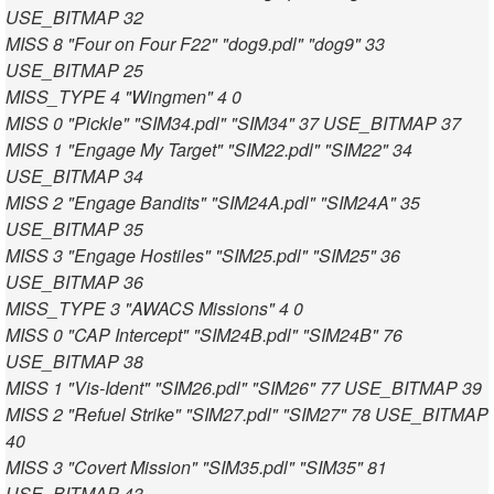
USE_BITMAP 32
MISS 8 "Four on Four F22" "dog9.pdl" "dog9" 33
USE_BITMAP 25
MISS_TYPE 4 "Wingmen" 4 0
MISS 0 "Pickle" "SIM34.pdl" "SIM34" 37 USE_BITMAP 37
MISS 1 "Engage My Target" "SIM22.pdl" "SIM22" 34
USE_BITMAP 34
MISS 2 "Engage Bandits" "SIM24A.pdl" "SIM24A" 35
USE_BITMAP 35
MISS 3 "Engage Hostiles" "SIM25.pdl" "SIM25" 36
USE_BITMAP 36
MISS_TYPE 3 "AWACS Missions" 4 0
MISS 0 "CAP Intercept" "SIM24B.pdl" "SIM24B" 76
USE_BITMAP 38
MISS 1 "Vis-Ident" "SIM26.pdl" "SIM26" 77 USE_BITMAP 39
MISS 2 "Refuel Strike" "SIM27.pdl" "SIM27" 78 USE_BITMAP
40
MISS 3 "Covert Mission" "SIM35.pdl" "SIM35" 81
USE_BITMAP 43