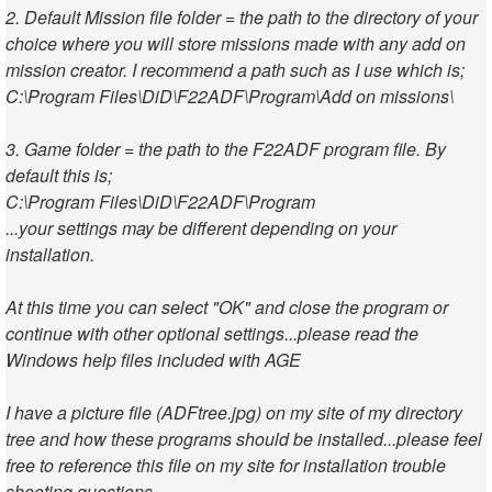
2. Default Mission file folder = the path to the directory of your
choice where you will store missions made with any add on
mission creator. I recommend a path such as I use which is;
C:\Program Files\DiD\F22ADF\Program\Add on missions\
3. Game folder = the path to the F22ADF program file. By
default this is;
C:\Program Files\DiD\F22ADF\Program
...your settings may be different depending on your
installation.
At this time you can select "OK" and close the program or
continue with other optional settings...please read the
Windows help files included with AGE
I have a picture file (ADFtree.jpg) on my site of my directory
tree and how these programs should be installed...please feel
free to reference this file on my site for installation trouble
shooting questions.