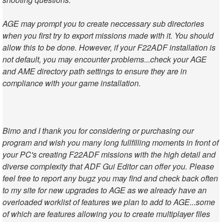
AGE may prompt you to create neccessary sub directories
when you first try to export missions made with it. You should
allow this to be done. However, if your F22ADF installation is
not default, you may encounter problems...check your AGE
and AME directory path settings to ensure they are in
compliance with your game installation.
Bimo and I thank you for considering or purchasing our
program and wish you many long fullfilling moments in front of
your PC's creating F22ADF missions with the high detail and
diverse complexity that ADF Gui Editor can offer you. Please
feel free to report any bugz you may find and check back often
to my site for new upgrades to AGE as we already have an
overloaded worklist of features we plan to add to AGE...some
of which are features allowing you to create multiplayer files