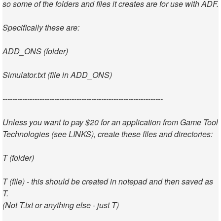
so some of the folders and files it creates are for use with ADF.
Specifically these are:
ADD_ONS (folder)
Simulator.txt (file in ADD_ONS)
-----------------------------------------------------------------
Unless you want to pay $20 for an application from Game Tool
Technologies (see LINKS), create these files and directories:
T (folder)
T (file) - this should be created in notepad and then saved as
T.
(Not T.txt or anything else - just T)