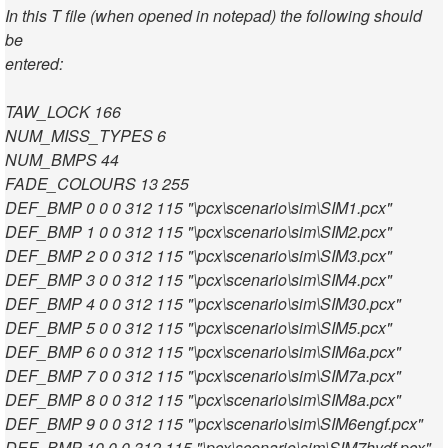
In this T file (when opened in notepad) the following should
be
entered:
TAW_LOCK 166
NUM_MISS_TYPES 6
NUM_BMPS 44
FADE_COLOURS 13 255
DEF_BMP 0 0 0 312 115 "\pcx\scenario\sim\SIM1.pcx"
DEF_BMP 1 0 0 312 115 "\pcx\scenario\sim\SIM2.pcx"
DEF_BMP 2 0 0 312 115 "\pcx\scenario\sim\SIM3.pcx"
DEF_BMP 3 0 0 312 115 "\pcx\scenario\sim\SIM4.pcx"
DEF_BMP 4 0 0 312 115 "\pcx\scenario\sim\SIM30.pcx"
DEF_BMP 5 0 0 312 115 "\pcx\scenario\sim\SIM5.pcx"
DEF_BMP 6 0 0 312 115 "\pcx\scenario\sim\SIM6a.pcx"
DEF_BMP 7 0 0 312 115 "\pcx\scenario\sim\SIM7a.pcx"
DEF_BMP 8 0 0 312 115 "\pcx\scenario\sim\SIM8a.pcx"
DEF_BMP 9 0 0 312 115 "\pcx\scenario\sim\SIM6engf.pcx"
DEF_BMP 10 0 0 312 115 "\pcx\scenario\sim\SIM7hydf.pcx"