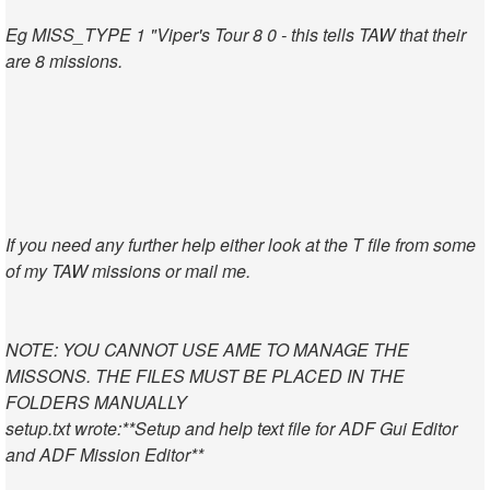
Eg MISS_TYPE 1 "Viper's Tour 8 0 - this tells TAW that their
are 8 missions.
If you need any further help either look at the T file from some
of my TAW missions or mail me.
NOTE: YOU CANNOT USE AME TO MANAGE THE
MISSONS. THE FILES MUST BE PLACED IN THE
FOLDERS MANUALLY
setup.txt wrote:
**Setup and help text file for ADF Gui Editor
and ADF Mission Editor**