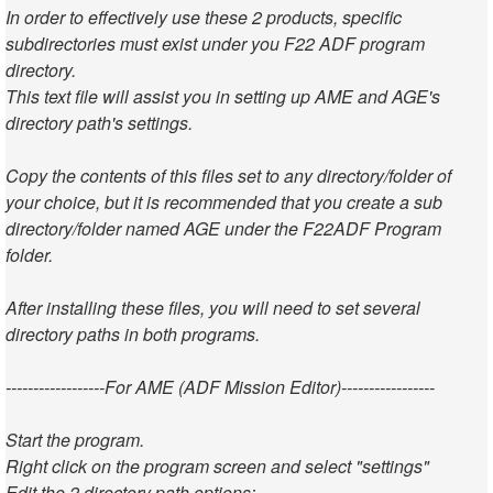
In order to effectively use these 2 products, specific
subdirectories must exist under you F22 ADF program
directory.
This text file will assist you in setting up AME and AGE's
directory path's settings.
Copy the contents of this files set to any directory/folder of
your choice, but it is recommended that you create a sub
directory/folder named AGE under the F22ADF Program
folder.
After installing these files, you will need to set several
directory paths in both programs.
------------------For AME (ADF Mission Editor)-----------------
Start the program.
Right click on the program screen and select "settings"
Edit the 2 directory path options: