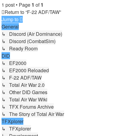
1 post • Page
1
of
1
Return to “F-22 ADF/TAW”
Jump to
General
↳ Discord (Air Dominance)
↳ Discord (CombatSim)
↳ Ready Room
DID
↳ EF2000
↳ EF2000 Reloaded
↳ F-22 ADF/TAW
↳ Total Air War 2.0
↳ Other DID Games
↳ Total Air War Wiki
↳ TFX Forums Archive
↳ The Story of Total Air War
TFXplorer
↳ TFXplorer
↳ Development