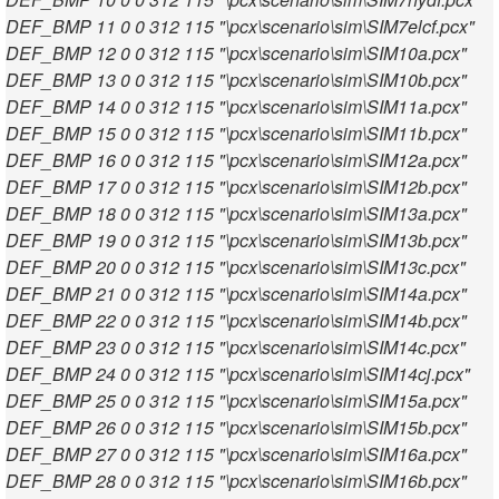
DEF_BMP 11 0 0 312 115 "\pcx\scenario\sim\SIM7elcf.pcx"
DEF_BMP 12 0 0 312 115 "\pcx\scenario\sim\SIM10a.pcx"
DEF_BMP 13 0 0 312 115 "\pcx\scenario\sim\SIM10b.pcx"
DEF_BMP 14 0 0 312 115 "\pcx\scenario\sim\SIM11a.pcx"
DEF_BMP 15 0 0 312 115 "\pcx\scenario\sim\SIM11b.pcx"
DEF_BMP 16 0 0 312 115 "\pcx\scenario\sim\SIM12a.pcx"
DEF_BMP 17 0 0 312 115 "\pcx\scenario\sim\SIM12b.pcx"
DEF_BMP 18 0 0 312 115 "\pcx\scenario\sim\SIM13a.pcx"
DEF_BMP 19 0 0 312 115 "\pcx\scenario\sim\SIM13b.pcx"
DEF_BMP 20 0 0 312 115 "\pcx\scenario\sim\SIM13c.pcx"
DEF_BMP 21 0 0 312 115 "\pcx\scenario\sim\SIM14a.pcx"
DEF_BMP 22 0 0 312 115 "\pcx\scenario\sim\SIM14b.pcx"
DEF_BMP 23 0 0 312 115 "\pcx\scenario\sim\SIM14c.pcx"
DEF_BMP 24 0 0 312 115 "\pcx\scenario\sim\SIM14cj.pcx"
DEF_BMP 25 0 0 312 115 "\pcx\scenario\sim\SIM15a.pcx"
DEF_BMP 26 0 0 312 115 "\pcx\scenario\sim\SIM15b.pcx"
DEF_BMP 27 0 0 312 115 "\pcx\scenario\sim\SIM16a.pcx"
DEF_BMP 28 0 0 312 115 "\pcx\scenario\sim\SIM16b.pcx"