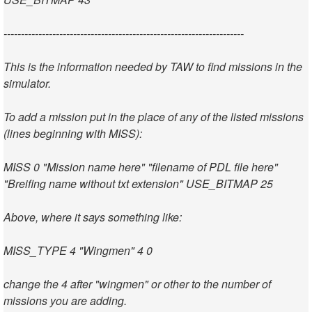
---------------------------------------------------------------------
This is the information needed by TAW to find missions in the
simulator.
To add a mission put in the place of any of the listed missions
(lines beginning with MISS):
MISS 0 "Mission name here" "filename of PDL file here"
"Breifing name without txt extension" USE_BITMAP 25
Above, where it says something like:
MISS_TYPE 4 "Wingmen" 4 0
change the 4 after "wingmen" or other to the number of
missions you are adding.