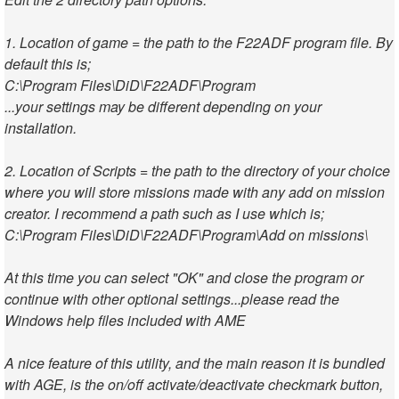
1. Location of game = the path to the F22ADF program file. By
default this is;
C:\Program Files\DiD\F22ADF\Program
...your settings may be different depending on your
installation.
2. Location of Scripts = the path to the directory of your choice
where you will store missions made with any add on mission
creator. I recommend a path such as I use which is;
C:\Program Files\DiD\F22ADF\Program\Add on missions\
At this time you can select "OK" and close the program or
continue with other optional settings...please read the
Windows help files included with AME
A nice feature of this utility, and the main reason it is bundled
with AGE, is the on/off activate/deactivate checkmark button,