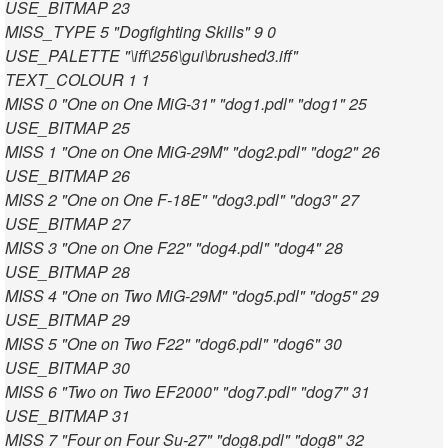
USE_BITMAP 23
MISS_TYPE 5 "Dogfighting Skills" 9 0
USE_PALETTE "\iff\256\gui\brushed3.iff"
TEXT_COLOUR 1 1
MISS 0 "One on One MiG-31" "dog1.pdl" "dog1" 25
USE_BITMAP 25
MISS 1 "One on One MiG-29M" "dog2.pdl" "dog2" 26
USE_BITMAP 26
MISS 2 "One on One F-18E" "dog3.pdl" "dog3" 27
USE_BITMAP 27
MISS 3 "One on One F22" "dog4.pdl" "dog4" 28
USE_BITMAP 28
MISS 4 "One on Two MiG-29M" "dog5.pdl" "dog5" 29
USE_BITMAP 29
MISS 5 "One on Two F22" "dog6.pdl" "dog6" 30
USE_BITMAP 30
MISS 6 "Two on Two EF2000" "dog7.pdl" "dog7" 31
USE_BITMAP 31
MISS 7 "Four on Four Su-27" "dog8.pdl" "dog8" 32