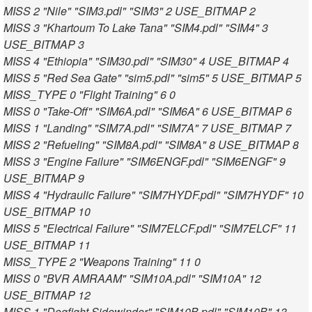
MISS 2 "Nile" "SIM3.pdl" "SIM3" 2 USE_BITMAP 2
MISS 3 "Khartoum To Lake Tana" "SIM4.pdl" "SIM4" 3
USE_BITMAP 3
MISS 4 "Ethiopia" "SIM30.pdl" "SIM30" 4 USE_BITMAP 4
MISS 5 "Red Sea Gate" "sim5.pdl" "sim5" 5 USE_BITMAP 5
MISS_TYPE 0 "Flight Training" 6 0
MISS 0 "Take-Off" "SIM6A.pdl" "SIM6A" 6 USE_BITMAP 6
MISS 1 "Landing" "SIM7A.pdl" "SIM7A" 7 USE_BITMAP 7
MISS 2 "Refueling" "SIM8A.pdl" "SIM8A" 8 USE_BITMAP 8
MISS 3 "Engine Failure" "SIM6ENGF.pdl" "SIM6ENGF" 9
USE_BITMAP 9
MISS 4 "Hydraulic Failure" "SIM7HYDF.pdl" "SIM7HYDF" 10
USE_BITMAP 10
MISS 5 "Electrical Failure" "SIM7ELCF.pdl" "SIM7ELCF" 11
USE_BITMAP 11
MISS_TYPE 2 "Weapons Training" 11 0
MISS 0 "BVR AMRAAM" "SIM10A.pdl" "SIM10A" 12
USE_BITMAP 12
MISS 1 "Dogfight Sidewinder" "SIM10B.pdl" "SIM10B" 13