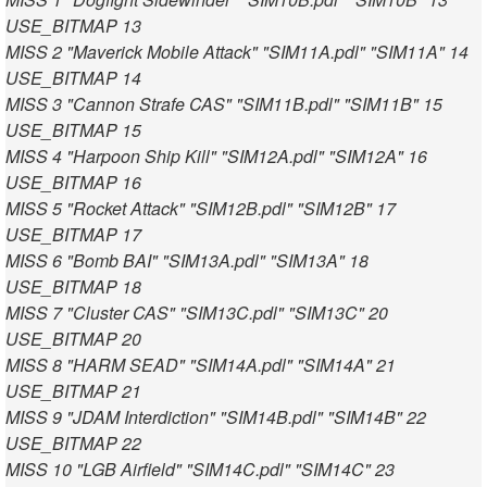
USE_BITMAP 13
MISS 2 "Maverick Mobile Attack" "SIM11A.pdl" "SIM11A" 14
USE_BITMAP 14
MISS 3 "Cannon Strafe CAS" "SIM11B.pdl" "SIM11B" 15
USE_BITMAP 15
MISS 4 "Harpoon Ship Kill" "SIM12A.pdl" "SIM12A" 16
USE_BITMAP 16
MISS 5 "Rocket Attack" "SIM12B.pdl" "SIM12B" 17
USE_BITMAP 17
MISS 6 "Bomb BAI" "SIM13A.pdl" "SIM13A" 18
USE_BITMAP 18
MISS 7 "Cluster CAS" "SIM13C.pdl" "SIM13C" 20
USE_BITMAP 20
MISS 8 "HARM SEAD" "SIM14A.pdl" "SIM14A" 21
USE_BITMAP 21
MISS 9 "JDAM Interdiction" "SIM14B.pdl" "SIM14B" 22
USE_BITMAP 22
MISS 10 "LGB Airfield" "SIM14C.pdl" "SIM14C" 23