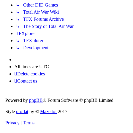
↳ Other DID Games
↳ Total Air War Wiki
↳ TFX Forums Archive
↳ The Story of Total Air War
TFXplorer
↳ TFXplorer
↳ Development
All times are
UTC
Delete cookies
Contact us
Powered by
phpBB
® Forum Software © phpBB Limited
Style
proflat
by ©
Mazeltof
2017
Privacy
|
Terms