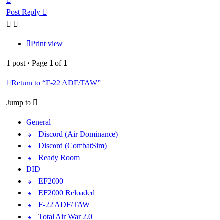
Post Reply
Print view
1 post • Page
1
of
1
Return to “F-22 ADF/TAW”
Jump to
General
↳ Discord (Air Dominance)
↳ Discord (CombatSim)
↳ Ready Room
DID
↳ EF2000
↳ EF2000 Reloaded
↳ F-22 ADF/TAW
↳ Total Air War 2.0