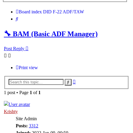
search
Board index
DID
F-22 ADF/TAW
Search
🔧 BAM (Basic ADF Manager)
Post Reply
Print view
Advanced
Search
search
1 post • Page
1
of
1
Krishty
Site Admin
Posts:
3312
Joined:
2022-Jan-09, 00:59