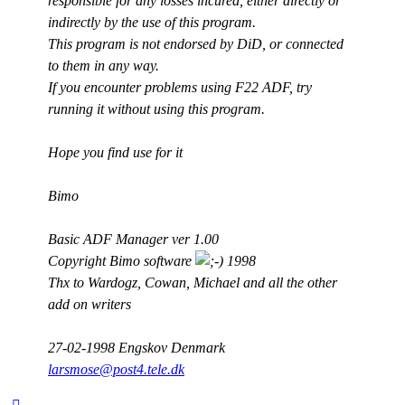
responsible for any losses incured, either directly or
indirectly by the use of this program.
This program is not endorsed by DiD, or connected
to them in any way.
If you encounter problems using F22 ADF, try
running it without using this program.
Hope you find use for it
Bimo
Basic ADF Manager ver 1.00
Copyright Bimo software
1998
Thx to Wardogz, Cowan, Michael and all the other
add on writers
27-02-1998 Engskov Denmark
larsmose@post4.tele.dk
Top