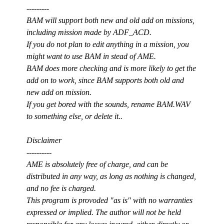
---------
BAM will support both new and old add on missions,
including mission made by ADF_ACD.
If you do not plan to edit anything in a mission, you
might want to use BAM in stead of AME.
BAM does more checking and is more likely to get the
add on to work, since BAM supports both old and
new add on mission.
If you get bored with the sounds, rename BAM.WAV
to something else, or delete it..
Disclaimer
----------
AME is absolutely free of charge, and can be
distributed in any way, as long as nothing is changed,
and no fee is charged.
This program is provoded "as is" with no warranties
expressed or implied. The author will not be held