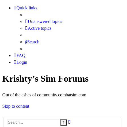
Quick links
Unanswered topics
Active topics
Search
FAQ
Login
Krishty’s Sim Forums
Out of the ashes of community.combatsim.com
Skip to content
Advanced
Search