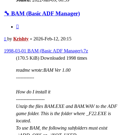
🔧 BAM (Basic ADF Manager)
Quote
Post
by
Krishty
»
2026-Feb-12, 20:15
1998-03-01 BAM (Basic ADF Manager).7z
(170.5 KiB) Downloaded 1998 times
readme wrote:
BAM Ver 1.00
------------
How do I install it
-------------------
Unzip the files BAM.EXE and BAM.WAV to the ADF
game folder. This is the folder where _F22.EXE is
located.
To use BAM, the following subfolders must exist