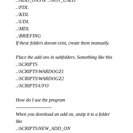
..\ADD_ONS or ..\NOT_USED
..\PDL
..\KDL
..\UDL
..\MDL
..\BRIEFING
If these folders doesnt exist, create them manually.
Place the add ons in subfolders. Something like this
..\SCRIPTS
..\SCRIPTS\WARDOGZ1
..\SCRIPTS\WARDOGZ2
..\SCRIPTS\UFO
How do I use the program
------------------------
When you doenload an add on, unzip it to a folder
like
..\SCRIPTS\NEW_ADD_ON