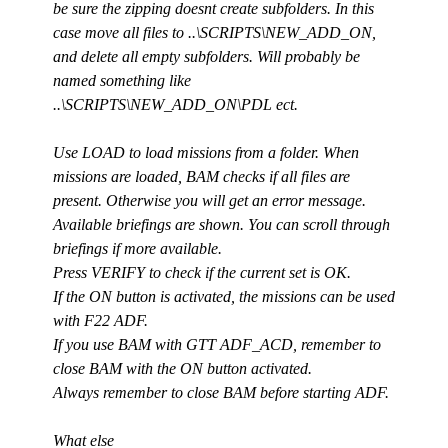
be sure the zipping doesnt create subfolders. In this
case move all files to ..\SCRIPTS\NEW_ADD_ON,
and delete all empty subfolders. Will probably be
named something like
..\SCRIPTS\NEW_ADD_ON\PDL ect.
Use LOAD to load missions from a folder. When
missions are loaded, BAM checks if all files are
present. Otherwise you will get an error message.
Available briefings are shown. You can scroll through
briefings if more available.
Press VERIFY to check if the current set is OK.
If the ON button is activated, the missions can be used
with F22 ADF.
If you use BAM with GTT ADF_ACD, remember to
close BAM with the ON button activated.
Always remember to close BAM before starting ADF.
What else