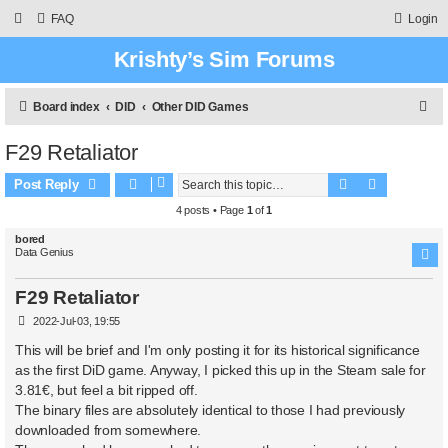
FAQ
Login
Krishty’s Sim Forums
S
Board index
DID
Other DID Games
e
F29 Retaliator
a
Search
Advanced 
r
Post Reply
c
4 posts • Page
1
of
1
h
bored
Data Genius
F29 Retaliator
P
2022-Jul-03, 19:55
o
s
This will be brief and I'm only posting it for its historical significance
t
as the first DiD game. Anyway, I picked this up in the Steam sale for
3.81€, but feel a bit ripped off.
The binary files are absolutely identical to those I had previously
downloaded from somewhere.