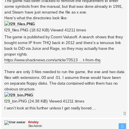
The game had been cracked to remove the requirement to enter
some symbols from the manual, but that was done already in 1991,
and Steam have just renamed the file as x.exe.
Here's what the directories look like:
f29_files.PNG (18.62 KiB) Viewed 41211 times
The game is published by Cosmi Valusoft. A search shows that they
bought some IP from THQ back in 2012 and there's a tenuous link
back to DiD via Juice and Rage, so they may actually have the
proper rights.
https://www.shacknews.com/article/73513 ... t-from-thq
There are only 3 files needed to run the game, the exe and two data
files with extensions .00 and .01. I assume these would have been
on separate floppy disks. The data contained within them has no
obvious structure.
f29_bin.PNG (24.38 KiB) Viewed 41211 times
I won't look at this further unless I get really bored....
Krishty
Site Admin