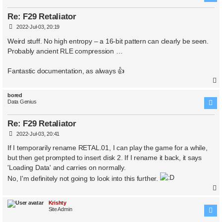
Re: F29 Retaliator
P
2022-Jul-03, 20:19
o
s
Weird stuff. No high entropy – a 16-bit pattern can clearly be seen.
t
Probably ancient RLE compression …
Fantastic documentation, as always 👍
bored
Data Genius
Re: F29 Retaliator
P
2022-Jul-03, 20:41
o
s
If I temporarily rename RETAL.01, I can play the game for a while,
t
but then get prompted to insert disk 2. If I rename it back, it says
'Loading Data' and carries on normally.
No, I'm definitely not going to look into this further.
Krishty
Site Admin