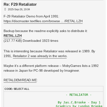
Re: F29 Retaliator
P
2025-Sep-26, 19:04
o
s
F-29 Retaliator Demo from April 1991:
t
https://discmaster.textfiles.com/browse ... /RETAL.LZH
Backup because the readme explicitly asks to distribute it:
RETAL.LZH
(217.77 KiB) Downloaded 1923 times
This is interesting because Retaliator was released in 1989. By
1991,
Retaliator 2 was already in the works
.
Maybe it’s a different platform release – MobyGames lists a 1992
release in Japan for PC-98 developed by Imagineer.
RETALDEM/READ.ME
:
CODE:
SELECT ALL
				- RETALIATOR -

			    By Jas.C.Brooke - Day 1

			   Graphics by Lyndon Brooke
