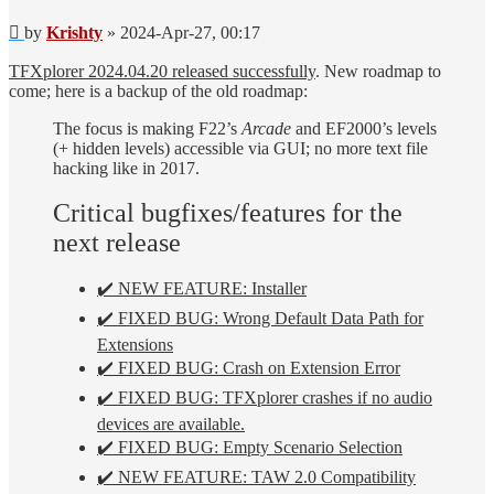
Post
by
Krishty
»
2024-Apr-27, 00:17
TFXplorer 2024.04.20 released successfully
. New roadmap to
come; here is a backup of the old roadmap:
The focus is making F22’s
Arcade
and EF2000’s levels
(+ hidden levels) accessible via GUI; no more text file
hacking like in 2017.
Critical bugfixes/features for the
next release
✔️ NEW FEATURE: Installer
✔️ FIXED BUG: Wrong Default Data Path for
Extensions
✔️ FIXED BUG: Crash on Extension Error
✔️ FIXED BUG: TFXplorer crashes if no audio
devices are available.
✔️ FIXED BUG: Empty Scenario Selection
✔️ NEW FEATURE: TAW 2.0 Compatibility