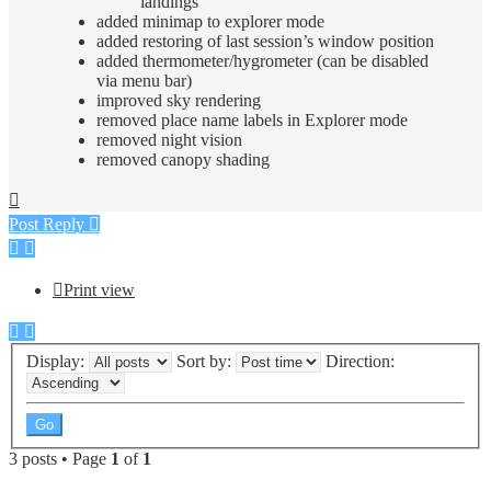
landings
added minimap to explorer mode
added restoring of last session’s window position
added thermometer/hygrometer (can be disabled
via menu bar)
improved sky rendering
removed place name labels in Explorer mode
removed night vision
removed canopy shading
Top
Post Reply
Print view
Display:
Sort by:
Direction:
3 posts • Page
1
of
1