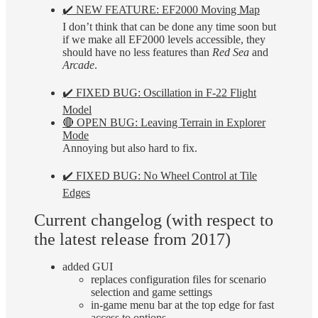
✔️ NEW FEATURE: EF2000 Moving Map
I don’t think that can be done any time soon but
if we make all EF2000 levels accessible, they
should have no less features than
Red Sea
and
Arcade
.
✔️ FIXED BUG: Oscillation in F-22 Flight
Model
🔴 OPEN BUG: Leaving Terrain in Explorer
Mode
Annoying but also hard to fix.
✔️ FIXED BUG: No Wheel Control at Tile
Edges
Current changelog (with respect to
the latest release from 2017)
added GUI
replaces configuration files for scenario
selection and game settings
in-game menu bar at the top edge for fast
access to options