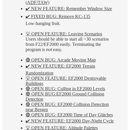
(ADF/TAW)
✔️ NEW FEATURE: Remember Window Size
✔️ FIXED BUG: Remove KC-135
Low-hanging fruit.
💡 OPEN FEATURE: Leaving Scenarios
Users should be able to start all ~30 scenarios
from F22/EF2000 easily. Terminating the
program is
not
easy.
🔴 OPEN BUG: Arcade Moving Map
✔️ NEW FEATURE: EF2000 Terrain
Randomization
💡 OPEN FEATURE: EF2000 Destroyable
Buildings
🔴 OPEN BUG: Culling in EF2000 Levels
🔴 OPEN BUG:EF2000 Ground Collision
Detection
🔴 OPEN BUG: EF2000 Collision Detection
near Bergen
🔴 OPEN BUG: EF2000 Time of Day Glitches
✔️ NEW FEATURE: EF2000 Day-Night Cycle
💡 OPEN FEATURE: Altitude Palettes