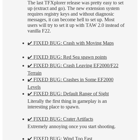
The last TFXplorer release was pretty easy to set
up (extract and go). The new extension system
requires registry keys and without diagnosic
messages, it can become hell to set up. Most
users will try to set it up with TAW 2.0 instead of
vanilla F22.
✔️ FIXED BUG: Crash with Moving Maps
✔️ FIXED BUG: Red Sea spawn points
✔️ FIXED BUG: Crash Leaving EF2000/F22
Terrain
✔️ FIXED BUG: Crashes in Some EF2000
Levels
✔️ FIXED BUG: Default Range of Sight
Literally the first thing in gameplay is an
interesting place to spawn.
✔️ FIXED BUG: Crater Artifacts
Extremely annoying once you start shooting.
✔️ FIXED BUG: Wind Too Fast