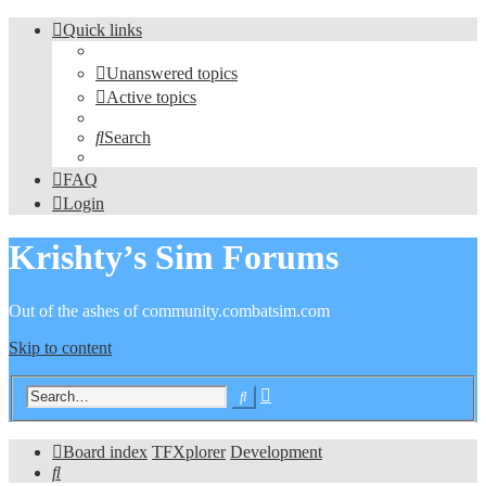
Quick links
Unanswered topics
Active topics
Search
FAQ
Login
Krishty’s Sim Forums
Out of the ashes of community.combatsim.com
Skip to content
Advanced
Search
search
Board index
TFXplorer
Development
Search