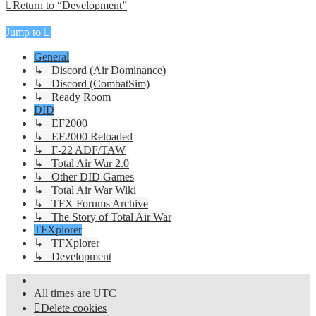
Return to “Development”
Jump to
General
↳ Discord (Air Dominance)
↳ Discord (CombatSim)
↳ Ready Room
DID
↳ EF2000
↳ EF2000 Reloaded
↳ F-22 ADF/TAW
↳ Total Air War 2.0
↳ Other DID Games
↳ Total Air War Wiki
↳ TFX Forums Archive
↳ The Story of Total Air War
TFXplorer
↳ TFXplorer
↳ Development
All times are
UTC
Delete cookies