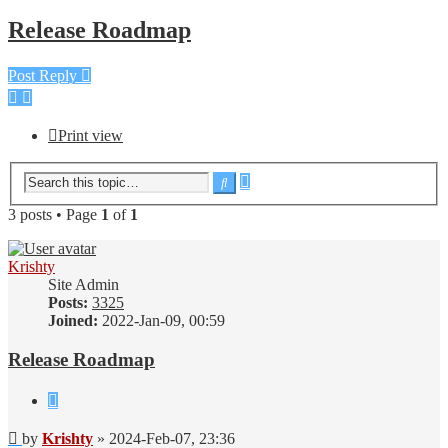
Release Roadmap
Post Reply
Print view
Advanced
Search
search
3 posts • Page
1
of
1
Krishty
Site Admin
Posts:
3325
Joined:
2022-Jan-09, 00:59
Release Roadmap
Quote
Post
by
Krishty
»
2024-Feb-07, 23:36