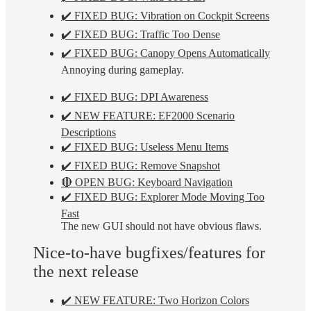
✔️ FIXED BUG: Vibration on Cockpit Screens
✔️ FIXED BUG: Traffic Too Dense
✔️ FIXED BUG: Canopy Opens Automatically
Annoying during gameplay.
✔️ FIXED BUG: DPI Awareness
✔️ NEW FEATURE: EF2000 Scenario
Descriptions
✔️ FIXED BUG: Useless Menu Items
✔️ FIXED BUG: Remove Snapshot
🔴 OPEN BUG: Keyboard Navigation
✔️ FIXED BUG: Explorer Mode Moving Too
Fast
The new GUI should not have obvious flaws.
Nice-to-have bugfixes/features for
the next release
✔️ NEW FEATURE: Two Horizon Colors