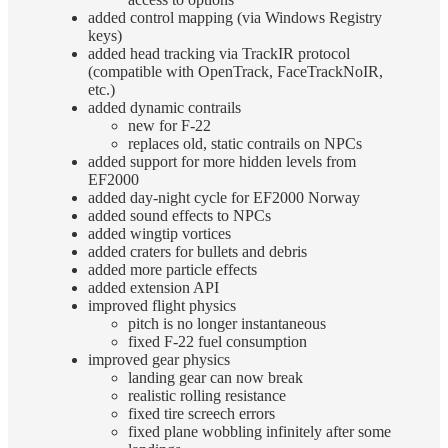
added control mapping (via Windows Registry
keys)
added head tracking via TrackIR protocol
(compatible with OpenTrack, FaceTrackNoIR,
etc.)
added dynamic contrails
new for F-22
replaces old, static contrails on NPCs
added support for more hidden levels from
EF2000
added day-night cycle for EF2000 Norway
added sound effects to NPCs
added wingtip vortices
added craters for bullets and debris
added more particle effects
added extension API
improved flight physics
pitch is no longer instantaneous
fixed F-22 fuel consumption
improved gear physics
landing gear can now break
realistic rolling resistance
fixed tire screech errors
fixed plane wobbling infinitely after some