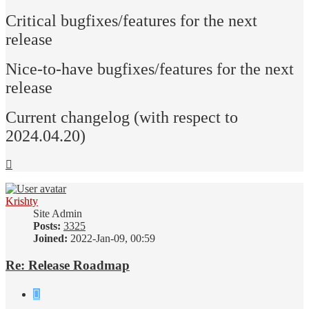
Critical bugfixes/features for the next
release
Nice-to-have bugfixes/features for the next
release
Current changelog (with respect to
2024.04.20)
Top
Krishty
Site Admin
Posts:
3325
Joined:
2022-Jan-09, 00:59
Re: Release Roadmap
Quote