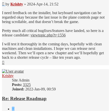
Post
by
Krishty
»
2024-Apr-14, 21:52
I need feedback on the installer, but keyboard navigation can be
regarded okay because the last issue is the plane controls page not
being scrollable, and that doesn’t break the game.
Pretty much all critical bugfixes/features have landed, so here is a
release candidate:
viewtopic.php?t=1556
I will test it thoroughly in the coming days, hopefully with clean
machines and clean installations. I hope we can release next
weekend. Then we’ll open a new chapter and we’ll hopefully get
back to a shorter release cycle – like ten years ago.
Top
Krishty
Site Admin
Posts:
3325
Joined:
2022-Jan-09, 00:59
Re: Release Roadmap
Quote