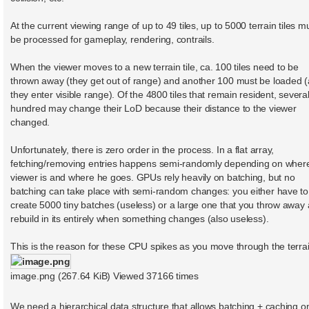
At the current viewing range of up to 49 tiles, up to 5000 terrain tiles m
be processed for gameplay, rendering, contrails.
When the viewer moves to a new terrain tile, ca. 100 tiles need to be
thrown away (they get out of range) and another 100 must be loaded (
they enter visible range). Of the 4800 tiles that remain resident, severa
hundred may change their LoD because their distance to the viewer
changed.
Unfortunately, there is zero order in the process. In a flat array,
fetching/removing entries happens semi-randomly depending on wher
viewer is and where he goes. GPUs rely heavily on batching, but no
batching can take place with semi-random changes: you either have to
create 5000 tiny batches (useless) or a large one that you throw away
rebuild in its entirely when something changes (also useless).
This is the reason for these CPU spikes as you move through the terrai
image.png (267.64 KiB) Viewed 37166 times
We need a hierarchical data structure that allows batching + caching o