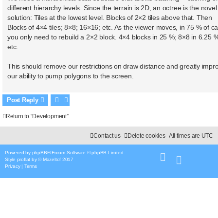
different hierarchy levels. Since the terrain is 2D, an octree is the novel
solution: Tiles at the lowest level. Blocks of 2×2 tiles above that. Then
Blocks of 4×4 tiles; 8×8; 16×16; etc. As the viewer moves, in 75 % of c
you only need to rebuild a 2×2 block. 4×4 blocks in 25 %; 8×8 in 6.25 
etc.
This should remove our restrictions on draw distance and greatly impr
our ability to pump polygons to the screen.
Post Reply
Return to “Development”
Contact us
Delete cookies
All times are
UTC
Powered by
phpBB
® Forum Software © phpBB Limited
Style
proflat
by ©
Mazeltof
2017
Privacy
|
Terms