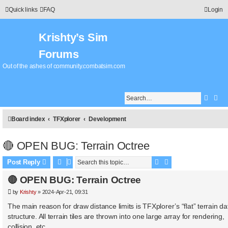
Quick links
FAQ
Login
Krishty’s Sim
Forums
Out of the ashes of community.combatsim.com
Searc
Adv
Board index
TFXplorer
Development
🔴 OPEN BUG: Terrain Octree
Search
Advanced search
Post Reply
🔴 OPEN BUG: Terrain Octree
P
by
Krishty
»
2024-Apr-21, 09:31
o
s
The main reason for draw distance limits is TFXplorer’s “flat” terrain da
t
structure. All terrain tiles are thrown into one large array for rendering,
collision, etc.