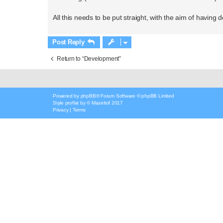
All this needs to be put straight, with the aim of having 
Post Reply
Return to “Development”
Powered by
phpBB
® Forum Software © phpBB Limited
Style
proflat
by ©
Mazeltof
2017
Privacy
|
Terms