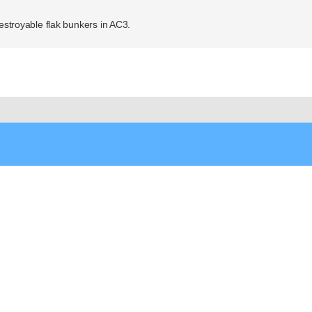
destroyable flak bunkers in AC3.