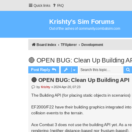
Quick links
FAQ
Krishty’s Sim Forums
Out of the ashes of community.combatsim.com
Board index
TFXplorer
Development
🔴 OPEN BUG: Clean Up Building A
Post Reply
🔴 OPEN BUG: Clean Up Building API
P
by
Krishty
»
2024-Apr-20, 07:23
o
s
The Building API (for placing static objects in scenarios
t
EF2000/F22 have their building graphics integrated into 
collision events to the terrain.
Ace Combat 3 does not use the building API yet. As a resu
rendering (neither distance-based nor frustum-based).