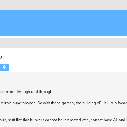
PI
Search
Advanced search
) is broken through and through.
terrain supershapes. So with these games, the building API is just a facad
lt, stuff like flak bunkers cannot be interacted with, cannot have AI, and i