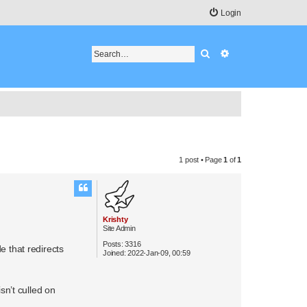
Login
Search
Advanced search
1 post • Page
1
of
1
Krishty
Site Admin
Posts:
3316
e that redirects
Joined:
2022-Jan-09, 00:59
sn’t culled on