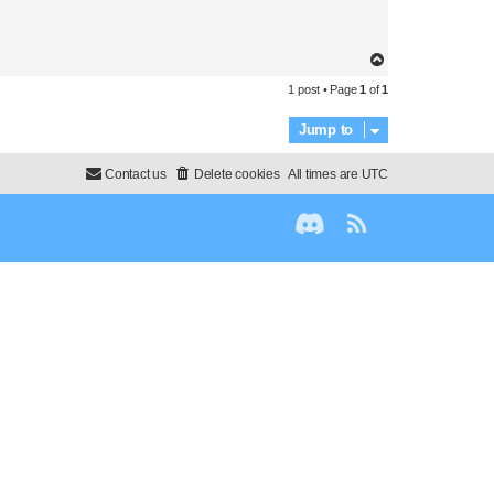
T
o
1 post • Page
1
of
1
p
Jump to
Contact us
Delete cookies
All times are
UTC