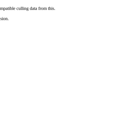
mpatible culling data from this.
sion.