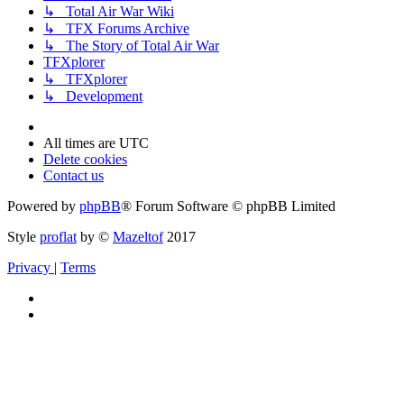
↳ Total Air War Wiki
↳ TFX Forums Archive
↳ The Story of Total Air War
TFXplorer
↳ TFXplorer
↳ Development
All times are
UTC
Delete cookies
Contact us
Powered by
phpBB
® Forum Software © phpBB Limited
Style
proflat
by ©
Mazeltof
2017
Privacy
|
Terms