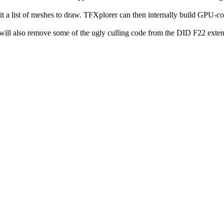
it a list of meshes to draw. TFXplorer can then internally build GPU-co
it will also remove some of the ugly culling code from the DID F22 exten