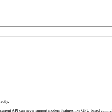
ectly.
t the current API can never support modern features like GPU-based cul