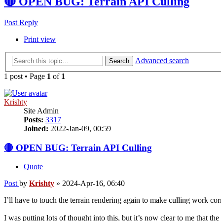
🔴 OPEN BUG: Terrain API Culling
Post Reply
Print view
Advanced search
Search
1 post • Page
1
of
1
Krishty
Site Admin
Posts:
3317
Joined:
2022-Jan-09, 00:59
🔴 OPEN BUG: Terrain API Culling
Quote
Post
by
Krishty
»
2024-Apr-16, 06:40
I’ll have to touch the terrain rendering again to make culling work corr
I was putting lots of thought into this, but it’s now clear to me tha