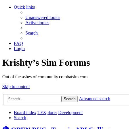
Quick links
Unanswered topics
Active topics
Search
FAQ
Login
Krishty’s Sim Forums
Out of the ashes of community.combatsim.com
Skip to content
Advanced search
Search
Board index
TFXplorer
Development
Search