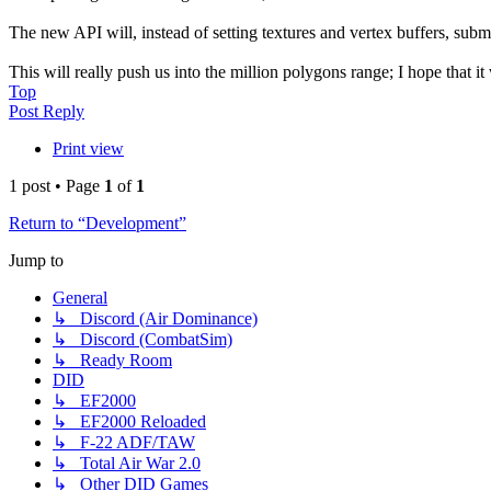
The new API will, instead of setting textures and vertex buffers, subm
This will really push us into the million polygons range; I hope that 
Top
Post Reply
Print view
1 post • Page
1
of
1
Return to “Development”
Jump to
General
↳ Discord (Air Dominance)
↳ Discord (CombatSim)
↳ Ready Room
DID
↳ EF2000
↳ EF2000 Reloaded
↳ F-22 ADF/TAW
↳ Total Air War 2.0
↳ Other DID Games