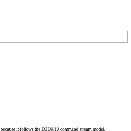
ling because it follows the D3D9/10 command stream model.