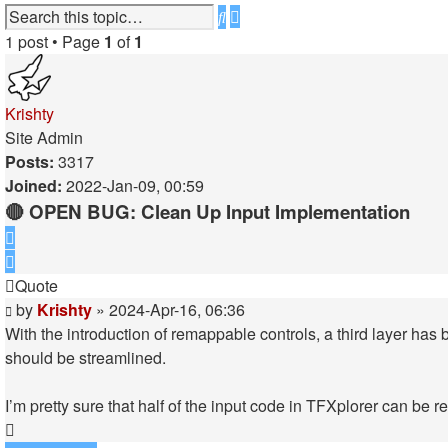
Advanced
Search
search
1 post • Page
1
of
1
Krishty
Site Admin
Posts:
3317
Joined:
2022-Jan-09, 00:59
🔴 OPEN BUG: Clean Up Input Implementation
Quote
Quote
Post
by
Krishty
»
2024-Apr-16, 06:36
With the introduction of remappable controls, a third layer has
should be streamlined.
I’m pretty sure that half of the input code in TFXplorer can be 
Top