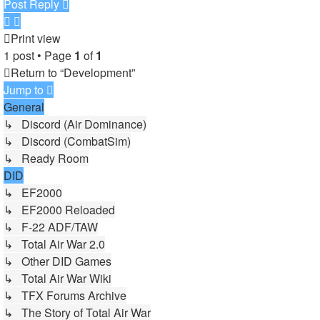
Post Reply
Print view
1 post • Page
1
of
1
Return to “Development”
Jump to
General
↳ Discord (Air Dominance)
↳ Discord (CombatSim)
↳ Ready Room
DID
↳ EF2000
↳ EF2000 Reloaded
↳ F-22 ADF/TAW
↳ Total Air War 2.0
↳ Other DID Games
↳ Total Air War Wiki
↳ TFX Forums Archive
↳ The Story of Total Air War