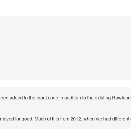
 been added to the input code in addition to the existing RawIn
removed for good. Much of it is from 2012, when we had different 