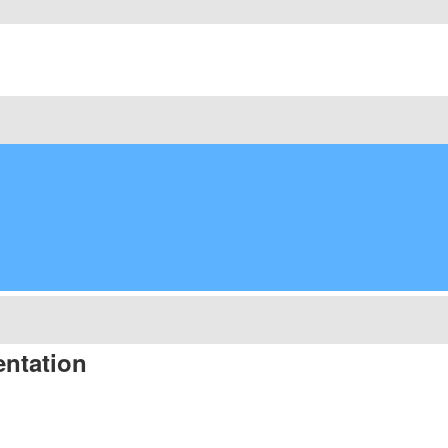
ntation