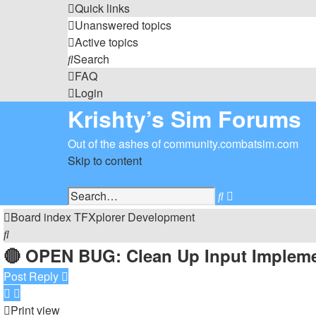
Quick links
Unanswered topics
Active topics
Search
FAQ
Login
Krishty’s Sim Forums
Out of the ashes of community.combatsim.com
Skip to content
Advanced
Search
search
Board index
TFXplorer
Development
Search
🔴 OPEN BUG: Clean Up Input Impleme
Post Reply
Print view