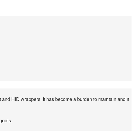
put and HID wrappers. It has become a burden to maintain and it
goals.