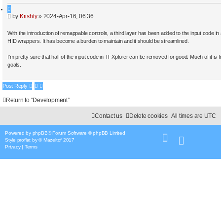
a
Q
r
P
by
Krishty
»
2024-Apr-16, 06:36
u
c
o
o
h
s
t
With the introduction of remappable controls, a third layer has been added to the input code in
t
e
HID wrappers. It has become a burden to maintain and it should be streamlined.
I’m pretty sure that half of the input code in TFXplorer can be removed for good. Much of it is
goals.
Post Reply
Return to “Development”
Contact us
Delete cookies
All times are
UTC
Powered by
phpBB
® Forum Software © phpBB Limited
Style
proflat
by ©
Mazeltof
2017
Privacy
|
Terms