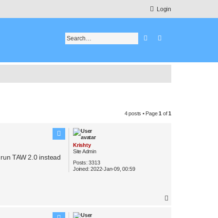
Login
Search
Advanced search
4 posts • Page
1
of
1
Krishty
Site Admin
 run TAW 2.0 instead
Posts:
3313
Joined:
2022-Jan-09, 00:59
T
o
p