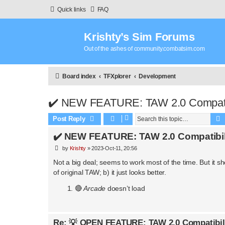
Quick links
FAQ
Krishty’s Sim Forums
Out of the ashes of community.combatsim.com
Board index
TFXplorer
Development
✔️ NEW FEATURE: TAW 2.0 Compatib
Post Reply
✔️ NEW FEATURE: TAW 2.0 Compatibil
P
by
Krishty
»
2023-Oct-11, 20:56
o
s
Not a big deal; seems to work most of the time. But it
t
of original TAW; b) it just looks better.
🔴
Arcade
doesn’t load
Re: 💡 OPEN FEATURE: TAW 2.0 Compatibil