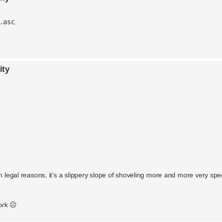
.asc
.
ity
m legal reasons, it’s a slippery slope of shoveling more and more very spec
ork ☹️