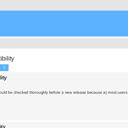
ility
Search
Advanced search
ity
 should be checked thoroughly before a new release because a) most users
ity