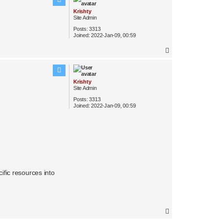
Krishty
Site Admin
Posts:
3313
Joined:
2022-Jan-09, 00:59
T
o
p
Krishty
Site Admin
Posts:
3313
Joined:
2022-Jan-09, 00:59
ific resources into
T