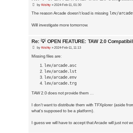
P
by
Krishty
»
2024-Feb-11, 01:30
o
s
The reason Arcade doesn’t load is missing
lev/arcade
t
Will investigate more tomorrow.
Re: 💡 OPEN FEATURE: TAW 2.0 Compatibil
P
by
Krishty
»
2024-Feb-11, 11:13
o
s
Missing files are:
t
lev/arcade.asc
lev/arcade.lst
lev/arcade.env
lev/arcade.trg
TAW 2.0 does not provide them …
I don’t want to distribute them with TFXplorer (aside fro
what’s supposed to be a platform).
I guess we will have to accept that Arcade will just not w