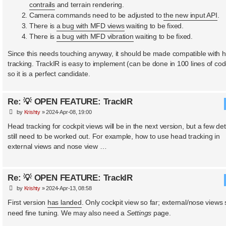
contrails
and terrain rendering.
Camera commands need to be adjusted to
the new input API
.
There is
a bug with MFD views
waiting to be fixed.
There is
a bug with MFD vibration
waiting to be fixed.
Since this needs touching anyway, it should be made compatible with 
tracking. TrackIR is easy to implement (can be done in 100 lines of cod
so it is a perfect candidate.
Re: 💡 OPEN FEATURE: TrackIR
P
by
Krishty
»
2024-Apr-08, 19:00
o
s
Head tracking for cockpit views will be in the next version, but a few det
t
still need to be worked out. For example, how to use head tracking in
external views and nose view …
Re: 💡 OPEN FEATURE: TrackIR
P
by
Krishty
»
2024-Apr-13, 08:58
o
s
First version
has landed
. Only cockpit view so far; external/nose views st
t
need fine tuning. We may also need a
Settings
page.