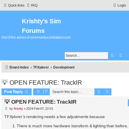
Quick links
FAQ
Login
Krishty’s Sim
Forums
Out of the ashes of community.combatsim.com
Search
Adv
Board index
TFXplorer
Development
💡 OPEN FEATURE: TrackIR
Search
Advanced 
Post Reply
💡 OPEN FEATURE: TrackIR
P
by
Krishty
»
2024-Feb-07, 22:53
o
s
TFXplorer’s rendering needs a few adjustments because
t
There is much more hardware transform & lighting than before, 