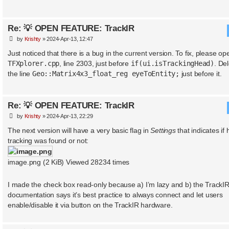
Re: 💡 OPEN FEATURE: TrackIR
P
by
Krishty
»
2024-Apr-13, 12:47
o
s
Just noticed that there is a bug in the current version. To fix, please op
t
TFXplorer.cpp
, line 2303, just before
if(ui.isTrackingHead)
. De
the line
Geo::Matrix4x3_float_reg eyeToEntity;
just before it.
Re: 💡 OPEN FEATURE: TrackIR
P
by
Krishty
»
2024-Apr-13, 22:29
o
s
The next version will have a very basic flag in
Settings
that indicates if
t
tracking was found or not:
image.png (2 KiB) Viewed 28234 times
I made the check box read-only because a) I’m lazy and b) the TrackI
documentation says it’s best practice to always connect and let users
enable/disable it via button on the TrackIR hardware.