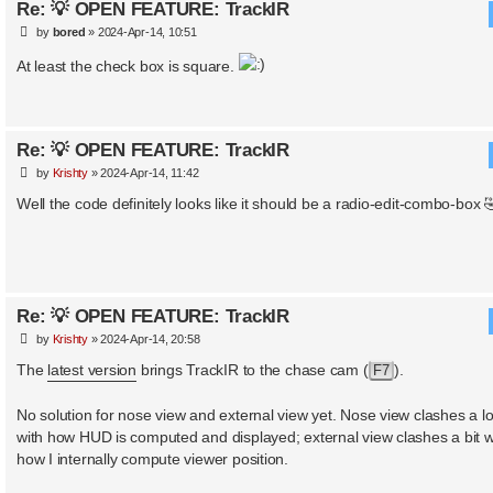
Re: 💡 OPEN FEATURE: TrackIR
P
by
bored
»
2024-Apr-14, 10:51
o
s
At least the check box is square.
t
Re: 💡 OPEN FEATURE: TrackIR
P
by
Krishty
»
2024-Apr-14, 11:42
o
s
Well the code definitely looks like it should be a radio-edit-combo-box 
t
Re: 💡 OPEN FEATURE: TrackIR
P
by
Krishty
»
2024-Apr-14, 20:58
o
s
The
latest version
brings TrackIR to the chase cam (
).
F7
t
No solution for nose view and external view yet. Nose view clashes a lo
with how HUD is computed and displayed; external view clashes a bit w
how I internally compute viewer position.