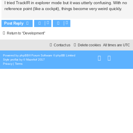
I tried TrackIR in explorer mode but it was utterly confusing. With no
reference point (like a cockpit), things become very weird quickly.
Post Reply
Return to “Development”
Contact us
Delete cookies
All times are
UTC
Powered by
phpBB
® Forum Software © phpBB Limited
Style
proflat
by ©
Mazeltof
2017
Privacy
|
Terms