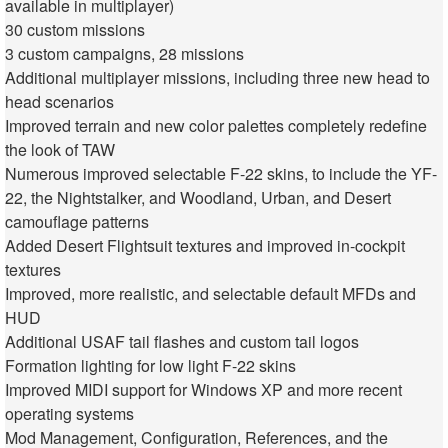
available in multiplayer)
30 custom missions
3 custom campaigns, 28 missions
Additional multiplayer missions, including three new head to
head scenarios
Improved terrain and new color palettes completely redefine
the look of TAW
Numerous improved selectable F-22 skins, to include the YF-
22, the Nightstalker, and Woodland, Urban, and Desert
camouflage patterns
Added Desert Flightsuit textures and improved in-cockpit
textures
Improved, more realistic, and selectable default MFDs and
HUD
Additional USAF tail flashes and custom tail logos
Formation lighting for low light F-22 skins
Improved MIDI support for Windows XP and more recent
operating systems
Mod Management, Configuration, References, and the