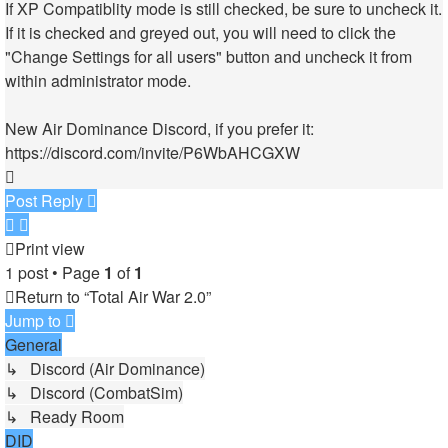
If XP Compatiblity mode is still checked, be sure to uncheck it.
If it is checked and greyed out, you will need to click the
"Change Settings for all users" button and uncheck it from
within administrator mode.
New Air Dominance Discord, if you prefer it:
https://discord.com/invite/P6WbAHCGXW
Top
Post Reply
Print view
1 post • Page
1
of
1
Return to “Total Air War 2.0”
Jump to
General
↳ Discord (Air Dominance)
↳ Discord (CombatSim)
↳ Ready Room
DID