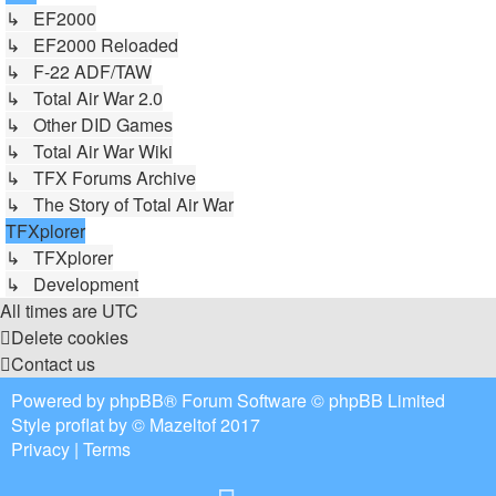
↳ EF2000
↳ EF2000 Reloaded
↳ F-22 ADF/TAW
↳ Total Air War 2.0
↳ Other DID Games
↳ Total Air War Wiki
↳ TFX Forums Archive
↳ The Story of Total Air War
TFXplorer
↳ TFXplorer
↳ Development
All times are
UTC
Delete cookies
Contact us
Powered by
phpBB
® Forum Software © phpBB Limited
Style
proflat
by ©
Mazeltof
2017
Privacy
|
Terms