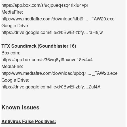
https://app.box.com/s/9cjp6eq4sq4rlxlu4vpi
MediaFire:
http://www.mediafire.com/download/ktbt9 ... _TAW20.exe
Google Drive:
https://drive.google.com/file/d/0BwEf-zbfy…raH5jw
TFX Soundtrack (Soundblaster 16)
Box.com:
https://app.box.com/s/36wq6yf9nxnvo18rv4x4
MediaFire:
http://www.mediafire.com/download/upbq7 ... _TAW20.exe
Google Drive:
https://drive.google.com/file/d/0BwEf-zbfy…Zuf4A
Known Issues
Antivirus False Positives: