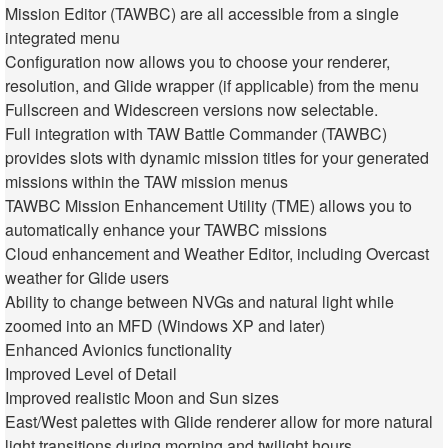
Mission Editor (TAWBC) are all accessible from a single
integrated menu
Configuration now allows you to choose your renderer,
resolution, and Glide wrapper (if applicable) from the menu
Fullscreen and Widescreen versions now selectable.
Full integration with TAW Battle Commander (TAWBC)
provides slots with dynamic mission titles for your generated
missions within the TAW mission menus
TAWBC Mission Enhancement Utility (TME) allows you to
automatically enhance your TAWBC missions
Cloud enhancement and Weather Editor, including Overcast
weather for Glide users
Ability to change between NVGs and natural light while
zoomed into an MFD (Windows XP and later)
Enhanced Avionics functionality
Improved Level of Detail
Improved realistic Moon and Sun sizes
East/West palettes with Glide renderer allow for more natural
light transitions during morning and twilight hours