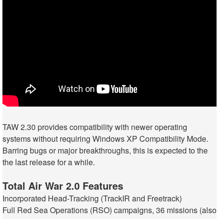
TAW 2.30 provides compatibility with newer operating
systems without requiring Windows XP Compatibility Mode.
Barring bugs or major breakthroughs, this is expected to the
the last release for a while.
Total Air War 2.0 Features
Incorporated Head-Tracking (TrackIR and Freetrack)
Full Red Sea Operations (RSO) campaigns, 36 missions (also