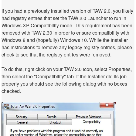
If you had a previously installed version of TAW 2.0, you likely
had registry entries that set the TAW 2.0 Launcher to run in
Windows XP Compatibility mode. This requirement has been
removed with TAW 2.30 in order to ensure compatibility with
Windows 8 and (hopefully) Windows 10. While the installer
has instructions to remove any legacy registry entries, please
check to see that the registry entries were removed.
To do this, right click on your TAW 2.0 icon, select Properties,
then select the "Compatibility" tab. If the installer did its job
properly you should see the following dialog with no boxes
checked.