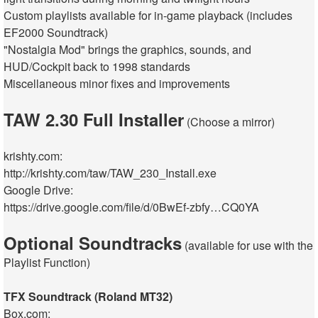
Custom playlists available for in-game playback (includes
EF2000 Soundtrack)
"Nostalgia Mod" brings the graphics, sounds, and
HUD/Cockpit back to 1998 standards
Miscellaneous minor fixes and improvements
TAW 2.30 Full Installer
(Choose a mirror)
krishty.com:
http://krishty.com/taw/TAW_230_Install.exe
Google Drive:
https://drive.google.com/file/d/0BwEf-zbfy…CQ0YA
Optional Soundtracks
(available for use with the
Playlist Function)
TFX Soundtrack (Roland MT32)
Box.com: