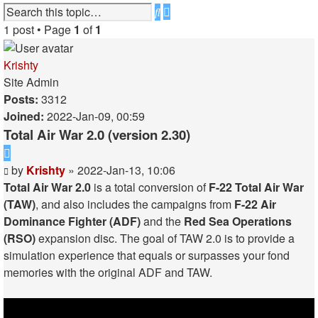
Advanced
Search
search
1 post • Page
1
of
1
Krishty
Site Admin
Posts:
3312
Joined:
2022-Jan-09, 00:59
Total Air War 2.0 (version 2.30)
Quote
Post
by
Krishty
»
2022-Jan-13, 10:06
Total Air War 2.0
is a total conversion of
F-22 Total Air War
(TAW)
, and also includes the campaigns from
F-22 Air
Dominance Fighter (ADF)
and the
Red Sea Operations
(RSO)
expansion disc. The goal of TAW 2.0 is to provide a
simulation experience that equals or surpasses your fond
memories with the original ADF and TAW.