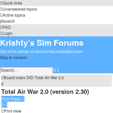
Quick links
Unanswered topics
Active topics
Search
FAQ
Login
Krishty’s Sim Forums
Out of the ashes of community.combatsim.com
Skip to content
Advanced
Search
search
Board index
DID
Total Air War 2.0
Search
Total Air War 2.0 (version 2.30)
Post Reply
Print view