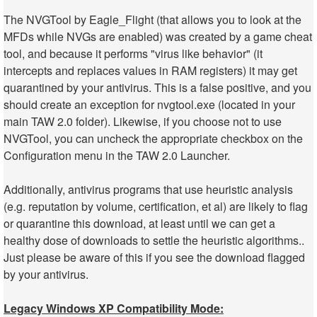
The NVGTool by Eagle_Flight (that allows you to look at the
MFDs while NVGs are enabled) was created by a game cheat
tool, and because it performs "virus like behavior" (it
intercepts and replaces values in RAM registers) it may get
quarantined by your antivirus. This is a false positive, and you
should create an exception for nvgtool.exe (located in your
main TAW 2.0 folder). Likewise, if you choose not to use
NVGTool, you can uncheck the appropriate checkbox on the
Configuration menu in the TAW 2.0 Launcher.
Additionally, antivirus programs that use heuristic analysis
(e.g. reputation by volume, certification, et al) are likely to flag
or quarantine this download, at least until we can get a
healthy dose of downloads to settle the heuristic algorithms..
Just please be aware of this if you see the download flagged
by your antivirus.
Legacy Windows XP Compatibility Mode: