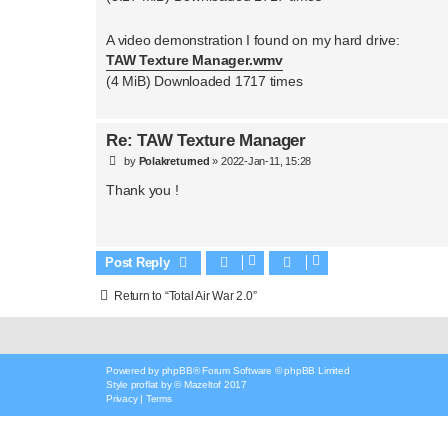
A video demonstration I found on my hard drive:
TAW Texture Manager.wmv
(4 MiB) Downloaded 1717 times
Re: TAW Texture Manager
P
by
Polakreturned
»
2022-Jan-11, 15:28
o
s
Thank you !
t
Post Reply
Return to “Total Air War 2.0”
Powered by
phpBB
® Forum Software © phpBB Limited
Style
proflat
by ©
Mazeltof
2017
Privacy
|
Terms