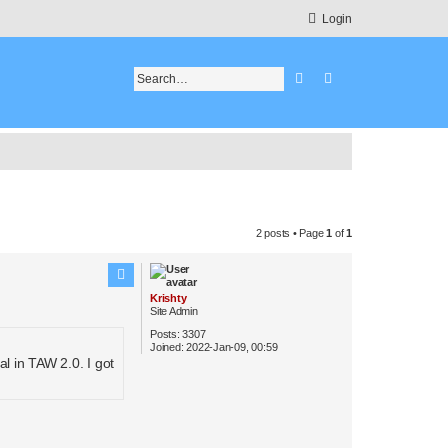
Login
Search
Advanced search
2 posts • Page
1
of
1
Krishty
Site Admin
Posts:
3307
Joined:
2022-Jan-09, 00:59
l in TAW 2.0. I got