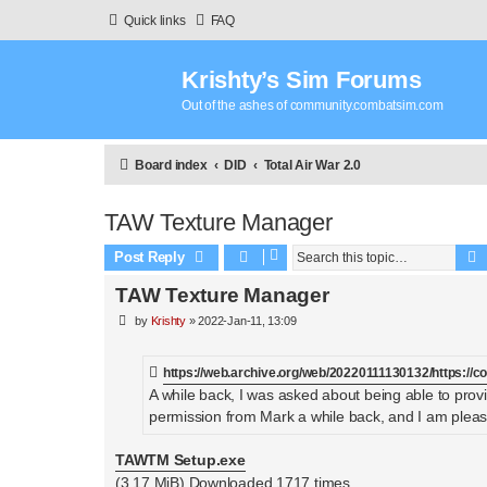
Quick links
FAQ
Krishty’s Sim Forums
Out of the ashes of community.combatsim.com
Board index
DID
Total Air War 2.0
TAW Texture Manager
Post Reply
TAW Texture Manager
P
by
Krishty
»
2022-Jan-11, 13:09
o
s
t
https://web.archive.org/web/20220111130132/https://
A while back, I was asked about being able to provi
permission from Mark a while back, and I am plea
TAWTM Setup.exe
(3.17 MiB) Downloaded 1717 times