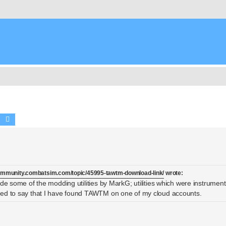
Search
Advanced search
community.combatsim.com/topic/45995-tawtm-download-link/
wrote:
de some of the modding utilities by MarkG; utilities which were instrumenta
sed to say that I have found TAWTM on one of my cloud accounts.