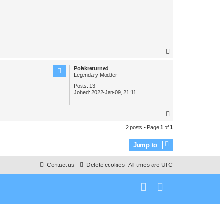
T
o
Polakreturned
p
Legendary Modder
Posts:
13
Joined:
2022-Jan-09, 21:11
T
o
2 posts • Page
1
of
1
p
Jump to
Contact us
Delete cookies
All times are
UTC