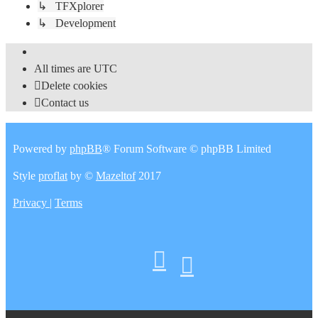
↳ TFXplorer
↳ Development
All times are
UTC
Delete cookies
Contact us
Powered by
phpBB
® Forum Software © phpBB Limited
Style
proflat
by ©
Mazeltof
2017
Privacy
|
Terms