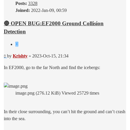
Posts:
3328
Joined:
2022-Jan-09, 00:59
🔴 OPEN BUG:EF2000 Ground Collision
Detection
Quote
Post
by
Krishty
»
2023-Oct-15, 21:34
In EF2000, go to the far North and find the icebergs:
image.png (276.12 KiB) Viewed 25729 times
In their close surrounding, you can’t hit the ground and can’t crash
into the sea.