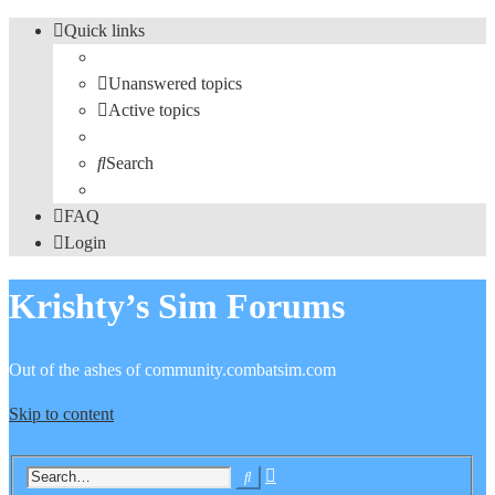
Quick links
Unanswered topics
Active topics
Search
FAQ
Login
Krishty’s Sim Forums
Out of the ashes of community.combatsim.com
Skip to content
Advanced
Search