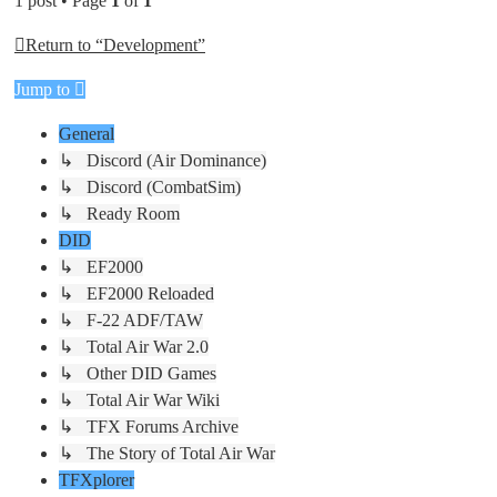
1 post • Page
1
of
1
Return to “Development”
Jump to
General
↳ Discord (Air Dominance)
↳ Discord (CombatSim)
↳ Ready Room
DID
↳ EF2000
↳ EF2000 Reloaded
↳ F-22 ADF/TAW
↳ Total Air War 2.0
↳ Other DID Games
↳ Total Air War Wiki
↳ TFX Forums Archive
↳ The Story of Total Air War
TFXplorer