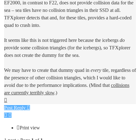
EF2000, in contrast to F22, does not provide collision data for the
sea – sea tiles have no collision triangles in their SSD at all.
TFXplorer detects that and, for these tiles, provides a hard-coded
quad to crash into.
It seems like this is not triggered here because the icebergs
do
provide some collision triangles (for the icebergs), so TFXplorer
does not create the dummy for the sea.
We may have to create that dummy quad in
every
tile, regardless of
the presence of other collision triangles, which I would like to
avoid due to the performance implications. (Mind that
collisions
are currently terribly slow
.)
Top
Post Reply
Print view