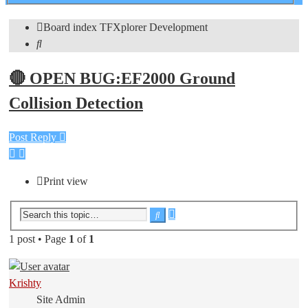
search
Board index
TFXplorer
Development
Search
🔴 OPEN BUG:EF2000 Ground
Collision Detection
Post Reply
Print view
Advanced
Search
search
1 post • Page
1
of
1
Krishty
Site Admin