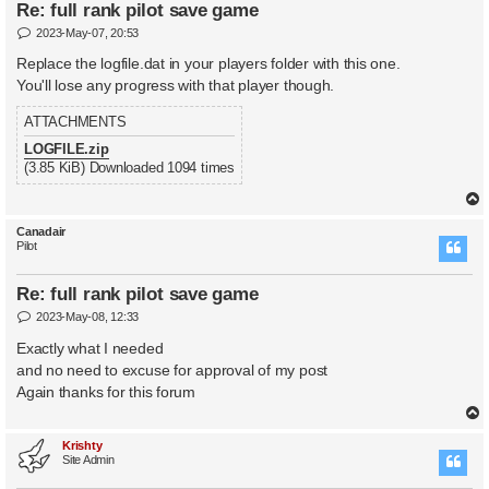
Re: full rank pilot save game
P
2023-May-07, 20:53
o
s
Replace the logfile.dat in your players folder with this one.
t
You'll lose any progress with that player though.
ATTACHMENTS
LOGFILE.zip
(3.85 KiB) Downloaded 1094 times
Canadair
Pilot
Re: full rank pilot save game
P
2023-May-08, 12:33
o
s
Exactly what I needed
t
and no need to excuse for approval of my post
Again thanks for this forum
Krishty
Site Admin