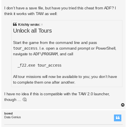
I don’t have a save file, but have you tried this cheat from ADF? I
think it works with TAW as well:
Krishty
wrote:
↑
Unlock all Tours
Start the game from the command line and pass
tour_access
. I.e. open a command prompt or PowerShell,
ADF\PROGRAM
navigate to
, and call
_f22.exe tour_access
All tour missions will now be available to you; you don’t have
to complete them one after another.
I have no idea if this is compatible with the TAW 2.0 launcher,
though … 🤔
bored
Data Genius