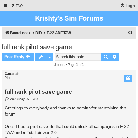
FAQ
Login
Krishty’s Sim Forums
S
Board index
DID
F-22 ADF/TAW
e
full rank pilot save game
a
Search
Advanced 
r
Post Reply
c
8 posts • Page
1
of
1
h
Canadair
Pilot
full rank pilot save game
P
2023-May-07, 13:02
o
s
Greetings to everybody and thanks to admins for mantaining this
t
forum
Once I had a pilot save file that could unlock all campaigns in F-22
TAW under Total air war 2.0