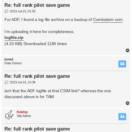
Re: full rank pilot save game
P
2023-Jul-15, 01:53
o
s
For ADF, I found a log file archive on a backup of
Combatsim.com
.
t
I’m uploading it here for completeness.
logfile.zip
(4.33 KiB) Downloaded 1184 times
bored
Data Genius
Re: full rank pilot save game
P
2023-Jul-15, 10:39
o
s
isn't that the ADF logfile at that CSIM link? whereas the one
t
discussed above is for TAW.
Krishty
Site Admin
Re: full rank pilot save game