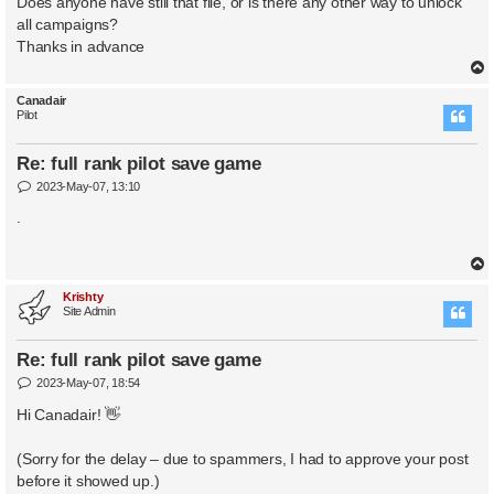
Does anyone have still that file, or is there any other way to unlock
all campaigns?
Thanks in advance
Canadair
Pilot
Re: full rank pilot save game
P
2023-May-07, 13:10
o
s
.
t
Krishty
Site Admin
Re: full rank pilot save game
P
2023-May-07, 18:54
o
s
Hi Canadair! 👋
t
(Sorry for the delay – due to spammers, I had to approve your post
before it showed up.)