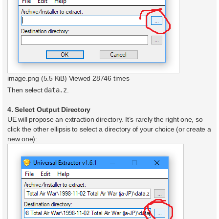
image.png (5.5 KiB) Viewed 28746 times
Then select
data.z
.
4. Select Output Directory
UE will propose an extraction directory. It’s rarely the right one, so
click the other ellipsis to select a directory of your choice (or create a
new one):