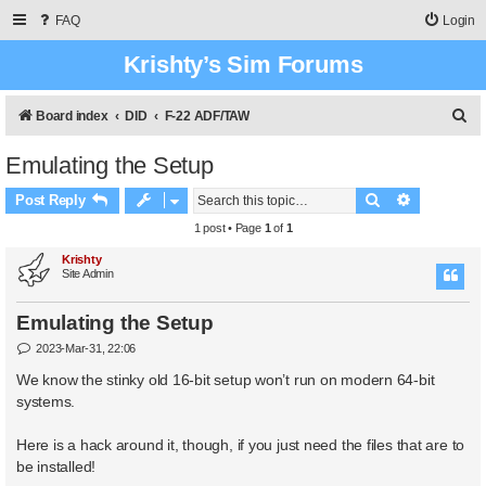
FAQ
Login
Krishty’s Sim Forums
S
Board index
DID
F-22 ADF/TAW
e
Emulating the Setup
a
Search
Advanced 
r
Post Reply
c
1 post • Page
1
of
1
h
Krishty
Site Admin
Emulating the Setup
P
2023-Mar-31, 22:06
o
s
We know the stinky old 16-bit setup won’t run on modern 64-bit
t
systems.
Here is a hack around it, though, if you just need the files that are to
be installed!