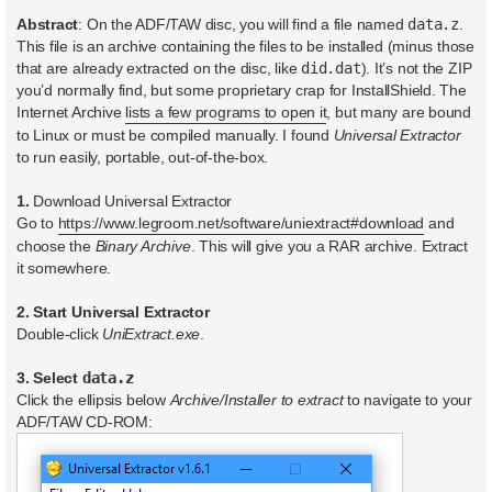
Abstract
: On the ADF/TAW disc, you will find a file named
data.z
.
This file is an archive containing the files to be installed (minus those
that are already extracted on the disc, like
did.dat
). It’s not the ZIP
you’d normally find, but some proprietary crap for InstallShield. The
Internet Archive
lists a few programs to open it
, but many are bound
to Linux or must be compiled manually. I found
Universal Extractor
to run easily, portable, out-of-the-box.
1.
Download Universal Extractor
Go to
https://www.legroom.net/software/uniextract#download
and
choose the
Binary Archive
. This will give you a RAR archive. Extract
it somewhere.
2. Start Universal Extractor
Double-click
UniExtract.exe
.
3. Select
data.z
Click the ellipsis below
Archive/Installer to extract
to navigate to your
ADF/TAW CD-ROM: