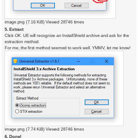
image.png (7.16 KiB) Viewed 28746 times
5. Extract
Click
OK
. UE will recognize an InstallShield archive and ask for the
extraction method.
For me, the first method seemed to work well. YMMV, let me know!
image.png (7.74 KiB) Viewed 28746 times
6. Done!