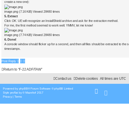
create a new one):
image.png (7.16 KiB) Viewed 28480 times
5. Extract
Click
OK
. UE will recognize an InstallShield archive and ask for the extraction method.
For me, the first method seemed to work well. YMMV, let me know!
image.png (7.74 KiB) Viewed 28480 times
6. Done!
A console window should flicker up for a second, and then all files should be extracted to the se
timestamps.
Post Reply
Return to “F-22 ADF/TAW”
Contact us
Delete cookies
All times are
UTC
Powered by
phpBB
® Forum Software © phpBB Limited
Style
proflat
by ©
Mazeltof
2017
Privacy
|
Terms