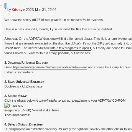
a
Q
r
P
by
Krishty
»
2023-Mar-31, 22:06
u
c
o
o
h
s
t
We know the stinky old 16-bit setup won’t run on modern 64-bit systems.
t
e
Here is a hack around it, though, if you just need the files that are to be installed!
Abstract
: On the ADF/TAW disc, you will find a file named
data.z
. This file is an archive contai
those that are already extracted on the disc, like
did.dat
). It’s not the ZIP you’d normally find,
InstallShield. The Internet Archive
lists a few programs to open it
, but many are bound to Linux
found
Universal Extractor
to run easily, portable, out-of-the-box.
1.
Download Universal Extractor
Go to
https://www.legroom.net/software/uniextract#download
and choose the
Binary Archive
.
Extract it somewhere.
2. Start Universal Extractor
Double-click
UniExtract.exe
.
3. Select
data.z
Click the ellipsis below
Archive/Installer to extract
to navigate to your ADF/TAW CD-ROM:
image.png (5.5 KiB) Viewed 28480 times
Then select
data.z
.
4. Select Output Directory
UE will propose an extraction directory. It’s rarely the right one, so click the other ellipsis to se