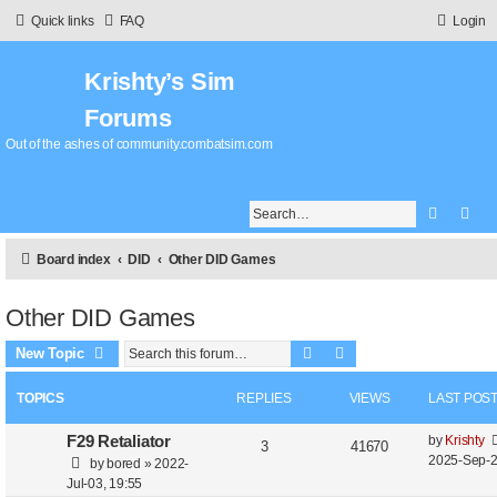
Quick links
FAQ
Login
Krishty’s Sim
Forums
Out of the ashes of community.combatsim.com
Search
Adv
Board index
DID
Other DID Games
Other DID Games
Search
Advanced search
New Topic
TOPICS
REPLIES
VIEWS
LAST POS
L
F29 Retaliator
by
Krishty
R
V
3
41670
a
2025-Sep-2
by
bored
»
2022-
e
i
s
Jul-03, 19:55