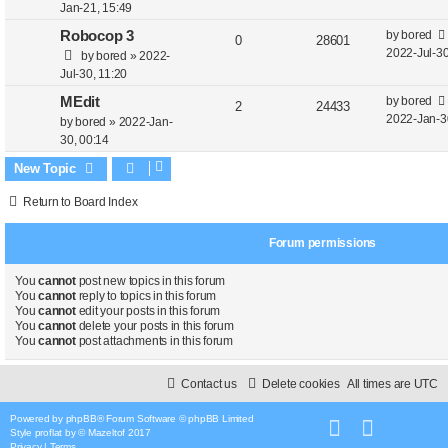
e
i
t
s
Jan-21, 15:49
t
e
p
e
L
Robocop 3
by
bored
R
V
0
28601
p
a
2022-Jul-30
by
bored
»
2022-
s
o
l
w
e
i
s
Jul-30, 11:20
s
t
i
s
t
p
e
L
MEdit
by
bored
R
V
2
24433
p
e
a
2022-Jan-3
by
bored
»
2022-Jan-
o
l
w
e
i
s
30, 00:14
s
s
t
i
s
t
p
e
New Topic
p
e
o
l
w
Return to Board Index
s
s
i
s
t
Forum permissions
e
s
You
cannot
post new topics in this forum
You
cannot
reply to topics in this forum
You
cannot
edit your posts in this forum
You
cannot
delete your posts in this forum
You
cannot
post attachments in this forum
Contact us
Delete cookies
All times are
UTC
Powered by
phpBB
® Forum Software © phpBB Limited
Style
proflat
by ©
Mazeltof
2017
Privacy
|
Terms