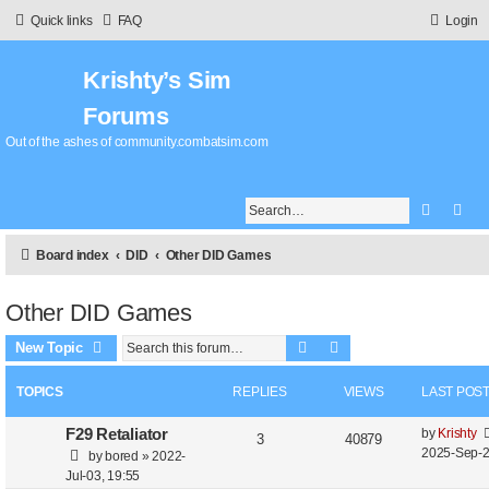
Quick links
FAQ
Login
Krishty’s Sim
Forums
Out of the ashes of community.combatsim.com
Search
Adv
Board index
DID
Other DID Games
Other DID Games
Search
Advanced search
New Topic
TOPICS
REPLIES
VIEWS
LAST POS
L
F29 Retaliator
by
Krishty
R
V
3
40879
a
2025-Sep-2
by
bored
»
2022-
e
i
s
Jul-03, 19:55