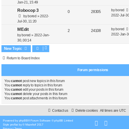
e
i
t
s
Jan-21, 15:49
t
e
p
e
L
Robocop 3
by
bored
R
V
0
28305
p
a
2022-Jul-30
by
bored
»
2022-
s
o
l
w
e
i
s
Jul-30, 11:20
s
t
i
s
t
p
e
L
MEdit
by
bored
R
V
2
24108
p
e
a
2022-Jan-3
by
bored
»
2022-Jan-
o
l
w
e
i
s
30, 00:14
s
s
t
i
s
t
p
e
New Topic
p
e
o
l
w
Return to Board Index
s
s
i
s
t
Forum permissions
e
s
You
cannot
post new topics in this forum
You
cannot
reply to topics in this forum
You
cannot
edit your posts in this forum
You
cannot
delete your posts in this forum
You
cannot
post attachments in this forum
Contact us
Delete cookies
All times are
UTC
Powered by
phpBB
® Forum Software © phpBB Limited
Style
proflat
by ©
Mazeltof
2017
Privacy
|
Terms