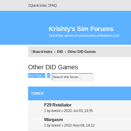
Quick links
FAQ
Krishty’s Sim Forums
Out of the ashes of community.combatsim.com
Board index
DID
Other DID Games
Other DID Games
S
A
New Topic
e
d
a
v
r
a
TOPICS
c
n
h
c
e
F29 Retaliator
d
by
bored
»
2022-Jul-03, 19:55
s
e
Wargasm
a
by
bored
»
2022-Nov-08, 18:12
r