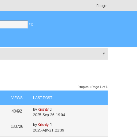
Login
S
A
e
d
a
v
r
a
c
n
h
c
e
S
d
e
s
e
a
a
r
r
c
c
9 topics • Page
1
of
1
h
h
VIEWS
LAST POST
by
Krishty
40492
2025-Sep-26, 19:04
by
Krishty
183726
2025-Apr-21, 22:39