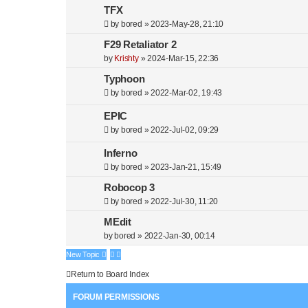
c
TFX
h
by
bored
»
2023-May-28, 21:10
F29 Retaliator 2
by
Krishty
»
2024-Mar-15, 22:36
Typhoon
by
bored
»
2022-Mar-02, 19:43
EPIC
by
bored
»
2022-Jul-02, 09:29
Inferno
by
bored
»
2023-Jan-21, 15:49
Robocop 3
by
bored
»
2022-Jul-30, 11:20
MEdit
by
bored
»
2022-Jan-30, 00:14
New Topic
Return to Board Index
FORUM PERMISSIONS