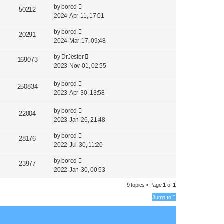
by
bored
50212
2024-Apr-11, 17:01
by
bored
20291
2024-Mar-17, 09:48
by
DrJester
169073
2023-Nov-01, 02:55
by
bored
250834
2023-Apr-30, 13:58
by
bored
22004
2023-Jan-26, 21:48
by
bored
28176
2022-Jul-30, 11:20
by
bored
23977
2022-Jan-30, 00:53
9 topics • Page
1
of
1
Jump to