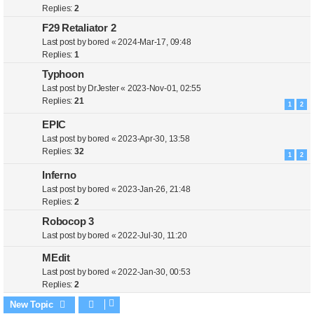
Replies:
2
F29 Retaliator 2
Last post by
bored
«
2024-Mar-17, 09:48
Replies:
1
Typhoon
Last post by
DrJester
«
2023-Nov-01, 02:55
Replies:
21
1
2
EPIC
Last post by
bored
«
2023-Apr-30, 13:58
Replies:
32
1
2
Inferno
Last post by
bored
«
2023-Jan-26, 21:48
Replies:
2
Robocop 3
Last post by
bored
«
2022-Jul-30, 11:20
MEdit
Last post by
bored
«
2022-Jan-30, 00:53
Replies:
2
New Topic