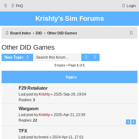
FAQ
Login
Krishty’s Sim Forums
S
Board index
DID
Other DID Games
e
Other DID Games
a
Search
Advanced search
r
New Topic
c
9 topics • Page
1
of
1
h
Topics
F29 Retaliator
Last post by
Krishty
«
2025-Sep-26, 19:04
Replies:
3
Wargasm
Last post by
Krishty
«
2025-Apr-21, 22:39
Replies:
22
1
2
TFX
Last post by
bored
«
2024-Apr-11, 17:01