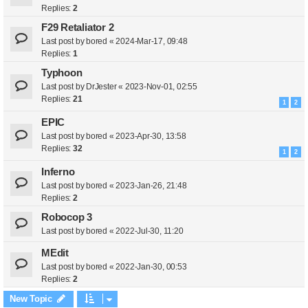
Replies:
2
F29 Retaliator 2
Last post by
bored
«
2024-Mar-17, 09:48
Replies:
1
Typhoon
Last post by
DrJester
«
2023-Nov-01, 02:55
Replies:
21
1
2
EPIC
Last post by
bored
«
2023-Apr-30, 13:58
Replies:
32
1
2
Inferno
Last post by
bored
«
2023-Jan-26, 21:48
Replies:
2
Robocop 3
Last post by
bored
«
2022-Jul-30, 11:20
MEdit
Last post by
bored
«
2022-Jan-30, 00:53
Replies:
2
New Topic