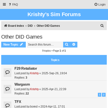
FAQ
Login
Krishty’s Sim Forums
S
Board index
DID
Other DID Games
e
Other DID Games
a
Search
Advanced search
r
New Topic
c
9 topics • Page
1
of
1
h
Topics
F29 Retaliator
Last post by
Krishty
«
2025-Sep-26, 19:04
Replies:
3
Wargasm
Last post by
Krishty
«
2025-Apr-21, 22:39
Replies:
22
1
2
TFX
Last post by
bored
«
2024-Apr-11, 17:01