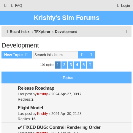
FAQ
Login
Krishty’s Sim Forums
S
Board index
TFXplorer
Development
e
Development
a
Search
Advanced search
r
New Topic
c
1
2
3
4
5
109 topics
Next
h
Topics
Release Roadmap
Last post by
Krishty
«
2024-Apr-27, 00:17
Replies:
2
Flight Model
Last post by
Krishty
«
2024-Apr-30, 21:28
Replies:
16
✔️ FIXED BUG: Contrail Rendering Order