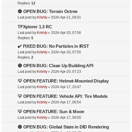
Replies:
12
🔴 OPEN BUG: Terrain Octree
Last post by
Krishty
«
2024-Apr-21, 09:31
TFXplorer 1.3 RC
Last post by
Krishty
«
2024-Apr-20, 07:56
Replies:
5
✔️ FIXED BUG: No Particles in IRST
Last post by
Krishty
«
2024-Apr-20, 07:55
Replies:
2
🔴 OPEN BUG: Clean Up Building API
Last post by
Krishty
«
2024-Apr-20, 07:23
💡 OPEN FEATURE: Helmet-Mounted Display
Last post by
Krishty
«
2024-Apr-17, 20:47
💡 OPEN FEATURE: Vehicle API: Tire Models
Last post by
Krishty
«
2024-Apr-17, 06:54
💡 OPEN FEATURE: Sun & Moon
Last post by
Krishty
«
2024-Apr-17, 06:50
🔴 OPEN BUG: Global State in DID Rendering