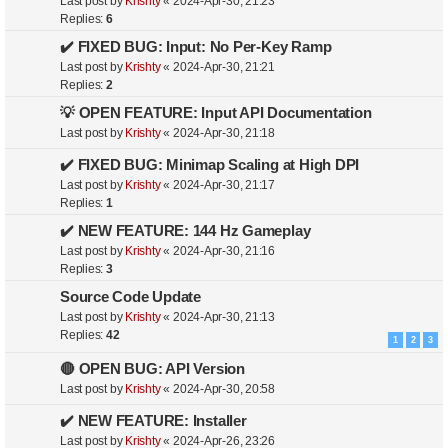
Last post by
Krishty
«
2024-Apr-30, 21:23
Replies:
6
✔️ FIXED BUG: Input: No Per-Key Ramp
Last post by
Krishty
«
2024-Apr-30, 21:21
Replies:
2
💡 OPEN FEATURE: Input API Documentation
Last post by
Krishty
«
2024-Apr-30, 21:18
✔️ FIXED BUG: Minimap Scaling at High DPI
Last post by
Krishty
«
2024-Apr-30, 21:17
Replies:
1
✔️ NEW FEATURE: 144 Hz Gameplay
Last post by
Krishty
«
2024-Apr-30, 21:16
Replies:
3
Source Code Update
Last post by
Krishty
«
2024-Apr-30, 21:13
Replies:
42
1
2
3
🔴 OPEN BUG: API Version
Last post by
Krishty
«
2024-Apr-30, 20:58
✔️ NEW FEATURE: Installer
Last post by
Krishty
«
2024-Apr-26, 23:26