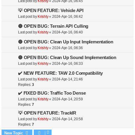
Last post by
Krishty
«
2024-Apr-16, 06:45
💡 OPEN FEATURE: Vehicle API
Last post by
Krishty
«
2024-Apr-16, 06:42
🔴 OPEN BUG: Terrain API Culling
Last post by
Krishty
«
2024-Apr-16, 06:40
🔴 OPEN BUG: Clean Up Input Implementation
Last post by
Krishty
«
2024-Apr-16, 06:36
🔴 OPEN BUG: Clean Up Sound Implementation
Last post by
Krishty
«
2024-Apr-16, 06:33
✔️ NEW FEATURE: TAW 2.0 Compatibility
Last post by
Krishty
«
2024-Apr-14, 21:46
Replies:
3
✔️ FIXED BUG: Traffic Too Dense
Last post by
Krishty
«
2024-Apr-14, 20:59
Replies:
7
💡 OPEN FEATURE: TrackIR
Last post by
Krishty
«
2024-Apr-14, 20:58
Replies:
7
New Topic