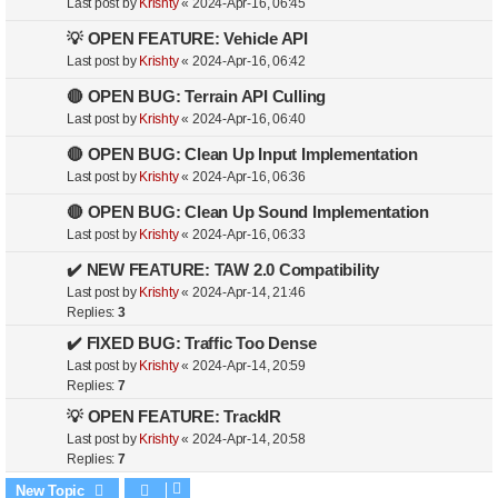
Last post by
Krishty
«
2024-Apr-16, 06:45
💡 OPEN FEATURE: Vehicle API
Last post by
Krishty
«
2024-Apr-16, 06:42
🔴 OPEN BUG: Terrain API Culling
Last post by
Krishty
«
2024-Apr-16, 06:40
🔴 OPEN BUG: Clean Up Input Implementation
Last post by
Krishty
«
2024-Apr-16, 06:36
🔴 OPEN BUG: Clean Up Sound Implementation
Last post by
Krishty
«
2024-Apr-16, 06:33
✔️ NEW FEATURE: TAW 2.0 Compatibility
Last post by
Krishty
«
2024-Apr-14, 21:46
Replies:
3
✔️ FIXED BUG: Traffic Too Dense
Last post by
Krishty
«
2024-Apr-14, 20:59
Replies:
7
💡 OPEN FEATURE: TrackIR
Last post by
Krishty
«
2024-Apr-14, 20:58
Replies:
7
New Topic