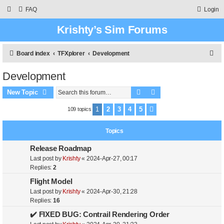
FAQ
Login
Krishty’s Sim Forums
S
Board index
TFXplorer
Development
e
Development
a
Search
Advanced search
r
New Topic
c
1
2
3
4
5
109 topics
Next
h
Topics
Release Roadmap
Last post by
Krishty
«
2024-Apr-27, 00:17
Replies:
2
Flight Model
Last post by
Krishty
«
2024-Apr-30, 21:28
Replies:
16
✔️ FIXED BUG: Contrail Rendering Order