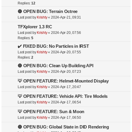
Replies:
12
🔴 OPEN BUG: Terrain Octree
Last post by
Krishty
«
2024-Apr-21, 09:31
TFXplorer 1.3 RC
Last post by
Krishty
«
2024-Apr-20, 07:56
Replies:
5
✔️ FIXED BUG: No Particles in IRST
Last post by
Krishty
«
2024-Apr-20, 07:55
Replies:
2
🔴 OPEN BUG: Clean Up Building API
Last post by
Krishty
«
2024-Apr-20, 07:23
💡 OPEN FEATURE: Helmet-Mounted Display
Last post by
Krishty
«
2024-Apr-17, 20:47
💡 OPEN FEATURE: Vehicle API: Tire Models
Last post by
Krishty
«
2024-Apr-17, 06:54
💡 OPEN FEATURE: Sun & Moon
Last post by
Krishty
«
2024-Apr-17, 06:50
🔴 OPEN BUG: Global State in DID Rendering