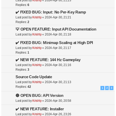
Last post by
Krishty
«
2024-Apr-30, 21:23
Replies:
6
✔️ FIXED BUG: Input: No Per-Key Ramp
Last post by
Krishty
«
2024-Apr-30, 21:21
Replies:
2
💡 OPEN FEATURE: Input API Documentation
Last post by
Krishty
«
2024-Apr-30, 21:18
✔️ FIXED BUG: Minimap Scaling at High DPI
Last post by
Krishty
«
2024-Apr-30, 21:17
Replies:
1
✔️ NEW FEATURE: 144 Hz Gameplay
Last post by
Krishty
«
2024-Apr-30, 21:16
Replies:
3
Source Code Update
Last post by
Krishty
«
2024-Apr-30, 21:13
Replies:
42
1
2
3
🔴 OPEN BUG: API Version
Last post by
Krishty
«
2024-Apr-30, 20:58
✔️ NEW FEATURE: Installer
Last post by
Krishty
«
2024-Apr-26, 23:26