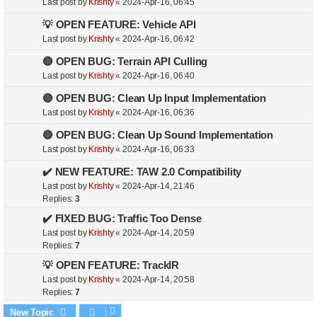
Last post by
Krishty
«
2024-Apr-16, 06:45
💡 OPEN FEATURE: Vehicle API
Last post by
Krishty
«
2024-Apr-16, 06:42
🔴 OPEN BUG: Terrain API Culling
Last post by
Krishty
«
2024-Apr-16, 06:40
🔴 OPEN BUG: Clean Up Input Implementation
Last post by
Krishty
«
2024-Apr-16, 06:36
🔴 OPEN BUG: Clean Up Sound Implementation
Last post by
Krishty
«
2024-Apr-16, 06:33
✔️ NEW FEATURE: TAW 2.0 Compatibility
Last post by
Krishty
«
2024-Apr-14, 21:46
Replies:
3
✔️ FIXED BUG: Traffic Too Dense
Last post by
Krishty
«
2024-Apr-14, 20:59
Replies:
7
💡 OPEN FEATURE: TrackIR
Last post by
Krishty
«
2024-Apr-14, 20:58
Replies:
7
New Topic