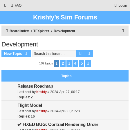
FAQ
Login
Krishty’s Sim Forums
S
Board index
TFXplorer
Development
e
Development
a
Search
Advanced search
r
New Topic
c
1
2
3
4
5
109 topics
Next
h
Topics
Release Roadmap
Last post by
Krishty
«
2024-Apr-27, 00:17
Replies:
2
Flight Model
Last post by
Krishty
«
2024-Apr-30, 21:28
Replies:
16
✔️ FIXED BUG: Contrail Rendering Order