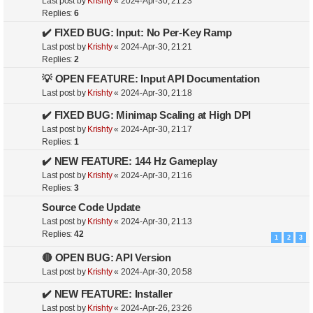
Last post by
Krishty
«
2024-Apr-30, 21:23
Replies:
6
✔️ FIXED BUG: Input: No Per-Key Ramp
Last post by
Krishty
«
2024-Apr-30, 21:21
Replies:
2
💡 OPEN FEATURE: Input API Documentation
Last post by
Krishty
«
2024-Apr-30, 21:18
✔️ FIXED BUG: Minimap Scaling at High DPI
Last post by
Krishty
«
2024-Apr-30, 21:17
Replies:
1
✔️ NEW FEATURE: 144 Hz Gameplay
Last post by
Krishty
«
2024-Apr-30, 21:16
Replies:
3
Source Code Update
Last post by
Krishty
«
2024-Apr-30, 21:13
Replies:
42
1
2
3
🔴 OPEN BUG: API Version
Last post by
Krishty
«
2024-Apr-30, 20:58
✔️ NEW FEATURE: Installer
Last post by
Krishty
«
2024-Apr-26, 23:26