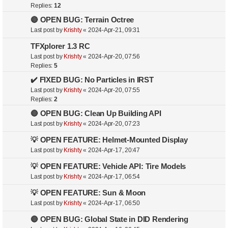
Replies:
12
🔴 OPEN BUG: Terrain Octree
Last post by
Krishty
«
2024-Apr-21, 09:31
TFXplorer 1.3 RC
Last post by
Krishty
«
2024-Apr-20, 07:56
Replies:
5
✔️ FIXED BUG: No Particles in IRST
Last post by
Krishty
«
2024-Apr-20, 07:55
Replies:
2
🔴 OPEN BUG: Clean Up Building API
Last post by
Krishty
«
2024-Apr-20, 07:23
💡 OPEN FEATURE: Helmet-Mounted Display
Last post by
Krishty
«
2024-Apr-17, 20:47
💡 OPEN FEATURE: Vehicle API: Tire Models
Last post by
Krishty
«
2024-Apr-17, 06:54
💡 OPEN FEATURE: Sun & Moon
Last post by
Krishty
«
2024-Apr-17, 06:50
🔴 OPEN BUG: Global State in DID Rendering