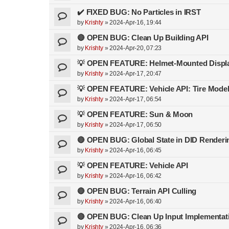
✔️ FIXED BUG: No Particles in IRST
by
Krishty
»
2024-Apr-16, 19:44
🔴 OPEN BUG: Clean Up Building API
by
Krishty
»
2024-Apr-20, 07:23
💡 OPEN FEATURE: Helmet-Mounted Displ
by
Krishty
»
2024-Apr-17, 20:47
💡 OPEN FEATURE: Vehicle API: Tire Mode
by
Krishty
»
2024-Apr-17, 06:54
💡 OPEN FEATURE: Sun & Moon
by
Krishty
»
2024-Apr-17, 06:50
🔴 OPEN BUG: Global State in DID Renderi
by
Krishty
»
2024-Apr-16, 06:45
💡 OPEN FEATURE: Vehicle API
by
Krishty
»
2024-Apr-16, 06:42
🔴 OPEN BUG: Terrain API Culling
by
Krishty
»
2024-Apr-16, 06:40
🔴 OPEN BUG: Clean Up Input Implementat
by
Krishty
»
2024-Apr-16, 06:36