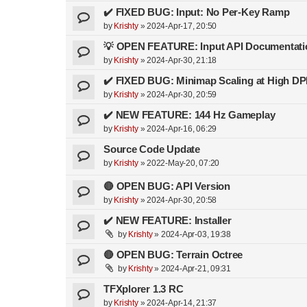
✔️ FIXED BUG: Input: No Per-Key Ramp
by
Krishty
»
2024-Apr-17, 20:50
💡 OPEN FEATURE: Input API Documentati
by
Krishty
»
2024-Apr-30, 21:18
✔️ FIXED BUG: Minimap Scaling at High DP
by
Krishty
»
2024-Apr-30, 20:59
✔️ NEW FEATURE: 144 Hz Gameplay
by
Krishty
»
2024-Apr-16, 06:29
Source Code Update
by
Krishty
»
2022-May-20, 07:20
🔴 OPEN BUG: API Version
by
Krishty
»
2024-Apr-30, 20:58
✔️ NEW FEATURE: Installer
by
Krishty
»
2024-Apr-03, 19:38
🔴 OPEN BUG: Terrain Octree
by
Krishty
»
2024-Apr-21, 09:31
TFXplorer 1.3 RC
by
Krishty
»
2024-Apr-14, 21:37