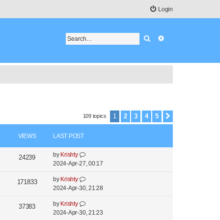
Login
Search
Advanced search
1
2
3
4
5
109 topics
Next
VIEWS
LAST POST
L
by
Krishty
V
24239
a
2024-Apr-27, 00:17
i
s
L
by
Krishty
t
V
171833
e
a
2024-Apr-30, 21:28
p
i
s
o
w
L
by
Krishty
t
V
37383
s
e
a
2024-Apr-30, 21:23
s
p
t