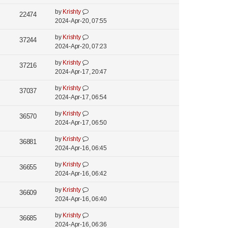
i
s
o
w
L
by
Krishty
t
V
22474
s
e
a
2024-Apr-20, 07:55
s
p
t
i
s
o
w
L
by
Krishty
t
V
37244
s
e
a
2024-Apr-20, 07:23
s
p
t
i
s
o
w
L
by
Krishty
t
V
37216
s
e
a
2024-Apr-17, 20:47
s
p
t
i
s
o
w
L
by
Krishty
t
V
37037
s
e
a
2024-Apr-17, 06:54
s
p
t
i
s
o
w
L
by
Krishty
t
V
36570
s
e
a
2024-Apr-17, 06:50
s
p
t
i
s
o
w
L
by
Krishty
t
V
36881
s
e
a
2024-Apr-16, 06:45
s
p
t
i
s
o
w
L
by
Krishty
t
V
36655
s
e
a
2024-Apr-16, 06:42
s
p
t
i
s
o
w
L
by
Krishty
t
V
36609
s
e
a
2024-Apr-16, 06:40
s
p
t
i
s
o
w
L
by
Krishty
t
V
36685
s
e
a
2024-Apr-16, 06:36
s
p