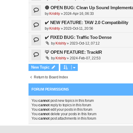
🔴 OPEN BUG: Clean Up Sound Implementa
by
Krishty
»
2024-Apr-16, 06:33
✔️ NEW FEATURE: TAW 2.0 Compatibility
by
Krishty
»
2023-Oct-11, 20:56
✔️ FIXED BUG: Traffic Too Dense
by
Krishty
»
2023-Oct-12, 07:12
💡 OPEN FEATURE: TrackIR
by
Krishty
»
2024-Feb-07, 22:53
New Topic
Return to Board Index
FORUM PERMISSIONS
You
cannot
post new topics in this forum
You
cannot
reply to topics in this forum
You
cannot
edit your posts in this forum
You
cannot
delete your posts in this forum
You
cannot
post attachments in this forum