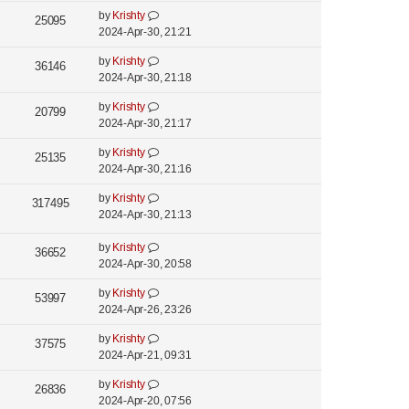
i
s
o
w
L
by
Krishty
t
V
25095
s
e
a
2024-Apr-30, 21:21
s
p
t
i
s
o
w
L
by
Krishty
t
V
36146
s
e
a
2024-Apr-30, 21:18
s
p
t
i
s
o
w
L
by
Krishty
t
V
20799
s
e
a
2024-Apr-30, 21:17
s
p
t
i
s
o
w
L
by
Krishty
t
V
25135
s
e
a
2024-Apr-30, 21:16
s
p
t
i
s
o
w
L
by
Krishty
t
V
317495
s
e
a
2024-Apr-30, 21:13
s
p
t
i
s
o
w
t
L
by
Krishty
s
V
36652
e
s
p
a
2024-Apr-30, 20:58
t
i
o
s
w
L
by
Krishty
s
t
V
53997
e
s
a
2024-Apr-26, 23:26
t
p
i
s
o
w
L
by
Krishty
t
V
37575
s
e
a
2024-Apr-21, 09:31
s
p
t
i
s
o
w
L
by
Krishty
t
V
26836
s
e
a
2024-Apr-20, 07:56
s
p
t