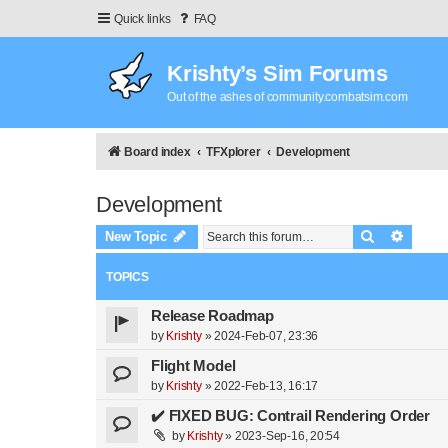
Quick links
FAQ
Krishty’s Sim Forums
Out of the ashes of community.combatsim.com
Board index
TFXplorer
Development
Development
Search
Advanc
New Topic
TOPICS
Release Roadmap
by
Krishty
»
2024-Feb-07, 23:36
Flight Model
by
Krishty
»
2022-Feb-13, 16:17
✔️ FIXED BUG: Contrail Rendering Order
by
Krishty
»
2023-Sep-16, 20:54