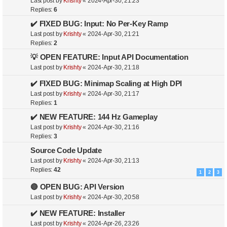
Last post by
Krishty
«
2024-Apr-30, 21:23
Replies:
6
✔️ FIXED BUG: Input: No Per-Key Ramp
Last post by
Krishty
«
2024-Apr-30, 21:21
Replies:
2
💡 OPEN FEATURE: Input API Documentation
Last post by
Krishty
«
2024-Apr-30, 21:18
✔️ FIXED BUG: Minimap Scaling at High DPI
Last post by
Krishty
«
2024-Apr-30, 21:17
Replies:
1
✔️ NEW FEATURE: 144 Hz Gameplay
Last post by
Krishty
«
2024-Apr-30, 21:16
Replies:
3
Source Code Update
Last post by
Krishty
«
2024-Apr-30, 21:13
Replies:
42
1
2
3
🔴 OPEN BUG: API Version
Last post by
Krishty
«
2024-Apr-30, 20:58
✔️ NEW FEATURE: Installer
Last post by
Krishty
«
2024-Apr-26, 23:26