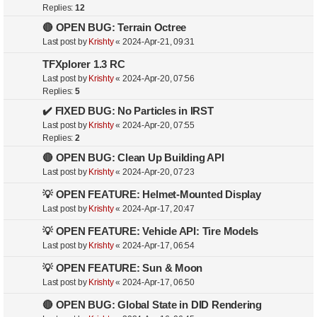
Replies:
12
🔴 OPEN BUG: Terrain Octree
Last post by
Krishty
«
2024-Apr-21, 09:31
TFXplorer 1.3 RC
Last post by
Krishty
«
2024-Apr-20, 07:56
Replies:
5
✔️ FIXED BUG: No Particles in IRST
Last post by
Krishty
«
2024-Apr-20, 07:55
Replies:
2
🔴 OPEN BUG: Clean Up Building API
Last post by
Krishty
«
2024-Apr-20, 07:23
💡 OPEN FEATURE: Helmet-Mounted Display
Last post by
Krishty
«
2024-Apr-17, 20:47
💡 OPEN FEATURE: Vehicle API: Tire Models
Last post by
Krishty
«
2024-Apr-17, 06:54
💡 OPEN FEATURE: Sun & Moon
Last post by
Krishty
«
2024-Apr-17, 06:50
🔴 OPEN BUG: Global State in DID Rendering