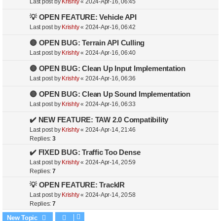
Last post by
Krishty
«
2024-Apr-16, 06:45
💡 OPEN FEATURE: Vehicle API
Last post by
Krishty
«
2024-Apr-16, 06:42
🔴 OPEN BUG: Terrain API Culling
Last post by
Krishty
«
2024-Apr-16, 06:40
🔴 OPEN BUG: Clean Up Input Implementation
Last post by
Krishty
«
2024-Apr-16, 06:36
🔴 OPEN BUG: Clean Up Sound Implementation
Last post by
Krishty
«
2024-Apr-16, 06:33
✔️ NEW FEATURE: TAW 2.0 Compatibility
Last post by
Krishty
«
2024-Apr-14, 21:46
Replies:
3
✔️ FIXED BUG: Traffic Too Dense
Last post by
Krishty
«
2024-Apr-14, 20:59
Replies:
7
💡 OPEN FEATURE: TrackIR
Last post by
Krishty
«
2024-Apr-14, 20:58
Replies:
7
New Topic