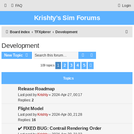
FAQ
Login
Krishty’s Sim Forums
S
Board index
TFXplorer
Development
e
Development
a
Search
Advanced search
r
New Topic
c
1
2
3
4
5
109 topics
Next
h
Topics
Release Roadmap
Last post by
Krishty
«
2024-Apr-27, 00:17
Replies:
2
Flight Model
Last post by
Krishty
«
2024-Apr-30, 21:28
Replies:
16
✔️ FIXED BUG: Contrail Rendering Order