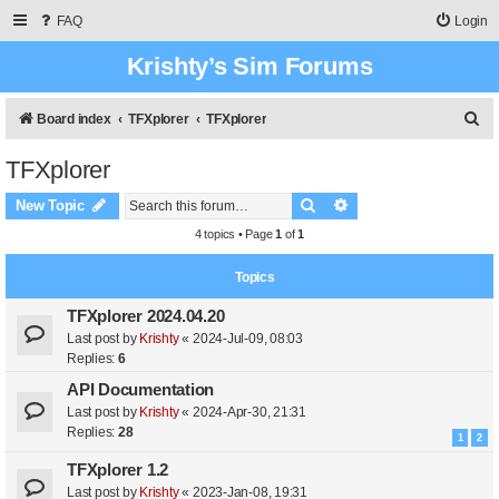
FAQ
Login
Krishty’s Sim Forums
S
Board index
TFXplorer
TFXplorer
e
TFXplorer
a
Search
Advanced search
r
New Topic
c
4 topics • Page
1
of
1
h
Topics
TFXplorer 2024.04.20
Last post by
Krishty
«
2024-Jul-09, 08:03
Replies:
6
API Documentation
Last post by
Krishty
«
2024-Apr-30, 21:31
Replies:
28
1
2
TFXplorer 1.2
Last post by
Krishty
«
2023-Jan-08, 19:31