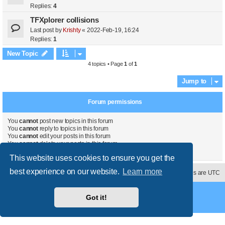
Replies:
4
TFXplorer collisions
Last post by
Krishty
«
2022-Feb-19, 16:24
Replies:
1
New Topic
4 topics • Page
1
of
1
Jump to
Forum permissions
You
cannot
post new topics in this forum
You
cannot
reply to topics in this forum
You
cannot
edit your posts in this forum
You
cannot
delete your posts in this forum
You
cannot
post attachments in this forum
This website uses cookies to ensure you get the
best experience on our website.
Learn more
Contact us
Delete cookies
All times are
UTC
Powered by
phpBB
® Forum Software © phpBB Limited
Got it!
Style
proflat
by ©
Mazeltof
2017
Privacy
|
Terms