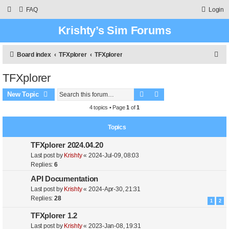
FAQ
Login
Krishty’s Sim Forums
S
Board index
TFXplorer
TFXplorer
e
TFXplorer
a
Search
Advanced search
r
New Topic
c
4 topics • Page
1
of
1
h
Topics
TFXplorer 2024.04.20
Last post by
Krishty
«
2024-Jul-09, 08:03
Replies:
6
API Documentation
Last post by
Krishty
«
2024-Apr-30, 21:31
Replies:
28
1
2
TFXplorer 1.2
Last post by
Krishty
«
2023-Jan-08, 19:31