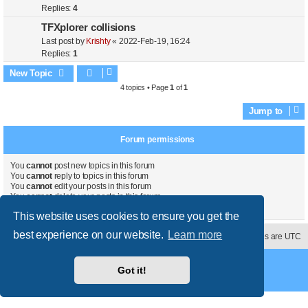
Replies:
4
TFXplorer collisions
Last post by
Krishty
«
2022-Feb-19, 16:24
Replies:
1
New Topic
4 topics • Page
1
of
1
Jump to
Forum permissions
You
cannot
post new topics in this forum
You
cannot
reply to topics in this forum
You
cannot
edit your posts in this forum
You
cannot
delete your posts in this forum
You
cannot
post attachments in this forum
This website uses cookies to ensure you get the
best experience on our website.
Learn more
Contact us
Delete cookies
All times are
UTC
Powered by
phpBB
® Forum Software © phpBB Limited
Got it!
Style
proflat
by ©
Mazeltof
2017
Privacy
|
Terms